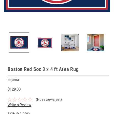
Boston Red Sox 3 x 4 ft Area Rug
Imperial
$129.00
(No reviews yet)
Write a Review
SKU:
569-2003