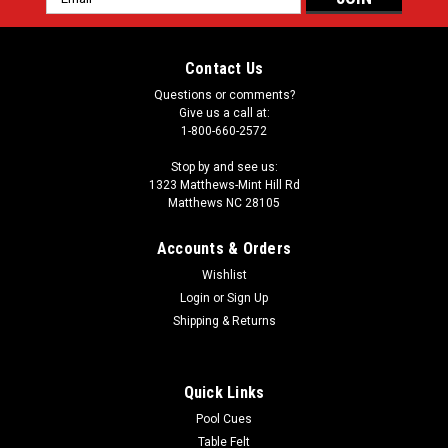
Address
Contact Us
Questions or comments?
Give us a call at:
1-800-660-2572
Stop by and see us:
1323 Matthews-Mint Hill Rd
Matthews NC 28105
Accounts & Orders
Wishlist
Login
or
Sign Up
Shipping & Returns
Quick Links
Pool Cues
Table Felt