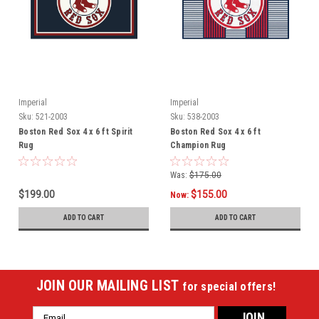
Imperial
Imperial
Sku:
521-2003
Sku:
538-2003
Boston Red Sox 4 x 6 ft Spirit
Boston Red Sox 4 x 6 ft
Rug
Champion Rug
Was:
$175.00
$199.00
$155.00
Now:
ADD TO CART
ADD TO CART
JOIN OUR MAILING LIST
for special offers!
Email