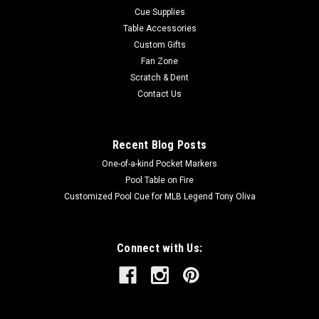
Cue Supplies
Table Accessories
Custom Gifts
Fan Zone
Scratch & Dent
Contact Us
Recent Blog Posts
One-of-a-kind Pocket Markers
Pool Table on Fire
Customized Pool Cue for MLB Legend Tony Oliva
Connect with Us: