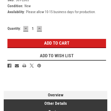
Condition:
New
Availability:
Please allow 10-15 business days for production.
DECREASE
INCREASE
Current
Quantity:
QUANTITY:
QUANTITY:
Stock:
ADD TO WISH LIST
Overview
Other Details