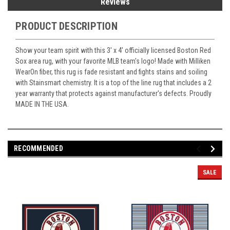
Reviews
PRODUCT DESCRIPTION
Show your team spirit with this 3' x 4' officially licensed Boston Red
Sox area rug, with your favorite MLB team's logo! Made with Milliken
WearOn fiber, this rug is fade resistant and fights stains and soiling
with Stainsmart chemistry. It is a top of the line rug that includes a 2
year warranty that protects against manufacturer's defects. Proudly
MADE IN THE USA.
RECOMMENDED
SALE