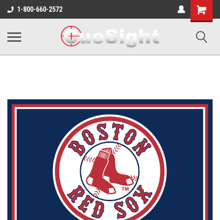
Shopping
1-800-660-2572
Cart