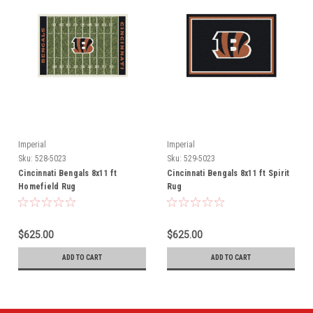
Imperial
Imperial
Sku:
528-5023
Sku:
529-5023
Cincinnati Bengals 8x11 ft
Cincinnati Bengals 8x11 ft Spirit
Homefield Rug
Rug
$625.00
$625.00
ADD TO CART
ADD TO CART