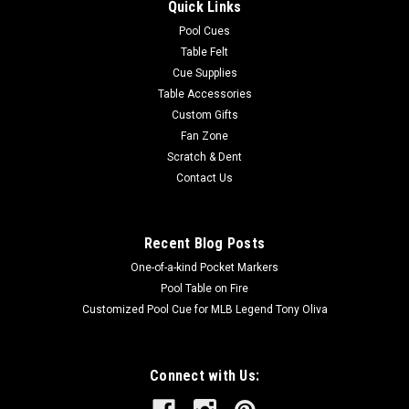
Quick Links
Pool Cues
Table Felt
Cue Supplies
Table Accessories
Custom Gifts
Fan Zone
Scratch & Dent
Contact Us
Recent Blog Posts
One-of-a-kind Pocket Markers
Pool Table on Fire
Customized Pool Cue for MLB Legend Tony Oliva
Connect with Us: