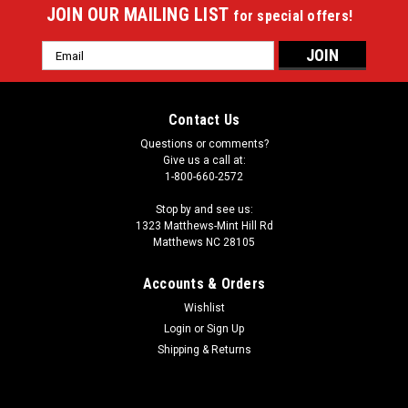
JOIN OUR MAILING LIST
for special offers!
Email
Address
Contact Us
Questions or comments?
Give us a call at:
1-800-660-2572
Stop by and see us:
1323 Matthews-Mint Hill Rd
Matthews NC 28105
Accounts & Orders
Wishlist
Login
or
Sign Up
Shipping & Returns