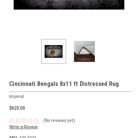
Cincinnati Bengals 8x11 ft Distressed Rug
Imperial
$625.00
(No reviews yet)
Write a Review
SKU:
530-5023