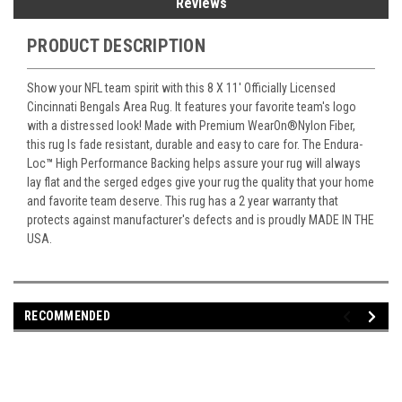
Reviews
PRODUCT DESCRIPTION
Show your NFL team spirit with this 8 X 11' Officially Licensed
Cincinnati Bengals Area Rug. It features your favorite team's logo
with a distressed look! Made with Premium WearOn
®
Nylon Fiber,
this rug Is fade resistant, durable and easy to care for. The Endura-
Loc
™
High Performance Backing helps assure your rug will always
lay flat and the serged edges give your rug the quality that your home
and favorite team deserve. This rug has a 2 year warranty that
protects against manufacturer's defects and is proudly MADE IN THE
USA.
RECOMMENDED