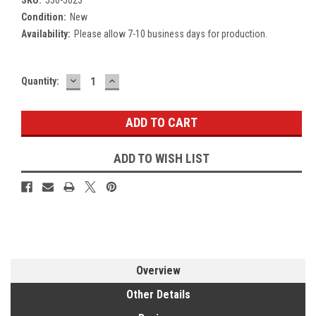
Condition:
New
Availability:
Please allow 7-10 business days for production.
DECREASE
INCREASE
Current
Quantity:
QUANTITY:
QUANTITY:
Stock:
ADD TO WISH LIST
Overview
Other Details