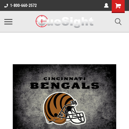
Shopping
1-800-660-2572
Cart