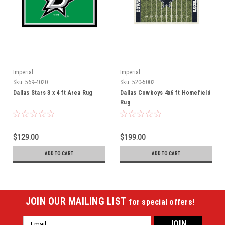
Imperial
Imperial
Sku:
569-4020
Sku:
520-5002
Dallas Stars 3 x 4 ft Area Rug
Dallas Cowboys 4x6 ft Homefield
Rug
$129.00
$199.00
ADD TO CART
ADD TO CART
JOIN OUR MAILING LIST
for special offers!
Email