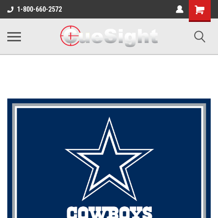
Shopping
1-800-660-2572
Cart