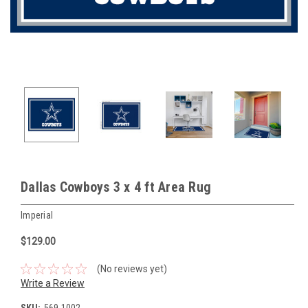
Dallas Cowboys 3 x 4 ft Area Rug
Imperial
$129.00
(No reviews yet)
Write a Review
SKU:
569-1002