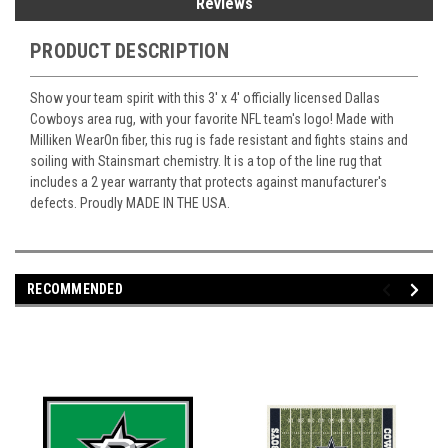
Reviews
PRODUCT DESCRIPTION
Show your team spirit with this 3' x 4' officially licensed Dallas
Cowboys area rug, with your favorite NFL team's logo! Made with
Milliken WearOn fiber, this rug is fade resistant and fights stains and
soiling with Stainsmart chemistry. It is a top of the line rug that
includes a 2 year warranty that protects against manufacturer's
defects. Proudly MADE IN THE USA.
RECOMMENDED