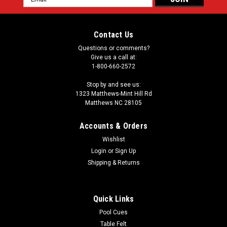
Address
Contact Us
Questions or comments?
Give us a call at:
1-800-660-2572
Stop by and see us:
1323 Matthews-Mint Hill Rd
Matthews NC 28105
Accounts & Orders
Wishlist
Login
or
Sign Up
Shipping & Returns
Quick Links
Pool Cues
Table Felt