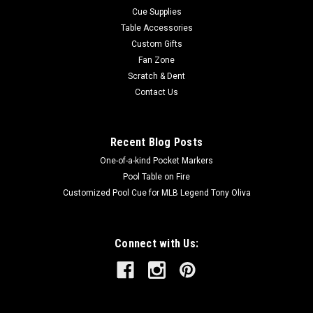
Cue Supplies
Table Accessories
Custom Gifts
Fan Zone
Scratch & Dent
Contact Us
Recent Blog Posts
One-of-a-kind Pocket Markers
Pool Table on Fire
Customized Pool Cue for MLB Legend Tony Oliva
Connect with Us: