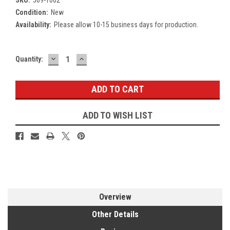
Condition:
New
Availability:
Please allow 10-15 business days for production.
DECREASE
INCREASE
Current
Quantity:
QUANTITY:
QUANTITY:
Stock:
ADD TO WISH LIST
Overview
Other Details