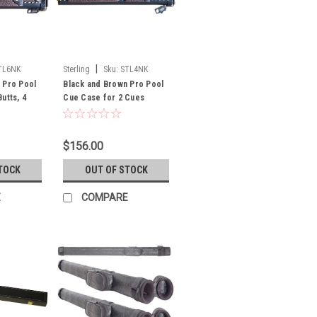
|
TL6NK
Sterling
Sku:
STL4NK
 Pro Pool
Black and Brown Pro Pool
utts, 4
Cue Case for 2 Cues
$156.00
TOCK
OUT OF STOCK
E
COMPARE