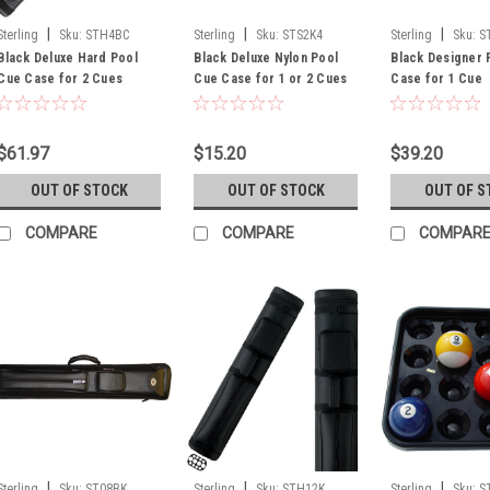
|
|
|
Sterling
Sku:
STH4BC
Sterling
Sku:
STS2K4
Sterling
Sku:
S
Black Deluxe Hard Pool
Black Deluxe Nylon Pool
Black Designer 
Cue Case for 2 Cues
Cue Case for 1 or 2 Cues
Case for 1 Cue
$61.97
$15.20
$39.20
OUT OF STOCK
OUT OF STOCK
OUT OF S
COMPARE
COMPARE
COMPAR
|
|
|
Sterling
Sku:
ST08BK
Sterling
Sku:
STH12K
Sterling
Sku:
S