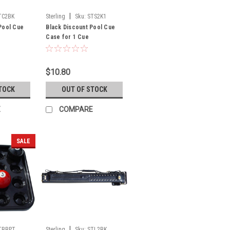
|
TC2BK
Sterling
Sku:
STS2K1
Pool Cue
Black Discount Pool Cue
Case for 1 Cue
$10.80
TOCK
OUT OF STOCK
E
COMPARE
SALE
|
TBBPT
Sterling
Sku:
STL2BK