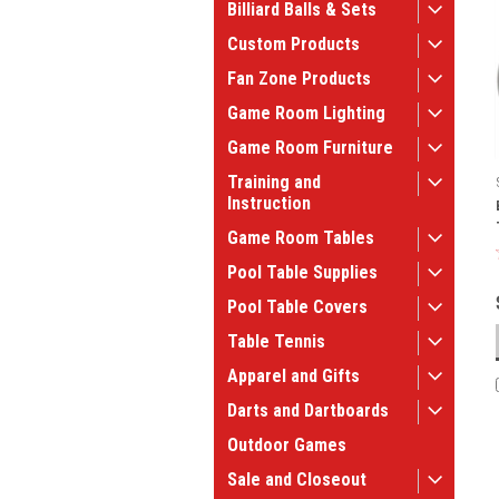
Billiard Balls & Sets
Custom Products
Fan Zone Products
Game Room Lighting
Game Room Furniture
Training and
Instruction
Game Room Tables
Pool Table Supplies
Pool Table Covers
Table Tennis
Apparel and Gifts
Darts and Dartboards
Outdoor Games
Sale and Closeout