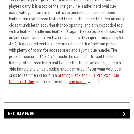
players carry. It is a top of the line genuine leather hard oval cue
case, with gold tone industrial rivets accenting black scalloped
leather trim over brown textured facings. This case features an auto
close thumb latch securing the top opening, and a thick padded top
with a leather handle and leather ID tags. The top pocket closes with
an automatic latch, or with a convenient side zipper. It measures 6 x
4 x 1. A gusseted center zipper runs the length of bottom pocket,
with plenty of room for accessories and a jump cue handle. The
pocket measures 14 x 4 x 1. Inside the case, reinforced felt lined
tubes protect three butts and five shafts. This pool cue case has a
side handle and an adjustable shoulder strap. If you want your cue
stick to last, then keep it in a
Sterling Black and Blue Pro Pool Cue
Case for 1 Cue
, or one of the other
cue cases
we sell.
RECOMMENDED