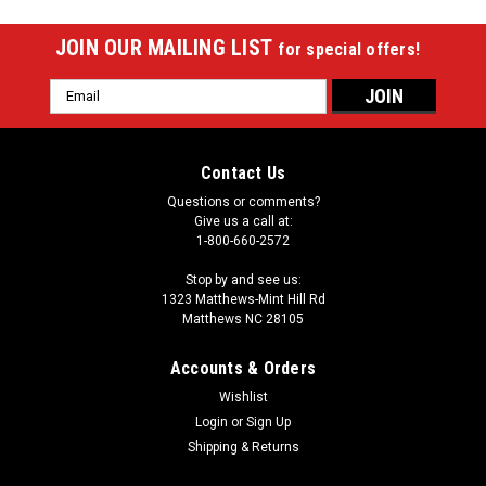
JOIN OUR MAILING LIST
for special offers!
Email
Address
Contact Us
Questions or comments?
Give us a call at:
1-800-660-2572
Stop by and see us:
1323 Matthews-Mint Hill Rd
Matthews NC 28105
Accounts & Orders
Wishlist
Login
or
Sign Up
Shipping & Returns