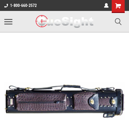
Shopping
1-800-660-2572
Cart