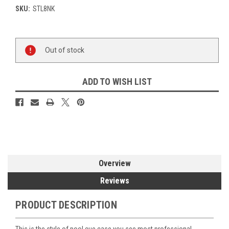
SKU:
STL8NK
Current
Out of stock
Stock:
ADD TO WISH LIST
Overview
Reviews
PRODUCT DESCRIPTION
This is the style of pool cue case you see most professional