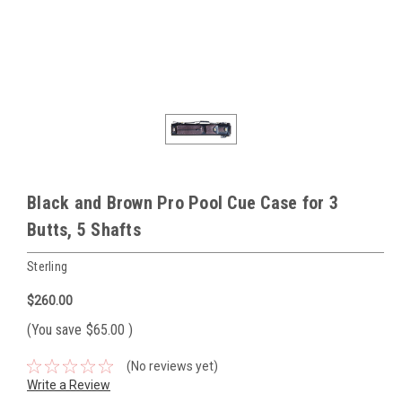
Black and Brown Pro Pool Cue Case for 3
Butts, 5 Shafts
Sterling
$260.00
(You save
$65.00
)
(No reviews yet)
Write a Review