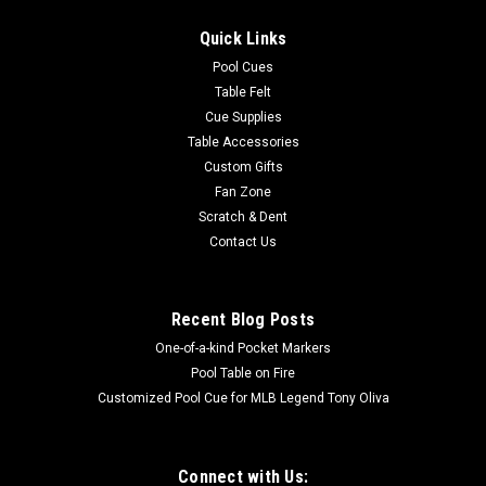
Quick Links
Pool Cues
Table Felt
Cue Supplies
Table Accessories
Custom Gifts
Fan Zone
Scratch & Dent
Contact Us
Recent Blog Posts
One-of-a-kind Pocket Markers
Pool Table on Fire
Customized Pool Cue for MLB Legend Tony Oliva
Connect with Us: