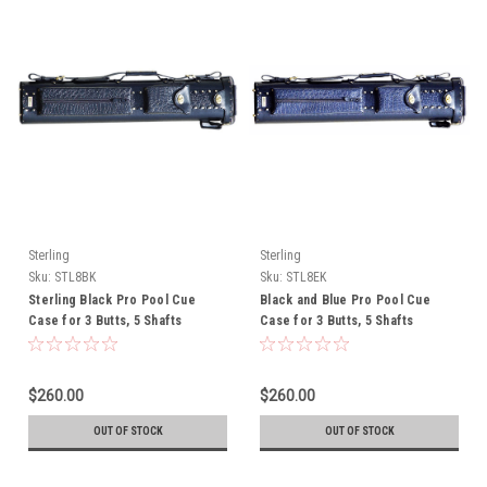
Sterling
Sterling
Sku:
STL8BK
Sku:
STL8EK
Sterling Black Pro Pool Cue
Black and Blue Pro Pool Cue
Case for 3 Butts, 5 Shafts
Case for 3 Butts, 5 Shafts
$260.00
$260.00
OUT OF STOCK
OUT OF STOCK