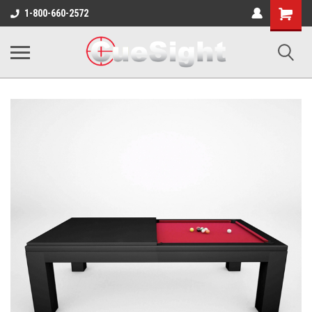
Shopping
1-800-660-2572
Cart