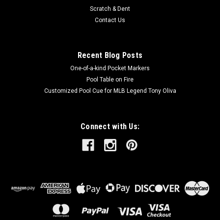
Scratch & Dent
Contact Us
Recent Blog Posts
One-of-a-kind Pocket Markers
Pool Table on Fire
Customized Pool Cue for MLB Legend Tony Oliva
Connect with Us: