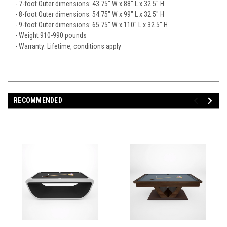
- 7-foot Outer dimensions: 43.75" W x 88" L x 32.5" H
- 8-foot Outer dimensions: 54.75" W x 99" L x 32.5" H
- 9-foot Outer dimensions: 65.75" W x 110" L x 32.5" H
- Weight 910-990 pounds
- Warranty: Lifetime, conditions apply
RECOMMENDED