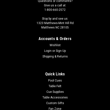
Questions or comments?
Give us a call at:
1-800-660-2572
Stop by and see us:
1323 Matthews-Mint Hill Rd
Matthews NC 28105
Accounts & Orders
Wishlist
Login
or
Sign Up
Shipping & Returns
Quick Links
Pool Cues
Table Felt
Cue Supplies
Table Accessories
Custom Gifts
Fan Zone