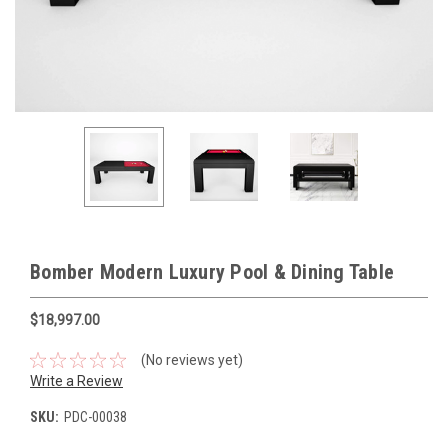
Bomber Modern Luxury Pool & Dining Table
$18,997.00
(No reviews yet)
Write a Review
SKU:
PDC-00038