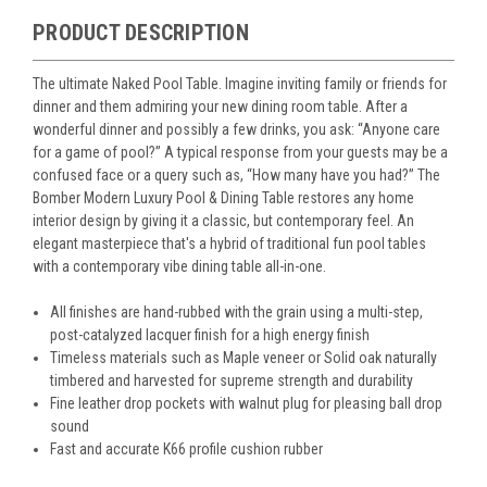
PRODUCT DESCRIPTION
The ultimate Naked Pool Table. Imagine inviting family or friends for
dinner and them admiring your new dining room table. After a
wonderful dinner and possibly a few drinks, you ask: “Anyone care
for a game of pool?” A typical response from your guests may be a
confused face or a query such as, “How many have you had?” The
Bomber Modern Luxury Pool & Dining Table restores any home
interior design by giving it a classic, but contemporary feel. An
elegant masterpiece that's a hybrid of traditional fun pool tables
with a contemporary vibe dining table all-in-one.
All finishes are hand-rubbed with the grain using a multi-step,
post-catalyzed lacquer finish for a high energy finish
Timeless materials such as Maple veneer or Solid oak naturally
timbered and harvested for supreme strength and durability
Fine leather drop pockets with walnut plug for pleasing ball drop
sound
Fast and accurate K66 profile cushion rubber