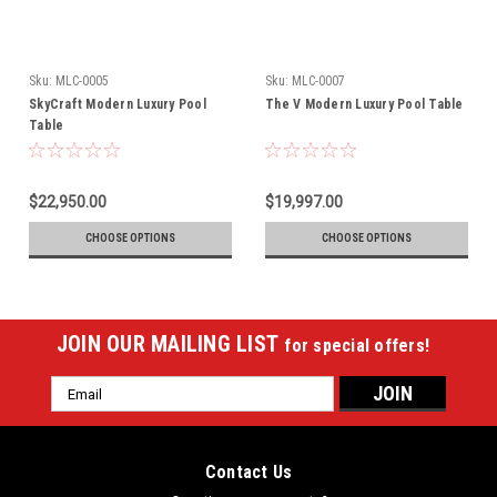
Sku:
MLC-0005
Sku:
MLC-0007
SkyCraft Modern Luxury Pool
The V Modern Luxury Pool Table
Table
$22,950.00
$19,997.00
CHOOSE OPTIONS
CHOOSE OPTIONS
JOIN OUR MAILING LIST
for special offers!
Email
Address
Contact Us