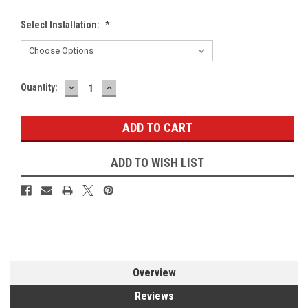
Select Installation:
*
DECREASE
INCREASE
Current
Quantity:
QUANTITY:
QUANTITY:
Stock:
ADD TO WISH LIST
Overview
Reviews