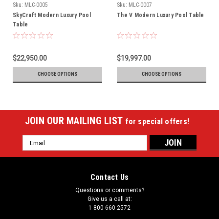
Sku:
MLC-0005
Sku:
MLC-0007
SkyCraft Modern Luxury Pool
The V Modern Luxury Pool Table
Table
$22,950.00
$19,997.00
CHOOSE OPTIONS
CHOOSE OPTIONS
JOIN OUR MAILING LIST
for special offers!
Email
Address
Contact Us
Questions or comments?
Give us a call at:
1-800-660-2572