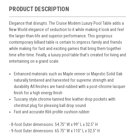
PRODUCT DESCRIPTION
Elegance that disrupts. The Cruise Modern Luxury Pool Table adds a
New World elegance of seduction to it while making it look and feel
the larger-than-life and superior performance. This gorgeous
contemporary billiard table is certain to impress family and friends
while making for fast and exciting games that bring them together
time after time. Finally, a luxury pool table that's created for living and
entertaining on a grand scale.
Enhanced materials such as Maple veneer or Majestic Solid Oak
naturally timbered and harvested for supreme strength and
durability All finishes are hand-rubbed with a post-chrome lacquer
finish for a high energy finish
Tuscany style chrome-tanned fine leather drop pockets with
chestnut plug for pleasing ball drop sound
Fast and accurate K66 profile cushion rubber
- 8-foot Outer dimensions: 54.75" W x 99" L x 32.5" H
- 9-foot Outer dimensions: 65.75" W x 110" L x 32.5" H