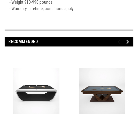
- Weight 910-990 pounds
- Warranty: Lifetime, conditions apply
RECOMMENDED