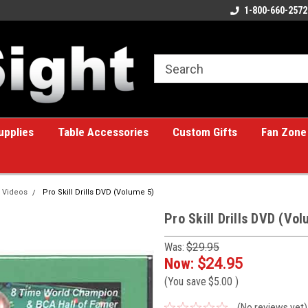
ome to the #1 Online Billiards
A great place for custom gifts!
1-800-660-2572
e!
upplies
Table Accessories
Custom Gifts
Fan Zone
 Videos
Pro Skill Drills DVD (Volume 5)
Pro Skill Drills DVD (Vo
Was:
$29.95
Now:
$24.95
(You save
$5.00
)
(No reviews yet)