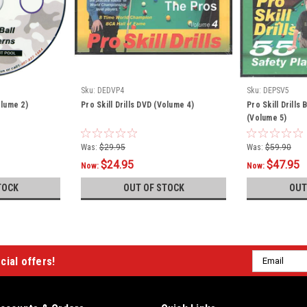
Sku:
DEDVP4
Sku:
DEPSV5
olume 2)
Pro Skill Drills DVD (Volume 4)
Pro Skill Drills
(Volume 5)
Was:
$29.95
Was:
$59.90
$24.95
$47.95
Now:
Now:
TOCK
OUT OF STOCK
OUT
Email
cial offers!
Address