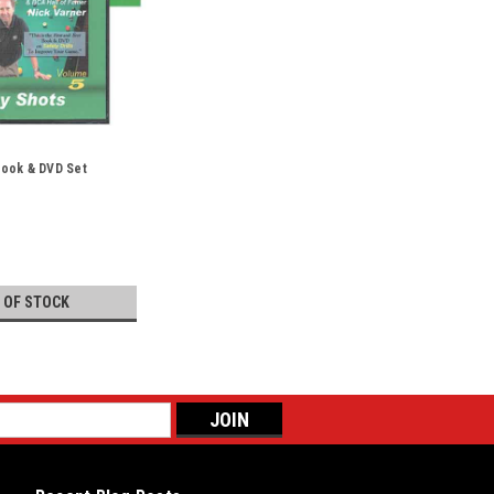
 Book & DVD Set
 OF STOCK