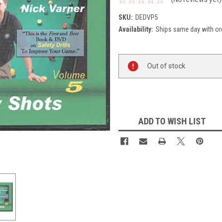
SKU:
DEDVP5
Availability:
Ships same day with or
Current
Out of stock
Stock:
ADD TO WISH LIST