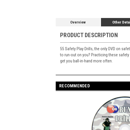
Overview
Other Deta
PRODUCT DESCRIPTION
55 Safety Play Drills, the only DVD on safe
to run-out on you? Practicing these safety d
get you ball-in-hand more often.
RECOMMENDED