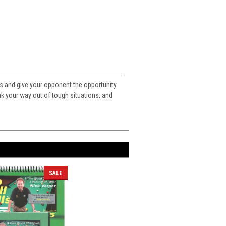
ots and give your opponent the opportunity
ink your way out of tough situations, and
SALE