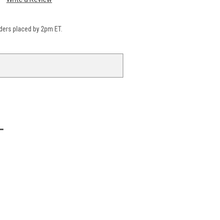
ders placed by 2pm ET.