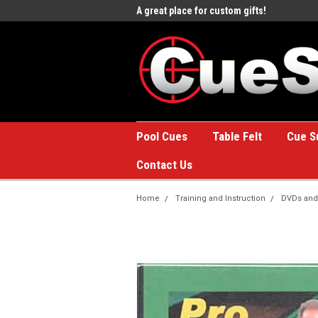
e to the #1 Online Billiards
A great place for custom gifts!
Welc
Stor
Pool Cues
Table Felt
Cue S
Contact Us
Home
Training and Instruction
DVDs and