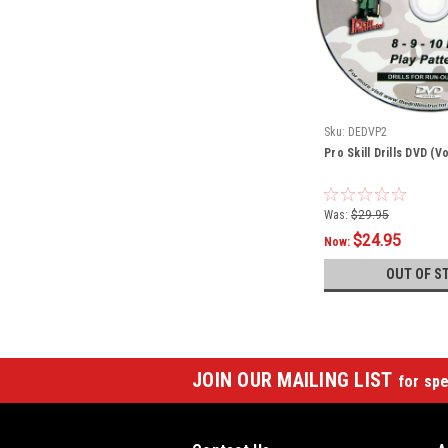
Sku:
DEDVP2
Pro Skill Drills DVD (V
Was:
$29.95
$24.95
Now:
OUT OF S
JOIN OUR MAILING LIST
for spe