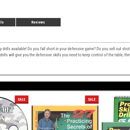
ils
Reviews
ty drills available! Do you fall short in your defensive game? Do you sell out sh
rills will give you the defensive skills you need to keep control of the table, th
SALE
SALE