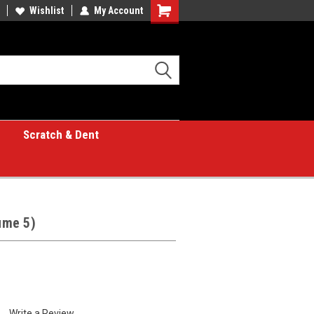
Wishlist
My Account
Shopping
Cart
Scratch & Dent
lume 5)
Write a Review