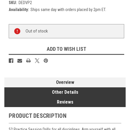
SKU:
DEDVP2
Availability:
Ships same day with orders placed by 2pm ET.
Current
Out of stock
Stock:
ADD TO WISH LIST
Overview
Other Details
Reviews
PRODUCT DESCRIPTION
52 Practice Session Drills for all disciplines. Arm yourself with all