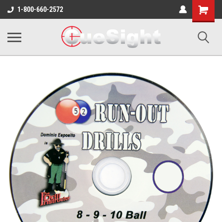
Shopping
1-800-660-2572
Cart