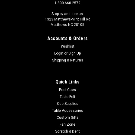
1-800-660-2572
Stop by and see us:
1323 Matthews-Mint Hill Rd
Matthews NC 28105
Accounts & Orders
Wishlist
Login
or
Sign Up
Shipping & Returns
Quick Links
Pool Cues
Table Felt
Cue Supplies
Table Accessories
Custom Gifts
Fan Zone
Scratch & Dent