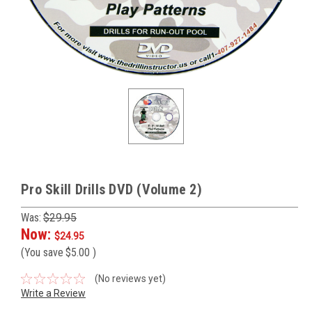
Pro Skill Drills DVD (Volume 2)
Was:
$29.95
Now:
$24.95
(You save
$5.00
)
(No reviews yet)
Write a Review