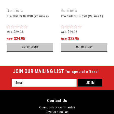
Sku:
DEDVP4
Sku:
DEDVPD
Pro Skill Drills DVD (Volume 4)
Pro Skill Drills DVD (Volume 1)
Was:
$29.95
Was:
$29.95
$24.95
$23.95
Now:
Now:
OUT OF STOCK
OUT OF STOCK
JOIN OUR MAILING LIST
for special offers!
Email
Address
Contact Us
Questions or comments?
Give us a call at: