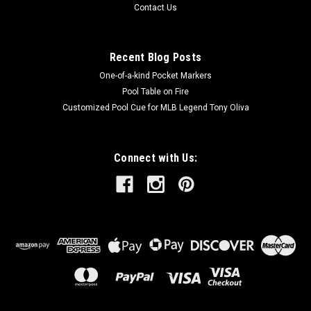
Contact Us
Recent Blog Posts
One-of-a-kind Pocket Markers
Pool Table on Fire
Customized Pool Cue for MLB Legend Tony Oliva
Connect with Us: