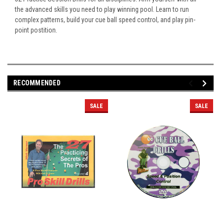
the advanced skills you need to play winning pool. Learn to run
complex patterns, build your cue ball speed control, and play pin-
point postition.
RECOMMENDED
SALE
SALE