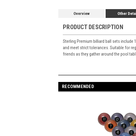
Overview
Other Deta
PRODUCT DESCRIPTION
Sterling Premium billiard ball sets include 
and meet strict tolerances. Suitable for re
friends as they gather around the pool tab
RECOMMENDED