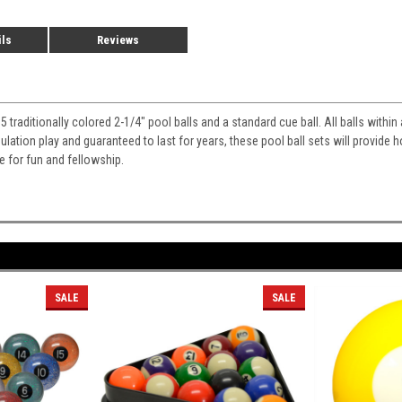
ils
Reviews
15 traditionally colored 2-1/4" pool balls and a standard cue ball. All balls withi
gulation play and guaranteed to last for years, these pool ball sets will provide
le for fun and fellowship.
SALE
SALE