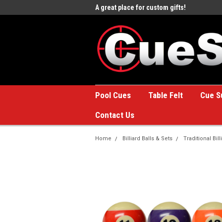
e to the #1 Online Billiards
A great place for custom gifts!
Welc
Stor
Pool Cues
Table Felt
Cue S
Contact Us
Home
Billiard Balls & Sets
Traditional Bill