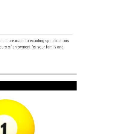
n a set are made to exacting specifications
 hours of enjoyment for your family and