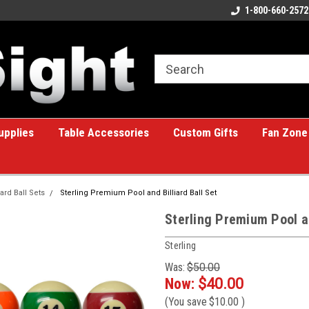
ome to the #1 Online Billiards
A great place for custom gifts!
1-800-660-2572
e!
upplies
Table Accessories
Custom Gifts
Fan Zone
iard Ball Sets
Sterling Premium Pool and Billiard Ball Set
Sterling Premium Pool an
Sterling
Was:
$50.00
Now:
$40.00
(You save
$10.00
)