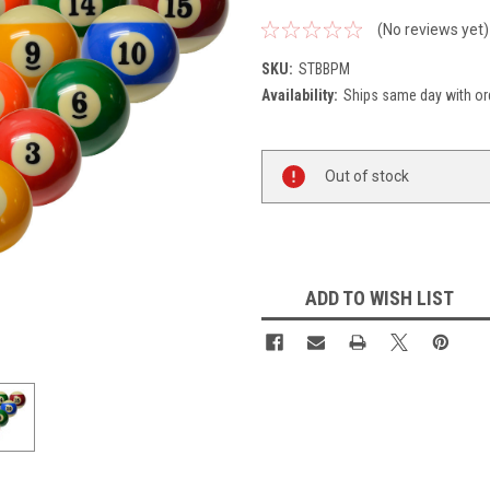
(No reviews yet)
SKU:
STBBPM
Availability:
Ships same day with or
Current
Out of stock
Stock:
ADD TO WISH LIST