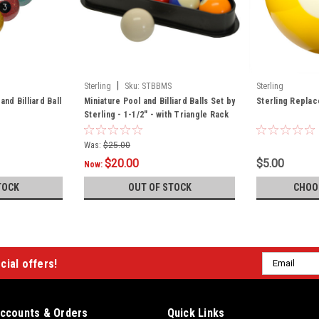
|
Sterling
Sku:
STBBMS
Sterling
and Billiard Ball
Miniature Pool and Billiard Balls Set by
Sterling Replace
Sterling - 1-1/2" - with Triangle Rack
Was:
$25.00
$20.00
$5.00
Now:
TOCK
OUT OF STOCK
CHOO
Email
cial offers!
Address
ccounts & Orders
Quick Links