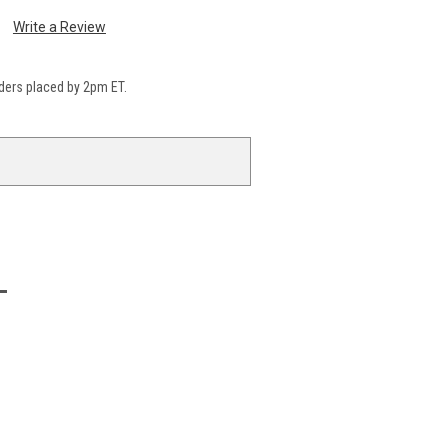
Write a Review
ders placed by 2pm ET.