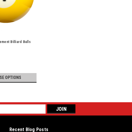
ment Billiard Balls
SE OPTIONS
Recent Blog Posts