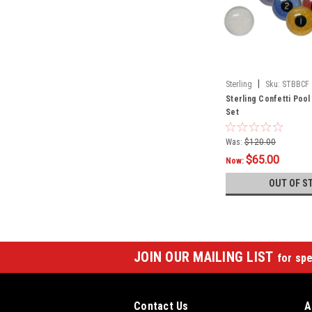
|
Sterling
Sku:
STBBCF
Sterling Confetti Pool 
Set
Was:
$120.00
$65.00
Now:
OUT OF S
JOIN OUR MAILING LIST
for spe
Contact Us
A