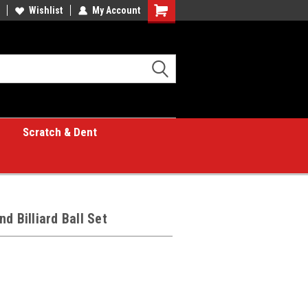
Wishlist
My Account
Shopping
Cart
Scratch & Dent
d Billiard Ball Set