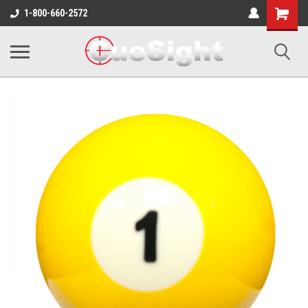
Shopping
1-800-660-2572
Cart