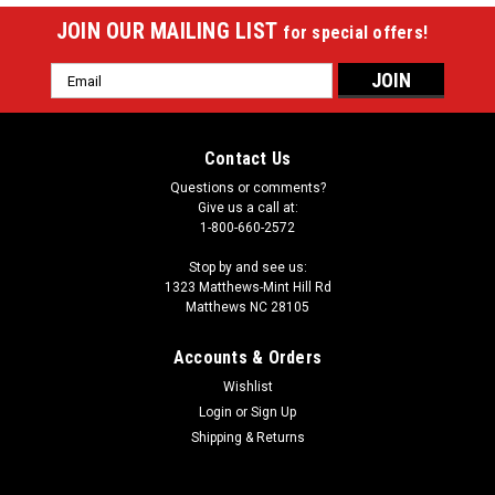
JOIN OUR MAILING LIST
for special offers!
Email
Address
Contact Us
Questions or comments?
Give us a call at:
1-800-660-2572
Stop by and see us:
1323 Matthews-Mint Hill Rd
Matthews NC 28105
Accounts & Orders
Wishlist
Login
or
Sign Up
Shipping & Returns