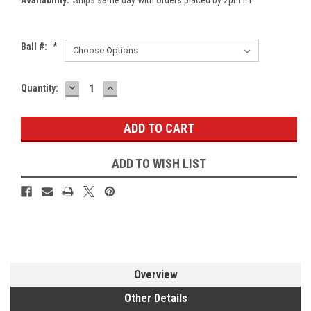
Ball #:
*
DECREASE
INCREASE
Current
Quantity:
QUANTITY:
QUANTITY:
Stock:
ADD TO WISH LIST
Overview
Other Details