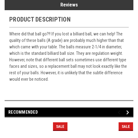
Reviews
PRODUCT DESCRIPTION
Where did that ball go?!! If you lost a billiard ball, we can help! The
quality of these balls (A grade) are probably much higher than that
which came with your table. The balls measure 2-1/4 in diameter,
which is the standard billiard ball size. They are regulation weight.
However, note that different ball sets sometimes use different type
faces and sizes, so a replacement ball may not look exactly like the
rest of your balls. However, it is unlikely that the subtle difference
would ever be noticed.
RECOMMENDED
SALE
SALE