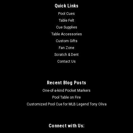
Quick Links
Pool Cues
Table Felt
Cue Supplies
Table Accessories
Custom Gifts
Fan Zone
Scratch & Dent
Contact Us
Recent Blog Posts
One-of-a-kind Pocket Markers
Pool Table on Fire
Customized Pool Cue for MLB Legend Tony Oliva
Connect with Us: