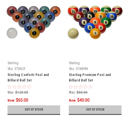
Sterling
Sterling
Sku:
STBBCF
Sku:
STBBPM
Sterling Confetti Pool and
Sterling Premium Pool and
Billiard Ball Set
Billiard Ball Set
Was:
$120.00
Was:
$50.00
$65.00
$40.00
Now:
Now:
OUT OF STOCK
OUT OF STOCK