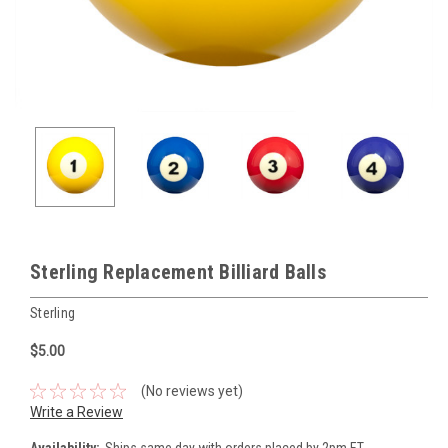
Sterling Replacement Billiard Balls
Sterling
$5.00
(No reviews yet)
Write a Review
Availability:
Ships same day with orders placed by 2pm ET.