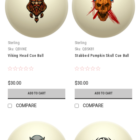
Sterling
Sterling
Sku:
QBVIKE
Sku:
QBSK81
Viking Head Cue Ball
Stabbed Pumpkin Skull Cue Ball
$30.00
$30.00
ADD TO CART
ADD TO CART
COMPARE
COMPARE