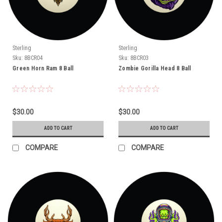
Sterling
Sterling
Sku:
8BCR04
Sku:
8BCR03
Green Horn Ram 8 Ball
Zombie Gorilla Head 8 Ball
$30.00
$30.00
ADD TO CART
ADD TO CART
COMPARE
COMPARE