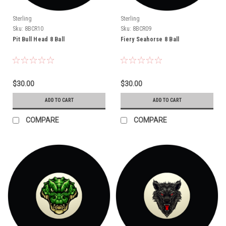
Sterling
Sterling
Sku:
8BCR10
Sku:
8BCR09
Pit Bull Head 8 Ball
Fiery Seahorse 8 Ball
$30.00
$30.00
ADD TO CART
ADD TO CART
COMPARE
COMPARE