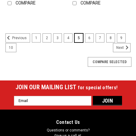
COMPARE
COMPARE
1
2
3
4
5
6
7
8
9
Previous
10
Next
COMPARE SELECTED
JOIN OUR MAILING LIST
for special offers!
Email
Address
Contact Us
Questions or comments?
Give us a call at: