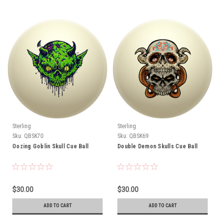
Sterling
Sterling
Sku:
QBSK70
Sku:
QBSK69
Oozing Goblin Skull Cue Ball
Double Demon Skulls Cue Ball
$30.00
$30.00
ADD TO CART
ADD TO CART