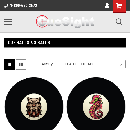
Shopping
1-800-660-2572
Cart
CUE BALLS & 8 BALLS
Sort By: