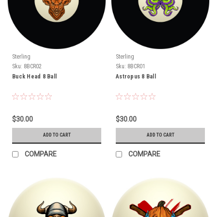
Sterling
Sterling
Sku:
8BCR02
Sku:
8BCR01
Buck Head 8 Ball
Astropus 8 Ball
$30.00
$30.00
ADD TO CART
ADD TO CART
COMPARE
COMPARE