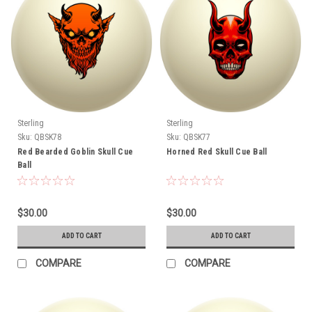
Sterling
Sterling
Sku:
QBSK78
Sku:
QBSK77
Red Bearded Goblin Skull Cue
Horned Red Skull Cue Ball
Ball
$30.00
$30.00
ADD TO CART
ADD TO CART
COMPARE
COMPARE