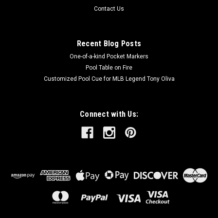
Contact Us
Recent Blog Posts
One-of-a-kind Pocket Markers
Pool Table on Fire
Customized Pool Cue for MLB Legend Tony Oliva
Connect with Us: