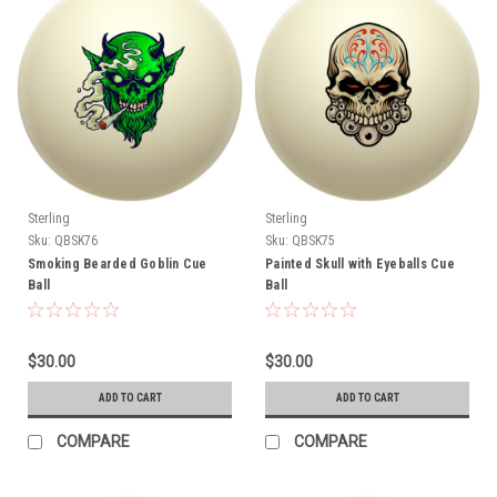
Sterling
Sterling
Sku:
QBSK76
Sku:
QBSK75
Smoking Bearded Goblin Cue
Painted Skull with Eyeballs Cue
Ball
Ball
$30.00
$30.00
ADD TO CART
ADD TO CART
COMPARE
COMPARE