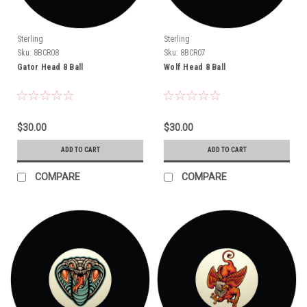
Sterling
Sterling
Sku:
8BCR08
Sku:
8BCR07
Gator Head 8 Ball
Wolf Head 8 Ball
$30.00
$30.00
ADD TO CART
ADD TO CART
COMPARE
COMPARE