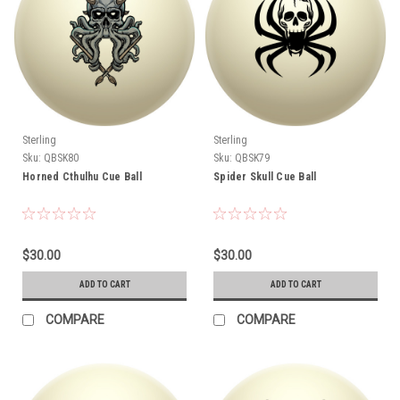
Sterling
Sterling
Sku:
QBSK80
Sku:
QBSK79
Horned Cthulhu Cue Ball
Spider Skull Cue Ball
$30.00
$30.00
ADD TO CART
ADD TO CART
COMPARE
COMPARE