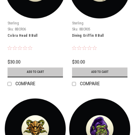
Sterling
Sterling
Sku:
8BCR06
Sku:
8BCR05
Cobra Head 8 Ball
Diving Griffin 8 Ball
$30.00
$30.00
ADD TO CART
ADD TO CART
COMPARE
COMPARE