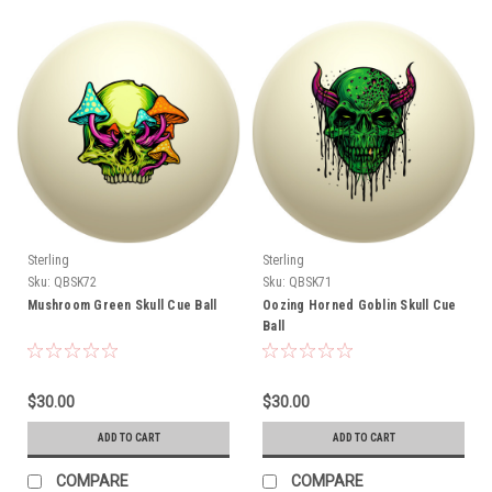
Sterling
Sterling
Sku:
QBSK72
Sku:
QBSK71
Mushroom Green Skull Cue Ball
Oozing Horned Goblin Skull Cue
Ball
$30.00
$30.00
ADD TO CART
ADD TO CART
COMPARE
COMPARE