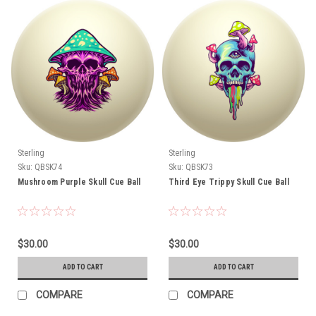
Sterling
Sterling
Sku:
QBSK74
Sku:
QBSK73
Mushroom Purple Skull Cue Ball
Third Eye Trippy Skull Cue Ball
$30.00
$30.00
ADD TO CART
ADD TO CART
COMPARE
COMPARE