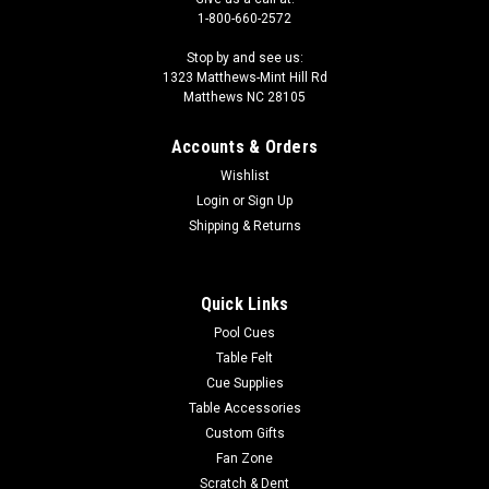
1-800-660-2572
Stop by and see us:
1323 Matthews-Mint Hill Rd
Matthews NC 28105
|
Sterling
Sku:
8BCR10
Accounts & Orders
Pit Bull Head 8 Ball
Wishlist
Arf! You afraid of someone who’s game has bite? The image
Login
or
Sign Up
is dyed right into the surface of the 8 ball so it won't scratch
Shipping & Returns
off like other "printed on" custom balls. Make sure to read the
fine print for other custom 8 balls because some are literally...
Quick Links
Pool Cues
$30.00
Table Felt
Cue Supplies
ADD TO CART
Table Accessories
COMPARE
Custom Gifts
Fan Zone
Scratch & Dent