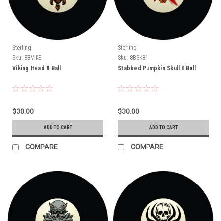
Sterling
Sterling
Sku:
8BVIKE
Sku:
8BSK81
Viking Head 8 Ball
Stabbed Pumpkin Skull 8 Ball
$30.00
$30.00
ADD TO CART
ADD TO CART
COMPARE
COMPARE