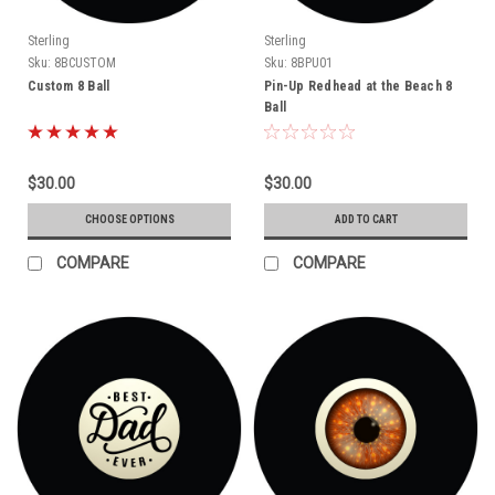
Sterling
Sterling
Sku:
8BCUSTOM
Sku:
8BPU01
Custom 8 Ball
Pin-Up Redhead at the Beach 8
Ball
$30.00
$30.00
CHOOSE OPTIONS
ADD TO CART
COMPARE
COMPARE