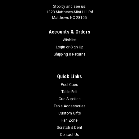
Stop by and see us:
1323 Matthews-Mint Hill Rd
Matthews NC 28105
Accounts & Orders
|
Sterling
Sku:
8BCUSTOM
Wishlist
Custom 8 Ball
Login
or
Sign Up
Custom pool and billiard cue ball. The images are dyed right
Shipping & Returns
into the surface of the balls so they won't scratch off like
other "printed on" custom balls. Make sure to read the fine
print for other custom balls because some are literally printed
Quick Links
and inks...
Pool Cues
Table Felt
Cue Supplies
$30.00
Table Accessories
Custom Gifts
CHOOSE OPTIONS
Fan Zone
Scratch & Dent
COMPARE
Contact Us