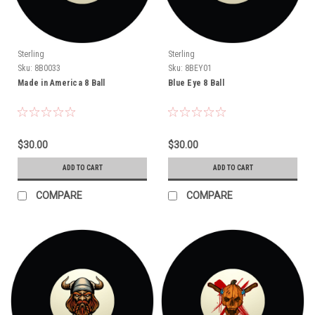
Sterling
Sterling
Sku:
8B0033
Sku:
8BEY01
Made in America 8 Ball
Blue Eye 8 Ball
$30.00
$30.00
ADD TO CART
ADD TO CART
COMPARE
COMPARE