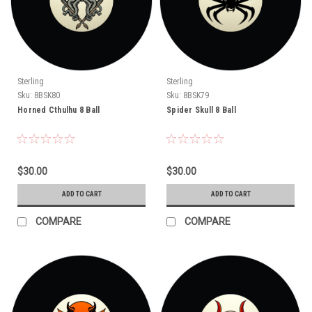
Sterling
Sterling
Sku:
8BSK80
Sku:
8BSK79
Horned Cthulhu 8 Ball
Spider Skull 8 Ball
$30.00
$30.00
ADD TO CART
ADD TO CART
COMPARE
COMPARE