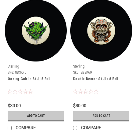
Sterling
Sterling
Sku:
8BSK70
Sku:
8BSK69
Oozing Goblin Skull 8 Ball
Double Demon Skulls 8 Ball
$30.00
$30.00
ADD TO CART
ADD TO CART
COMPARE
COMPARE