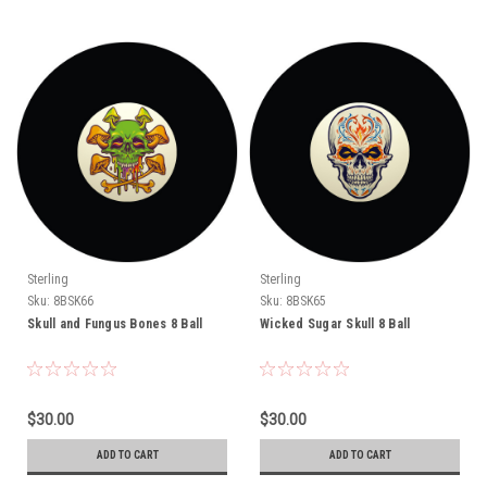
Sterling
Sterling
Sku:
8BSK66
Sku:
8BSK65
Skull and Fungus Bones 8 Ball
Wicked Sugar Skull 8 Ball
$30.00
$30.00
ADD TO CART
ADD TO CART