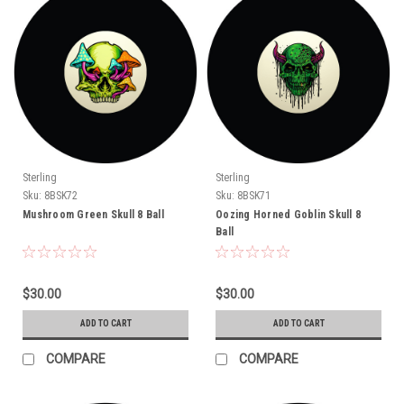
Sterling
Sterling
Sku:
8BSK72
Sku:
8BSK71
Mushroom Green Skull 8 Ball
Oozing Horned Goblin Skull 8
Ball
$30.00
$30.00
ADD TO CART
ADD TO CART
COMPARE
COMPARE