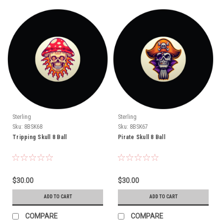
Sterling
Sterling
Sku:
8BSK68
Sku:
8BSK67
Tripping Skull 8 Ball
Pirate Skull 8 Ball
$30.00
$30.00
ADD TO CART
ADD TO CART
COMPARE
COMPARE