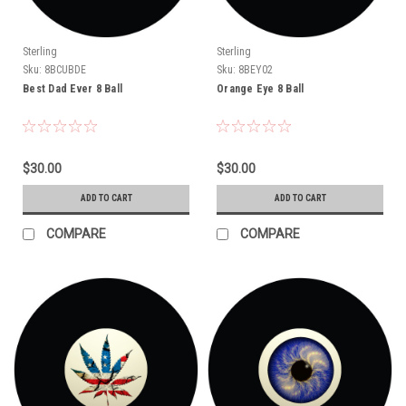
Sterling
Sterling
Sku:
8BCUBDE
Sku:
8BEY02
Best Dad Ever 8 Ball
Orange Eye 8 Ball
$30.00
$30.00
ADD TO CART
ADD TO CART
COMPARE
COMPARE