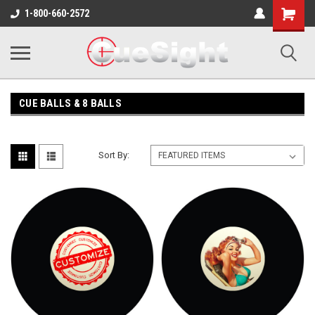
Shopping
1-800-660-2572
Cart
CUE BALLS & 8 BALLS
Sort By: