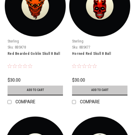
Sterling
Sterling
Sku:
8BSK78
Sku:
8BSK77
Red Bearded Goblin Skull 8 Ball
Horned Red Skull 8 Ball
$30.00
$30.00
ADD TO CART
ADD TO CART
COMPARE
COMPARE