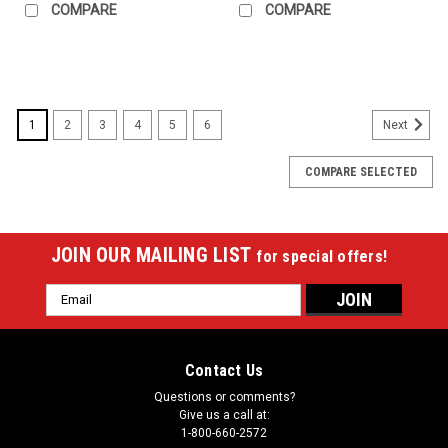
COMPARE
COMPARE
1
2
3
4
5
6
Next
COMPARE SELECTED
JOIN OUR MAILING LIST
for special offers!
Email
Address
Contact Us
Questions or comments?
Give us a call at:
1-800-660-2572