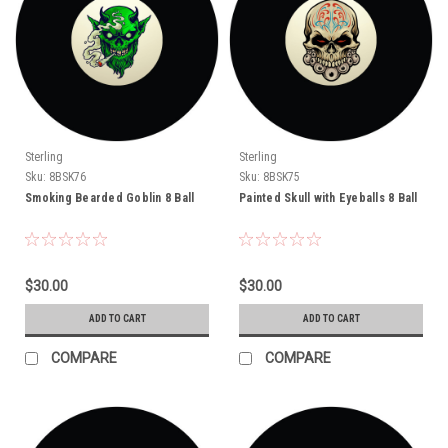
Sterling
Sterling
Sku:
8BSK76
Sku:
8BSK75
Smoking Bearded Goblin 8 Ball
Painted Skull with Eyeballs 8 Ball
$30.00
$30.00
ADD TO CART
ADD TO CART
COMPARE
COMPARE