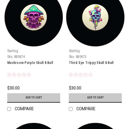
Sterling
Sterling
Sku:
8BSK74
Sku:
8BSK73
Mushroom Purple Skull 8 Ball
Third Eye Trippy Skull 8 Ball
$30.00
$30.00
ADD TO CART
ADD TO CART
COMPARE
COMPARE