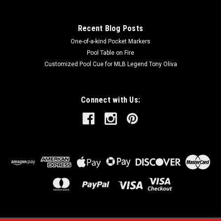
Recent Blog Posts
One-of-a-kind Pocket Markers
Pool Table on Fire
Customized Pool Cue for MLB Legend Tony Oliva
Connect with Us: