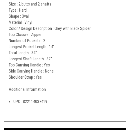
Size :
2 butts and 2 shafts
Type :
Hard
Shape :
Oval
Material :
Vinyl
Color / Design Description :
Grey with Black Spider
Top Closure :
Zipper
Number of Pockets :
2
Longest Pocket Length :
14"
Total Length :
34"
Longest Shaft Length :
32"
Top Carrying Handle :
Yes
Side Carrying Handle :
None
Shoulder Strap :
Yes
Additional Information
UPC :
822114037419