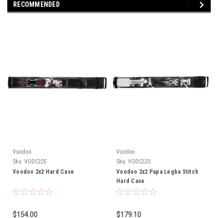
RECOMMENDED
Voodoo
Voodoo
Sku:
VODC22E
Sku:
VODC22D
Voodoo 2x2 Hard Case
Voodoo 2x2 Papa Legba Stitch
Hard Case
$154.00
$179.10