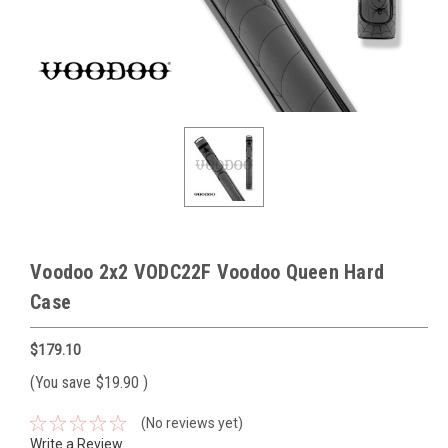
Voodoo 2x2 VODC22F Voodoo Queen Hard
Case
$179.10
(You save
$19.90
)
(No reviews yet)
Write a Review