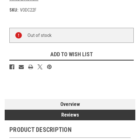
SKU:
VODC22F
Current
Out of stock
Stock:
ADD TO WISH LIST
Overview
Reviews
PRODUCT DESCRIPTION