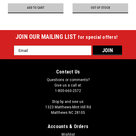
ADD TO CART
OUT OF STOCK
JOIN OUR MAILING LIST
for special offers!
Email
Address
Contact Us
Questions or comments?
Give us a call at:
1-800-660-2572
Stop by and see us:
1323 Matthews-Mint Hill Rd
Matthews NC 28105
Accounts & Orders
Wishlist