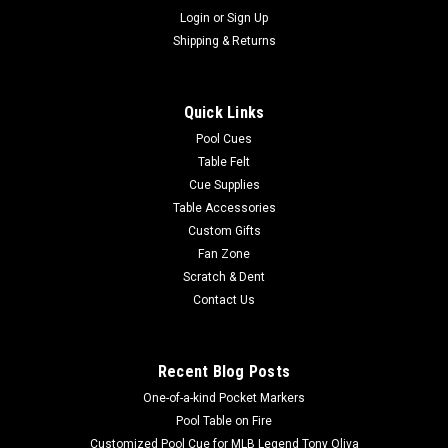
Login
or
Sign Up
Shipping & Returns
Quick Links
Pool Cues
Table Felt
Cue Supplies
Table Accessories
Custom Gifts
Fan Zone
Scratch & Dent
Contact Us
Recent Blog Posts
One-of-a-kind Pocket Markers
Pool Table on Fire
Customized Pool Cue for MLB Legend Tony Oliva