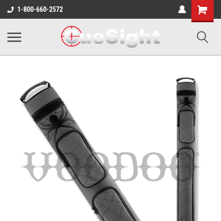
Shopping
1-800-660-2572
Cart