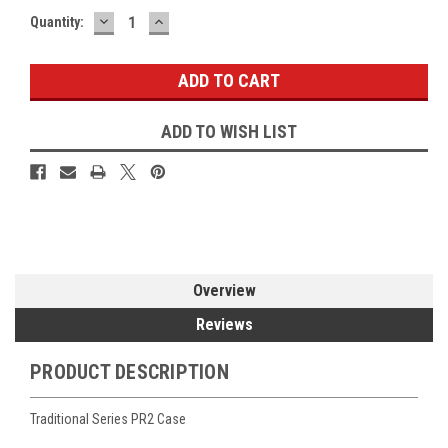
DECREASE
INCREASE
Current
Quantity:
QUANTITY:
QUANTITY:
Stock:
ADD TO WISH LIST
Overview
Reviews
PRODUCT DESCRIPTION
Traditional Series PR2 Case