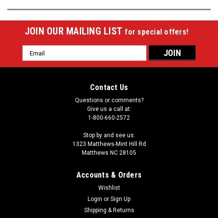
JOIN OUR MAILING LIST
for special offers!
Email
Address
Contact Us
Questions or comments?
Give us a call at:
1-800-660-2572
Stop by and see us:
1323 Matthews-Mint Hill Rd
Matthews NC 28105
Accounts & Orders
Wishlist
Login
or
Sign Up
Shipping & Returns