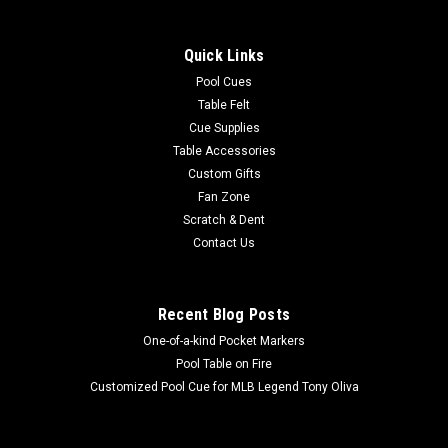
Quick Links
Pool Cues
Table Felt
Cue Supplies
Table Accessories
Custom Gifts
Fan Zone
Scratch & Dent
Contact Us
Recent Blog Posts
One-of-a-kind Pocket Markers
Pool Table on Fire
Customized Pool Cue for MLB Legend Tony Oliva