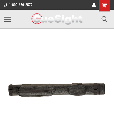
Shopping
1-800-660-2572
Cart