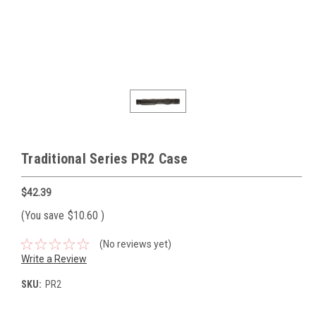
Traditional Series PR2 Case
$42.39
(You save
$10.60
)
(No reviews yet)
Write a Review
SKU:
PR2