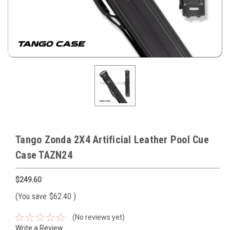
Tango Zonda 2X4 Artificial Leather Pool Cue
Case TAZN24
$249.60
(You save
$62.40
)
(No reviews yet)
Write a Review