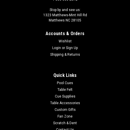
Stop by and see us:
1323 Matthews-Mint Hill Rd
Matthews NC 28105
Accounts & Orders
Wishlist
Login
or
Sign Up
Shipping & Returns
Quick Links
Pool Cues
Table Felt
Cue Supplies
Table Accessories
Custom Gifts
Fan Zone
Scratch & Dent
Contact Us