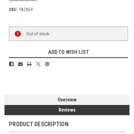
SKU:
TAZN24
Current
Out of stock
Stock:
ADD TO WISH LIST
Overview
Reviews
PRODUCT DESCRIPTION