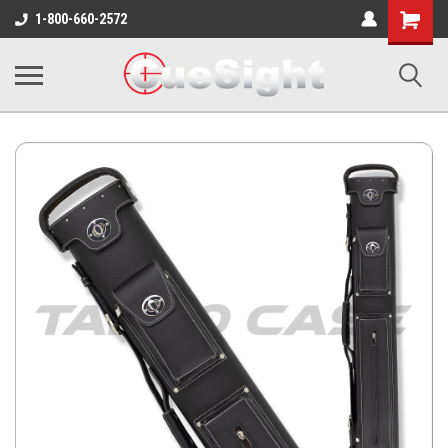
Shopping
1-800-660-2572
Cart