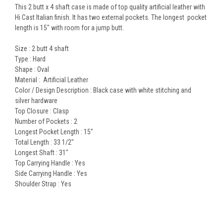
This 2 butt x 4 shaft case is made of top quality artificial leather with
Hi Cast Italian finish. It has two external pockets. The longest pocket
length is 15" with room for a jump butt.
Size : 2 butt 4 shaft
Type : Hard
Shape : Oval
Material : Artificial Leather
Color / Design Description : Black case with white stitching and
silver hardware
Top Closure : Clasp
Number of Pockets : 2
Longest Pocket Length : 15"
Total Length : 33 1/2"
Longest Shaft : 31"
Top Carrying Handle : Yes
Side Carrying Handle : Yes
Shoulder Strap : Yes