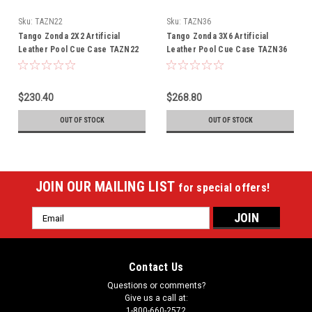
Sku:
TAZN22
Sku:
TAZN36
Tango Zonda 2X2 Artificial
Tango Zonda 3X6 Artificial
Leather Pool Cue Case TAZN22
Leather Pool Cue Case TAZN36
$230.40
$268.80
OUT OF STOCK
OUT OF STOCK
JOIN OUR MAILING LIST
for special offers!
Email
Address
Contact Us
Questions or comments?
Give us a call at:
1-800-660-2572