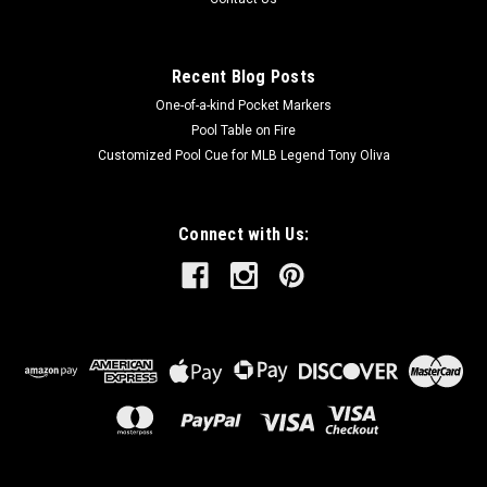
Recent Blog Posts
One-of-a-kind Pocket Markers
Pool Table on Fire
Customized Pool Cue for MLB Legend Tony Oliva
Connect with Us: