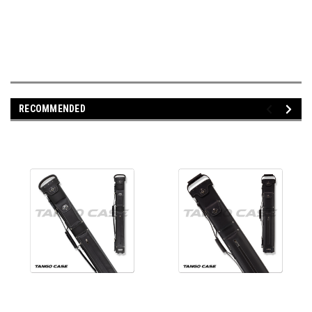
RECOMMENDED