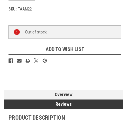
SKU:
TAAM22
Current
Out of stock
Stock:
ADD TO WISH LIST
Overview
Reviews
PRODUCT DESCRIPTION