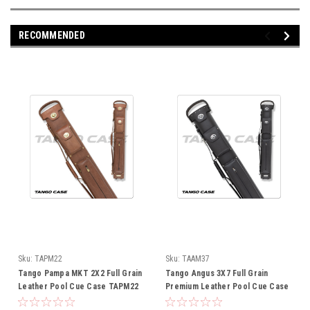
RECOMMENDED
Sku:
TAPM22
Sku:
TAAM37
Tango Pampa MKT 2X2 Full Grain
Tango Angus 3X7 Full Grain
Leather Pool Cue Case TAPM22
Premium Leather Pool Cue Case
TAAM37