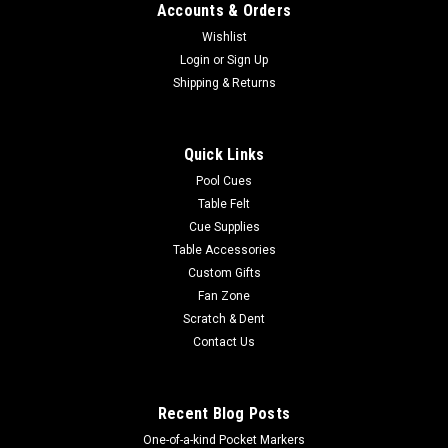
Accounts & Orders
Wishlist
Login
or
Sign Up
Shipping & Returns
Quick Links
Pool Cues
Table Felt
Cue Supplies
Table Accessories
Custom Gifts
Fan Zone
Scratch & Dent
Contact Us
Recent Blog Posts
One-of-a-kind Pocket Markers