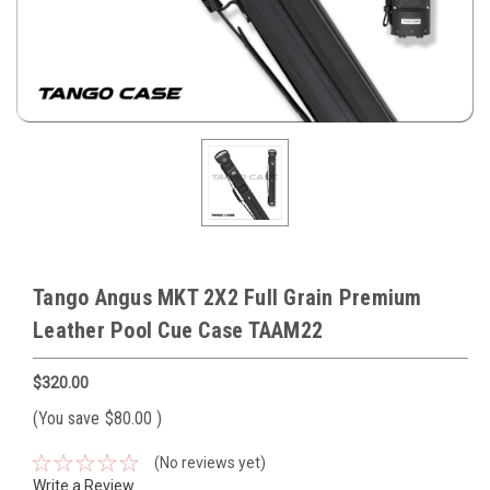
Tango Angus MKT 2X2 Full Grain Premium
Leather Pool Cue Case TAAM22
$320.00
(You save
$80.00
)
(No reviews yet)
Write a Review