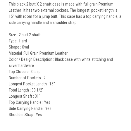
This black 2 butt X 2 shaft case is made with full grain Premium
Leather. It has two external pockets. The longest pocket length is
15" with room for a jump butt. This case has a top carrying handle, a
side carrying handle and a shoulder strap.
Size :
2 butt 2 shaft
Type :
Hard
Shape :
Oval
Material :Full Grain Premium
Leather
Color / Design Description :
Black case with white stitching and
silver hardware
Top Closure :
Clasp
Number of Pockets :
2
Longest Pocket Length :
15"
Total Length :
33 1/2"
Longest Shaft :
31"
Top Carrying Handle :
Yes
Side Carrying Handle :
Yes
Shoulder Strap :
Yes