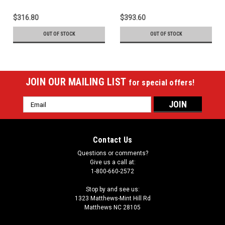
$316.80
$393.60
OUT OF STOCK
OUT OF STOCK
JOIN OUR MAILING LIST
for special offers!
Email
Address
Contact Us
Questions or comments?
Give us a call at:
1-800-660-2572
Stop by and see us:
1323 Matthews-Mint Hill Rd
Matthews NC 28105