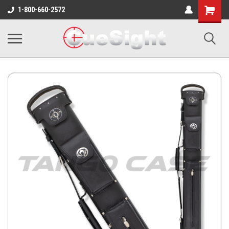
Shopping
1-800-660-2572
Cart