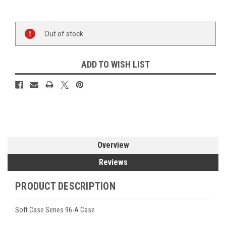
Current
Out of stock
Stock:
ADD TO WISH LIST
Overview
Reviews
PRODUCT DESCRIPTION
Soft Case Series 96-A Case