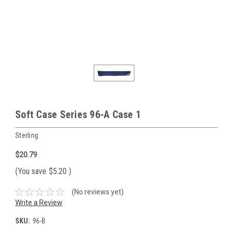
Soft Case Series 96-A Case 1
Sterling
$20.79
(You save
$5.20
)
(No reviews yet)
Write a Review
SKU:
96-B