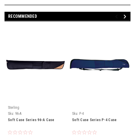
RECOMMENDED
Sterling
Sku:
96-A
Sku:
P-4
Soft Case Series 96-A Case
Soft Case Series P-4 Case