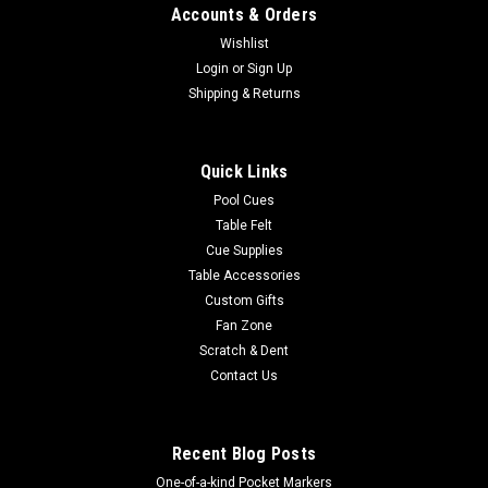
Accounts & Orders
Wishlist
Login
or
Sign Up
Shipping & Returns
Quick Links
Pool Cues
Table Felt
Cue Supplies
Table Accessories
Custom Gifts
Fan Zone
Scratch & Dent
Contact Us
Recent Blog Posts
One-of-a-kind Pocket Markers