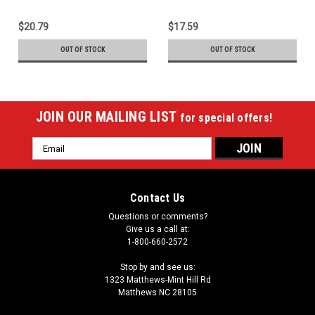
$20.79
$17.59
OUT OF STOCK
OUT OF STOCK
JOIN OUR MAILING LIST
for special offers!
Email
Address
Contact Us
Questions or comments?
Give us a call at:
1-800-660-2572
Stop by and see us:
1323 Matthews-Mint Hill Rd
Matthews NC 28105