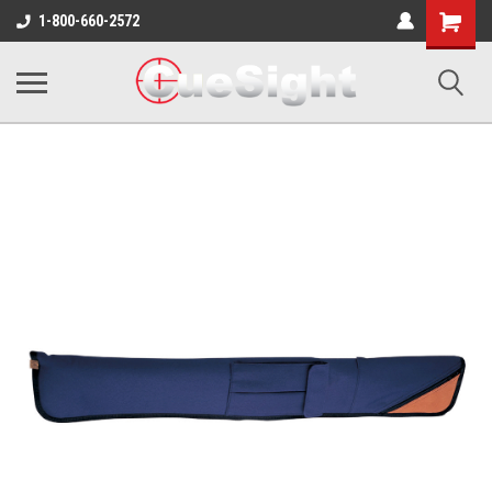
Shopping
1-800-660-2572
Cart