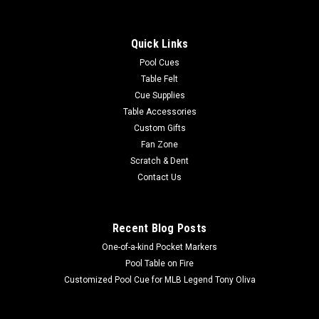
Quick Links
Pool Cues
Table Felt
Cue Supplies
Table Accessories
Custom Gifts
Fan Zone
Scratch & Dent
Contact Us
Recent Blog Posts
One-of-a-kind Pocket Markers
Pool Table on Fire
Customized Pool Cue for MLB Legend Tony Oliva