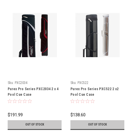
Sku:
PXC2034
Sku:
PXC522
Purex Pro Series PXC2034 2 x 4
Purex Pro Series PXC522 2 x2
Pool Cue Case
Pool Cue Case
$191.99
$138.60
OUT OF STOCK
OUT OF STOCK