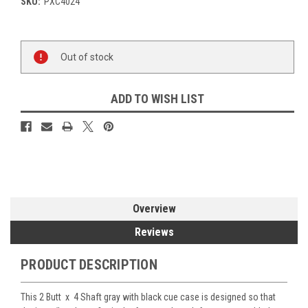
SKU:
PXC4024
Current
Out of stock
Stock:
ADD TO WISH LIST
Overview
Reviews
PRODUCT DESCRIPTION
This 2 Butt x 4 Shaft gray with black cue case is designed so that