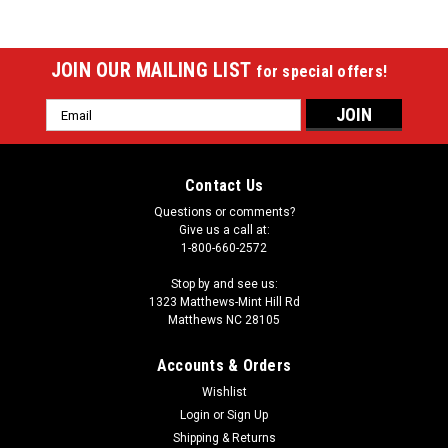
JOIN OUR MAILING LIST
for special offers!
Email
Address
Contact Us
Questions or comments?
Give us a call at:
1-800-660-2572
Stop by and see us:
1323 Matthews-Mint Hill Rd
Matthews NC 28105
Accounts & Orders
Wishlist
Login
or
Sign Up
Shipping & Returns