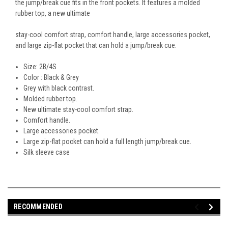
the jump/break cue fits in the front pockets. It features a molded
rubber top, a new ultimate
stay-cool comfort strap, comfort handle, large accessories pocket,
and large zip-flat pocket that can hold a jump/break cue.
Size: 2B/4S
Color : Black & Grey
Grey with black contrast.
Molded rubber top.
New ultimate stay-cool comfort strap.
Comfort handle.
Large accessories pocket.
Large zip-flat pocket can hold a full length jump/break cue.
Silk sleeve case
RECOMMENDED