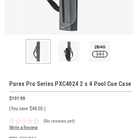
Purex Pro Series PXC4024 2 x 4 Pool Cue Case
$191.99
(You save
$48.00
)
(No reviews yet)
Write a Review