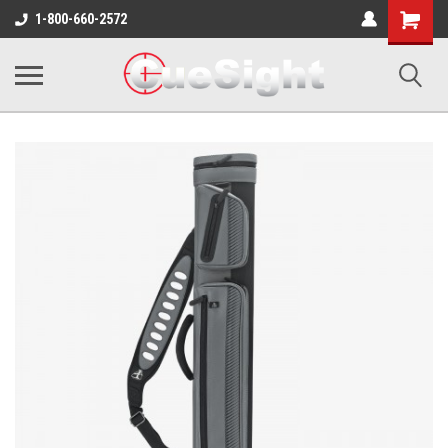
Shopping
1-800-660-2572
Cart