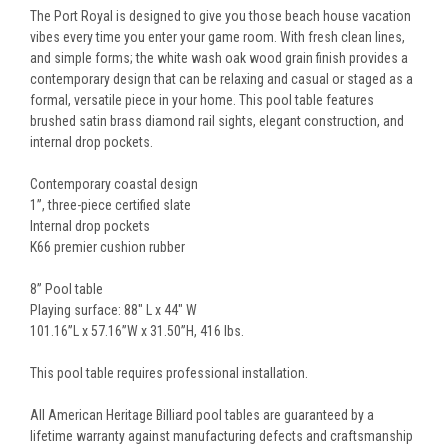
The Port Royal is designed to give you those beach house vacation
vibes every time you enter your game room. With fresh clean lines,
and simple forms; the white wash oak wood grain finish provides a
contemporary design that can be relaxing and casual or staged as a
formal, versatile piece in your home. This pool table features
brushed satin brass diamond rail sights, elegant construction, and
internal drop pockets.
Contemporary coastal design
1”, three-piece certified slate
Internal drop pockets
K66 premier cushion rubber
8” Pool table
Playing surface: 88" L x 44" W
101.16”L x 57.16”W x 31.50”H, 416 lbs.
This pool table requires professional installation.
All American Heritage Billiard pool tables are guaranteed by a
lifetime warranty against manufacturing defects and craftsmanship