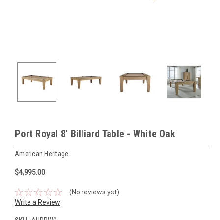
Port Royal 8' Billiard Table - White Oak
American Heritage
$4,995.00
(No reviews yet)
Write a Review
SKU:
AHPRWO