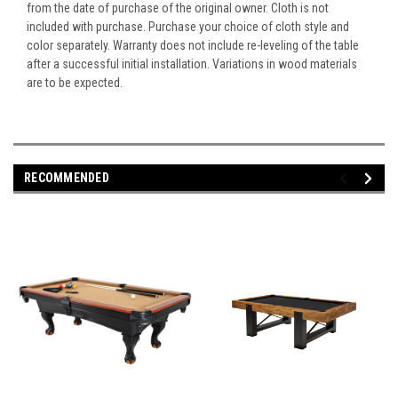
from the date of purchase of the original owner. Cloth is not
included with purchase. Purchase your choice of cloth style and
color separately. Warranty does not include re-leveling of the table
after a successful initial installation. Variations in wood materials
are to be expected.
RECOMMENDED