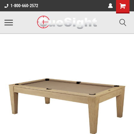
Shopping
1-800-660-2572
Cart