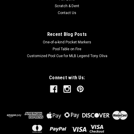
Scratch & Dent
Contact Us
Recent Blog Posts
One-of-a-kind Pocket Markers
Pool Table on Fire
Customized Pool Cue for MLB Legend Tony Oliva
Connect with Us: