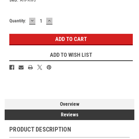
DECREASE
INCREASE
Current
Quantity:
QUANTITY:
QUANTITY:
Stock:
ADD TO WISH LIST
Overview
Reviews
PRODUCT DESCRIPTION