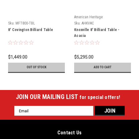
American Heritage
Sku:
MFT800-TBL
Sku:
AHKVAC
8' Covington Billiard Table
Knoxville 8' Billiard Table -
Acacia
$1,449.00
$5,295.00
OUT OF STOCK
ADD TO CART
JOIN OUR MAILING LIST
for special offers!
Email
Address
Contact Us