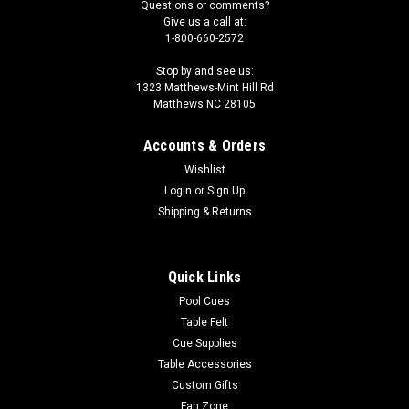
Questions or comments?
Give us a call at:
1-800-660-2572
Stop by and see us:
1323 Matthews-Mint Hill Rd
Matthews NC 28105
Accounts & Orders
Wishlist
Login
or
Sign Up
Shipping & Returns
Quick Links
Pool Cues
Table Felt
Cue Supplies
Table Accessories
Custom Gifts
Fan Zone