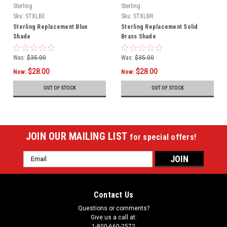
Sterling
Sterling
Sku:
STXLBE
Sku:
STXLBR
Sterling Replacement Blue
Sterling Replacement Solid
Shade
Brass Shade
Was:
$35.00
Was:
$35.00
$28.00
$28.00
Now:
Now:
OUT OF STOCK
OUT OF STOCK
JOIN OUR MAILING LIST
for special offers!
Email
Address
Contact Us
Questions or comments?
Give us a call at:
1-800-660-2572