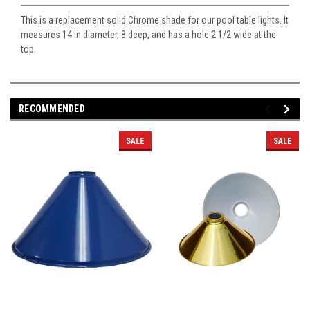
This is a replacement solid Chrome shade for our pool table lights. It
measures 14 in diameter, 8 deep, and has a hole 2 1/2 wide at the
top.
RECOMMENDED
SALE
SALE