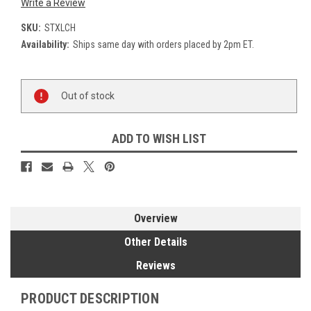
Write a Review
SKU:
STXLCH
Availability:
Ships same day with orders placed by 2pm ET.
Current
Out of stock
Stock:
ADD TO WISH LIST
Overview
Other Details
Reviews
PRODUCT DESCRIPTION