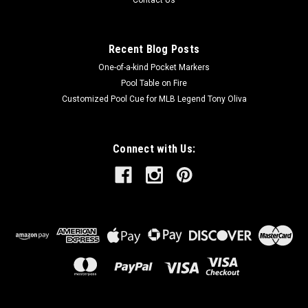
Recent Blog Posts
One-of-a-kind Pocket Markers
Pool Table on Fire
Customized Pool Cue for MLB Legend Tony Oliva
Connect with Us: