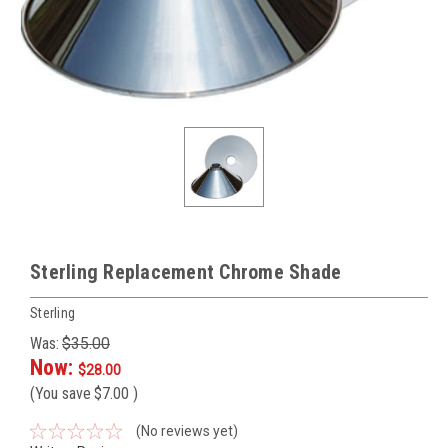
Sterling Replacement Chrome Shade
Sterling
Was:
$35.00
Now:
$28.00
(You save
$7.00
)
(No reviews yet)