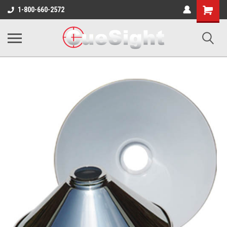
Shopping
1-800-660-2572
Cart