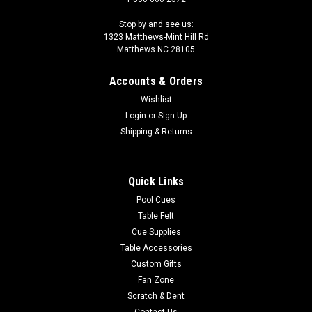
Stop by and see us:
1323 Matthews-Mint Hill Rd
Matthews NC 28105
Accounts & Orders
Wishlist
Login
or
Sign Up
Shipping & Returns
Quick Links
Pool Cues
Table Felt
Cue Supplies
Table Accessories
Custom Gifts
Fan Zone
Scratch & Dent
Contact Us