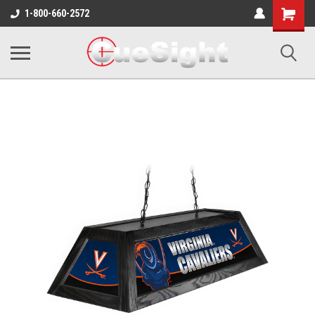
Shopping
1-800-660-2572
Cart