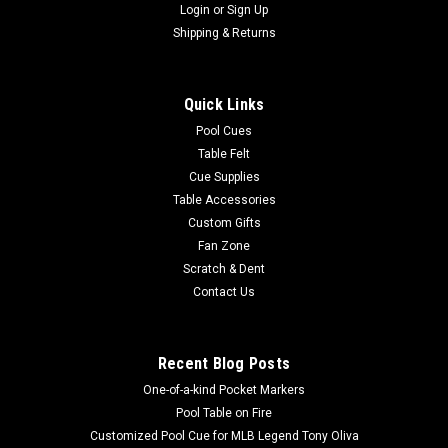
Login
or
Sign Up
Shipping & Returns
Quick Links
Pool Cues
Table Felt
Cue Supplies
Table Accessories
Custom Gifts
Fan Zone
Scratch & Dent
Contact Us
Recent Blog Posts
One-of-a-kind Pocket Markers
Pool Table on Fire
Customized Pool Cue for MLB Legend Tony Oliva