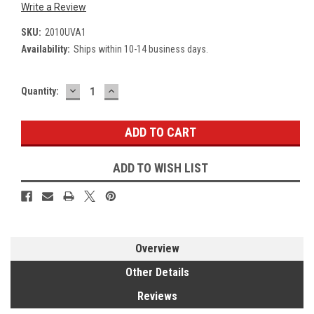
Write a Review
SKU:
2010UVA1
Availability:
Ships within 10-14 business days.
DECREASE
INCREASE
Current
Quantity:
QUANTITY:
QUANTITY:
Stock:
ADD TO WISH LIST
Overview
Other Details
Reviews