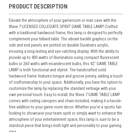
PRODUCT DESCRIPTION
Elevate the atmosphere of your gameroom or man cave with the
Wave 7 LICENSED COLLEGIATE SPIRIT GAME TABLE LAMP! Crafted
with a traditional hardwood frame, this lamp is designed to perfectly
complement your billiard table. The vibrant backlit graphics on the
side and end panels are printed on durable Duratrans acrylic,
ensuring a long-lasting and eye-catching display. With the ability to
provide up to 400 watts of illumination using compact fluorescent
bulbs or 260 watts with incandescent bulbs, this 42" GAME TABLE
LAMP is both functional and stylish. The handcrafted solid
hardwood frame features tongue and groove joinery, adding a touch
of craftsmanship to your space. Additionally, you have the option to
customize the lamp by replacing the standard verbiage with your
own personal touch. Easy to install, the Wave 7 GAME TABLE LAMP
comes with ceiling canopies and chain included, making it a hassle-
free addition to your game room decor. Whether you're a sports fan
looking to showcase your team spirit or simply want to enhance the
atmosphere of your entertainment space, this lamp is sure to be a
standout piece that brings both light and personality to your gaming
area.