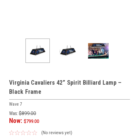
Virginia Cavaliers 42” Spirit Billiard Lamp –
Black Frame
Wave 7
Was:
$899.00
Now:
$799.00
(No reviews yet)