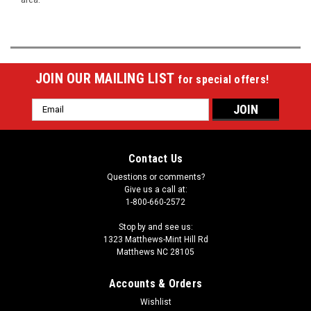
JOIN OUR MAILING LIST
for special offers!
Email
Address
Contact Us
Questions or comments?
Give us a call at:
1-800-660-2572
Stop by and see us:
1323 Matthews-Mint Hill Rd
Matthews NC 28105
Accounts & Orders
Wishlist