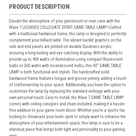
PRODUCT DESCRIPTION
Elevate the atmosphere of your gameroom or man cave with the
Wave 7 LICENSED COLLEGIATE SPIRIT GAME TABLE LAMP! Crafted
with a traditional hardwood frame, this lamp is designed to perfectly
complement your billiard table. The vibrant backlit graphics on the
side and end panels are printed on durable Duratrans acrylic,
ensuring a long-lasting and eye-catching display. With the ability to
provide up to 400 watts of illumination using compact fluorescent
bulbs or 260 watts with incandescent bulbs, this 42" GAME TABLE
LAMP is both functional and stylish. The handcrafted solid
hardwood frame features tongue and groove joinery, adding a touch
of craftsmanship to your space. Additionally, you have the option to
customize the lamp by replacing the standard verbiage with your
own personal touch. Easy to install, the Wave 7 GAME TABLE LAMP
comes with ceiling canopies and chain included, making it a hassle-
free addition to your game room decor. Whether you're a sports fan
looking to showcase your team spirit or simply want to enhance the
atmosphere of your entertainment space, this lamp is sure to be a
standout piece that brings both light and personality to your gaming
area.