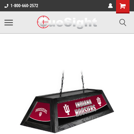
Shopping
1-800-660-2572
Cart