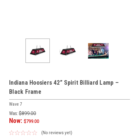
Indiana Hoosiers 42” Spirit Billiard Lamp –
Black Frame
Wave 7
Was:
$899.00
Now:
$799.00
(No reviews yet)