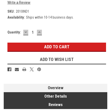
Write a Review
SKU:
2010IND1
Availability:
Ships within 10-14 business days.
DECREASE
INCREASE
Current
Quantity:
QUANTITY:
QUANTITY:
Stock:
ADD TO WISH LIST
Overview
Other Details
Reviews