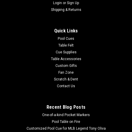
Login
or
Sign Up
Shipping & Returns
Quick Links
Pool Cues
Table Felt
Cue Supplies
Table Accessories
Custom Gifts
Fan Zone
Scratch & Dent
Contact Us
Recent Blog Posts
One-of-a-kind Pocket Markers
Pool Table on Fire
Customized Pool Cue for MLB Legend Tony Oliva