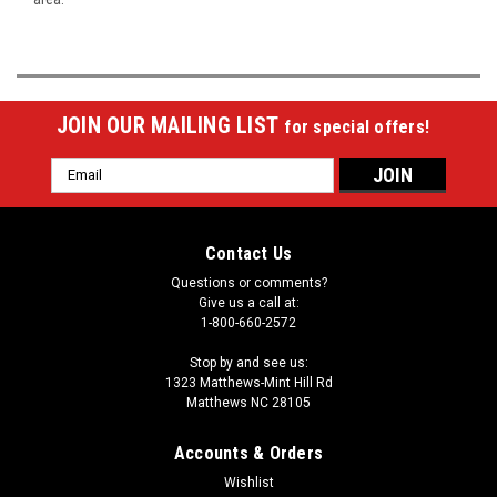
JOIN OUR MAILING LIST
for special offers!
Email
Address
Contact Us
Questions or comments?
Give us a call at:
1-800-660-2572
Stop by and see us:
1323 Matthews-Mint Hill Rd
Matthews NC 28105
Accounts & Orders
Wishlist