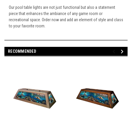
Our pool table lights are not just functional but also a statement
piece that enhances the ambiance of any game room or
recreational space. Order now and add an element of style and class
to your favorite room.
RECOMMENDED