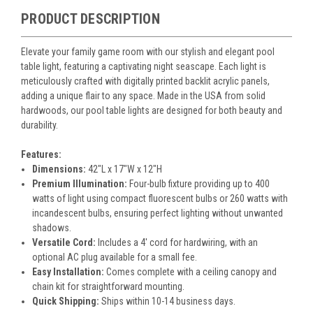
PRODUCT DESCRIPTION
Elevate your family game room with our stylish and elegant pool
table light, featuring a captivating night seascape. Each light is
meticulously crafted with digitally printed backlit acrylic panels,
adding a unique flair to any space. Made in the USA from solid
hardwoods, our pool table lights are designed for both beauty and
durability.
Features:
Dimensions:
42"L x 17"W x 12"H
Premium Illumination:
Four-bulb fixture providing up to 400
watts of light using compact fluorescent bulbs or 260 watts with
incandescent bulbs, ensuring perfect lighting without unwanted
shadows.
Versatile Cord:
Includes a 4' cord for hardwiring, with an
optional AC plug available for a small fee.
Easy Installation:
Comes complete with a ceiling canopy and
chain kit for straightforward mounting.
Quick Shipping:
Ships within 10-14 business days.