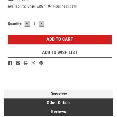
Availability:
Ships within 10-14 business days.
DECREASE
INCREASE
Current
Quantity:
QUANTITY:
QUANTITY:
Stock:
ADD TO WISH LIST
Overview
Other Details
Reviews