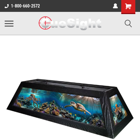
Shopping
1-800-660-2572
Cart