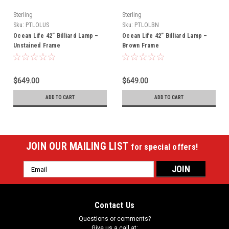
Sterling
Sterling
Sku:
PTLOLUS
Sku:
PTLOLBN
Ocean Life 42” Billiard Lamp –
Ocean Life 42” Billiard Lamp –
Unstained Frame
Brown Frame
$649.00
$649.00
ADD TO CART
ADD TO CART
JOIN OUR MAILING LIST
for special offers!
Email
Address
Contact Us
Questions or comments?
Give us a call at: