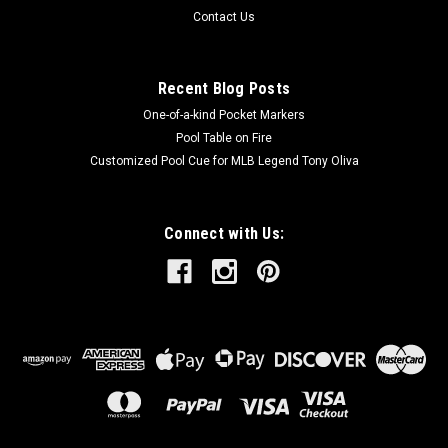
Contact Us
Recent Blog Posts
One-of-a-kind Pocket Markers
Pool Table on Fire
Customized Pool Cue for MLB Legend Tony Oliva
Connect with Us: