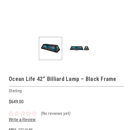
Ocean Life 42” Billiard Lamp – Black Frame
Sterling
$649.00
(No reviews yet)
Write a Review
SKU:
PTLOLBK