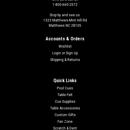
1-800-660-2572
Stop by and see us:
1323 Matthews-Mint Hill Rd
Matthews NC 28105
Accounts & Orders
Wishlist
Login
or
Sign Up
Shipping & Returns
Quick Links
Pool Cues
Table Felt
Cue Supplies
Table Accessories
Custom Gifts
Fan Zone
Scratch & Dent