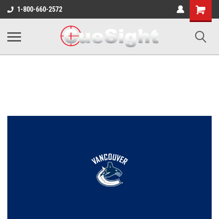
Shopping
1-800-660-2572
Cart