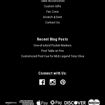
Table Accessories
Custom Gifts
Fan Zone
Scratch & Dent
Contact Us
Recent Blog Posts
One-of-a-kind Pocket Markers
Pool Table on Fire
Customized Pool Cue for MLB Legend Tony Oliva
Connect with Us: