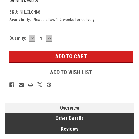
Write a Review
SKU:
NHLCLCNK8
Availability:
Please allow 1-2 weeks for delivery.
DECREASE
INCREASE
Current
Quantity:
QUANTITY:
QUANTITY:
Stock:
ADD TO WISH LIST
Overview
Other Details
Reviews