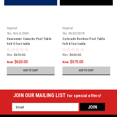
Imperial
Imperial
Sku:
NHLCLCNK9
Sku:
MLBCLROC8
Vancouver Canucks Pool Table
Colorado Rockies Pool Table
Felt 9 foot table
Felt 8 foot table
Was:
$675.00
Was:
$630.00
$620.00
$575.00
Now:
Now:
ADD TO CART
ADD TO CART
JOIN OUR MAILING LIST
for special offers!
Email
Address