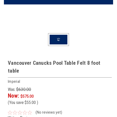
Vancouver Canucks Pool Table Felt 8 foot
table
Imperial
Was:
$630.00
Now:
$575.00
(You save
$55.00
)
(No reviews yet)