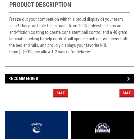
PRODUCT DESCRIPTION
Freeze out your competition with this proud display of your team
spirit! This pool table felt is made from 100% polyester. It has an
anti-friction coating to create consistent ball control and a 40 gram
laminate backing to help control ball speed. Each cut will cover both
the bed and rails, and proudly displays your favorite NHL
team. Please allow 1-2 weeks for delivery.
RECOMMENDED
SALE
SALE