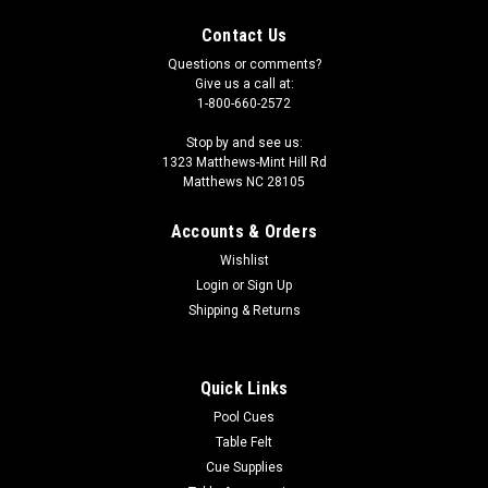
Contact Us
Questions or comments?
Give us a call at:
1-800-660-2572
Stop by and see us:
1323 Matthews-Mint Hill Rd
Matthews NC 28105
Accounts & Orders
Wishlist
Login
or
Sign Up
Shipping & Returns
Quick Links
Pool Cues
Table Felt
Cue Supplies