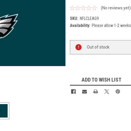
(No reviews yet)
SKU:
NFLCLEAG9
Availability:
Please allow 1-2 weeks 
Current
Out of stock
Stock:
ADD TO WISH LIST