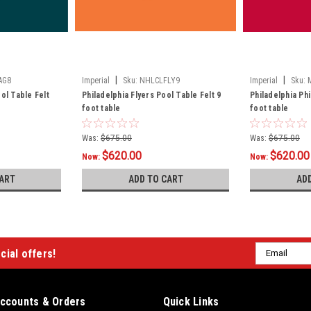
|
|
AG8
Imperial
Sku:
NHLCLFLY9
Imperial
Sku:
ol Table Felt
Philadelphia Flyers Pool Table Felt 9
Philadelphia Phi
foot table
foot table
Was:
$675.00
Was:
$675.00
$620.00
$620.00
Now:
Now:
ART
ADD TO CART
AD
Email
cial offers!
Address
ccounts & Orders
Quick Links