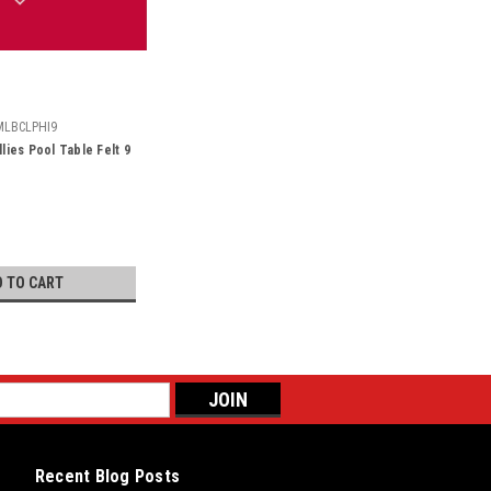
MLBCLPHI9
llies Pool Table Felt 9
D TO CART
Recent Blog Posts