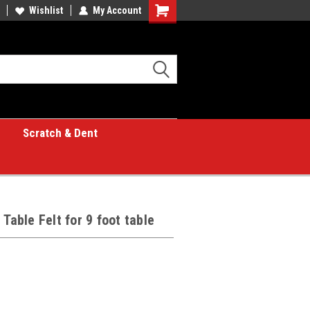
Wishlist
My Account
Shopping
Cart
Scratch & Dent
Table Felt for 9 foot table