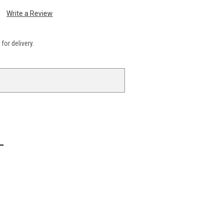
Write a Review
for delivery.