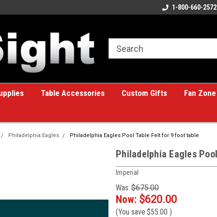
ome to the #1 Online Billiards
A great place for custom gifts!
1-800-660-2572
e!
upplies
Table Accessories
Custom Gifts
Fan Zone
Philadelphia Eagles
Philadelphia Eagles Pool Table Felt for 9 foot table
Philadelphia Eagles Pool 
Imperial
Was:
$675.00
Now:
$620.00
(You save
$55.00
)