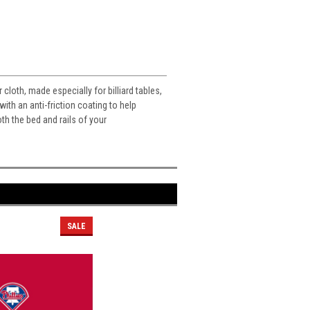
cloth, made especially for billiard tables,
with an anti-friction coating to help
th the bed and rails of your
SALE