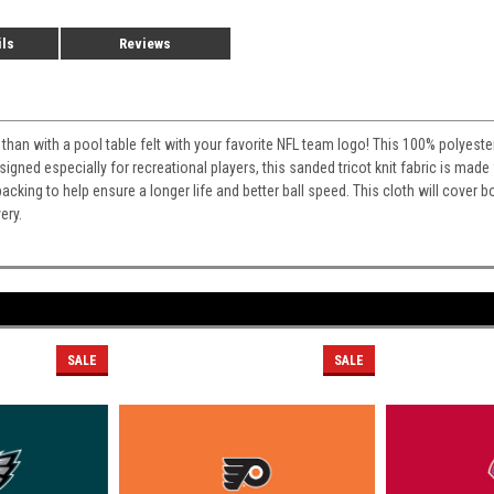
ils
Reviews
than with a pool table felt with your favorite NFL team logo! This 100% polyester 
esigned especially for recreational players, this sanded tricot knit fabric is made 
cking to help ensure a longer life and better ball speed. This cloth will cover bo
ery.
SALE
SALE