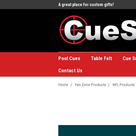
e to the #1 Online Billiards
A great place for custom gifts!
Welc
Stor
Pool Cues
Table Felt
Cue S
Contact Us
Home
Fan Zone Products
NFL Products