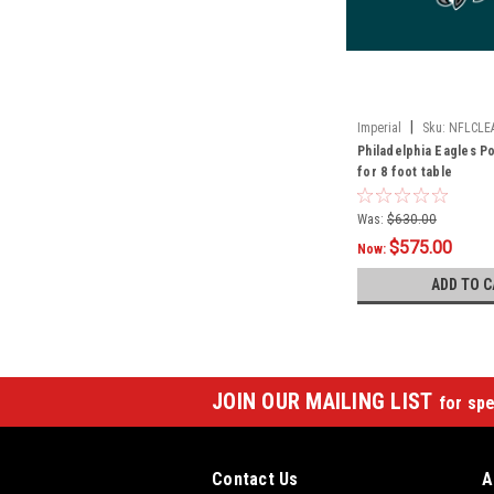
|
Imperial
Sku:
NFLCLE
Philadelphia Eagles Po
for 8 foot table
Was:
$630.00
$575.00
Now:
ADD TO C
JOIN OUR MAILING LIST
for spe
Contact Us
A