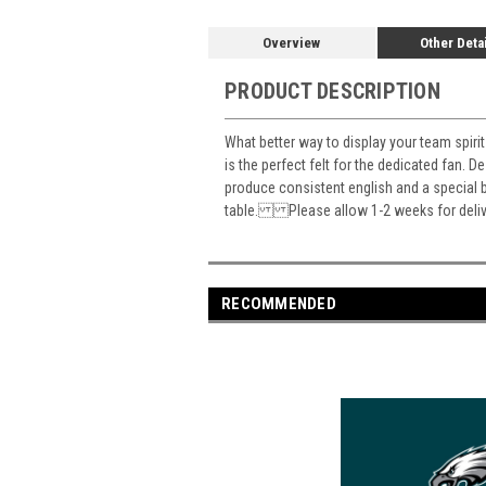
Overview
Other Deta
PRODUCT DESCRIPTION
What better way to display your team spirit 
is the perfect felt for the dedicated fan. D
produce consistent english and a special ba
table. Please allow 1-2 weeks for deliv
RECOMMENDED