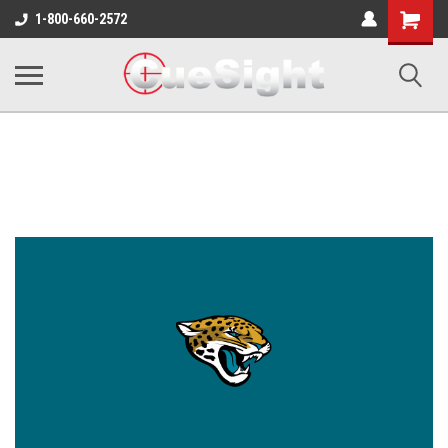
Shopping
1-800-660-2572
Cart