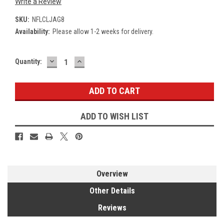
Write a Review
SKU:
NFLCLJAG8
Availability:
Please allow 1-2 weeks for delivery.
DECREASE
INCREASE
Current
Quantity:
QUANTITY:
QUANTITY:
Stock:
ADD TO WISH LIST
Overview
Other Details
Reviews