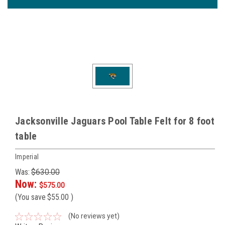
Jacksonville Jaguars Pool Table Felt for 8 foot
table
Imperial
Was:
$630.00
Now:
$575.00
(You save
$55.00
)
(No reviews yet)