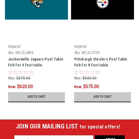
Imperial
Imperial
Sku:
NFLCLJAG9
Sku:
NFLCLSTE8
Jacksonville Jaguars Pool Table
Pittsburgh Steelers Pool Table
Felt for 9 foot table
Felt for 8 foot table
Was:
$675.00
Was:
$630.00
$620.00
$575.00
Now:
Now:
ADD TO CART
ADD TO CART
JOIN OUR MAILING LIST
for special offers!
Email