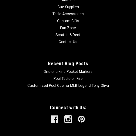
Table Felt
Cue Supplies
Table Accessories
Custom Gifts
Fan Zone
Scratch & Dent
Contact Us
Recent Blog Posts
One-of-a-kind Pocket Markers
Pool Table on Fire
Customized Pool Cue for MLB Legend Tony Oliva
Connect with Us: