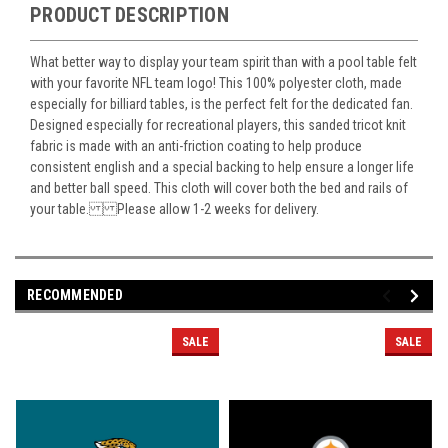
PRODUCT DESCRIPTION
What better way to display your team spirit than with a pool table felt
with your favorite NFL team logo! This 100% polyester cloth, made
especially for billiard tables, is the perfect felt for the dedicated fan.
Designed especially for recreational players, this sanded tricot knit
fabric is made with an anti-friction coating to help produce
consistent english and a special backing to help ensure a longer life
and better ball speed. This cloth will cover both the bed and rails of
your table. Please allow 1-2 weeks for delivery.
RECOMMENDED
SALE
SALE