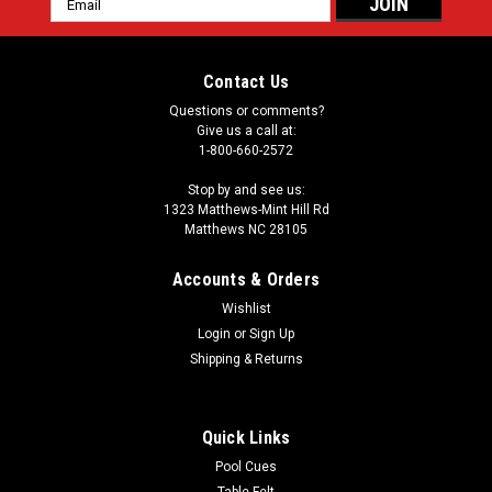
Address
Contact Us
Questions or comments?
Give us a call at:
1-800-660-2572
Stop by and see us:
1323 Matthews-Mint Hill Rd
Matthews NC 28105
Accounts & Orders
Wishlist
Login
or
Sign Up
Shipping & Returns
Quick Links
Pool Cues