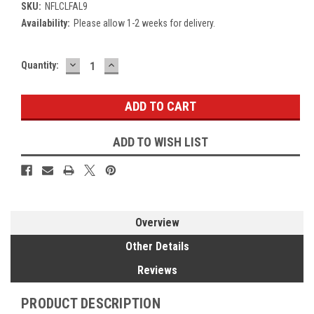
SKU:
NFLCLFAL9
Availability:
Please allow 1-2 weeks for delivery.
DECREASE
INCREASE
Current
Quantity:
QUANTITY:
QUANTITY:
Stock:
ADD TO WISH LIST
Overview
Other Details
Reviews
PRODUCT DESCRIPTION