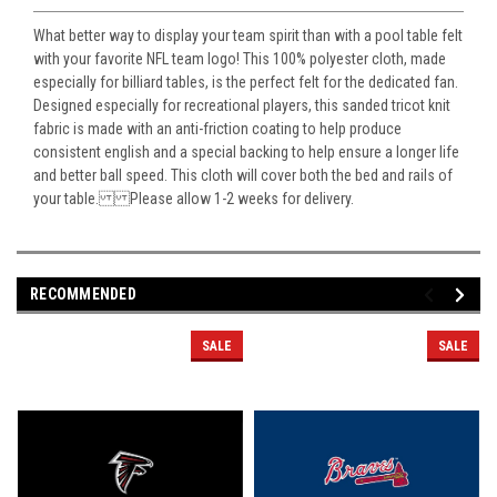
What better way to display your team spirit than with a pool table felt
with your favorite NFL team logo! This 100% polyester cloth, made
especially for billiard tables, is the perfect felt for the dedicated fan.
Designed especially for recreational players, this sanded tricot knit
fabric is made with an anti-friction coating to help produce
consistent english and a special backing to help ensure a longer life
and better ball speed. This cloth will cover both the bed and rails of
your table. Please allow 1-2 weeks for delivery.
RECOMMENDED
SALE
SALE