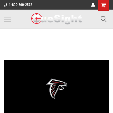
Shopping
1-800-660-2572
Cart