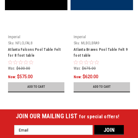
Imperial
Imperial
Sku:
NFLCLFAL8
Sku:
MLBCLBRA9
Atlanta Falcons Pool Table Felt
Atlanta Braves Pool Table Felt 9
for 8 foot table
foot table
Was:
$630.00
Was:
$675.00
$575.00
$620.00
Now:
Now:
ADD TO CART
ADD TO CART
JOIN OUR MAILING LIST
for special offers!
Email
Address