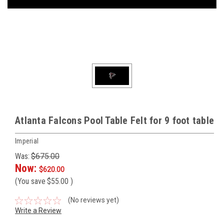
Atlanta Falcons Pool Table Felt for 9 foot table
Imperial
Was:
$675.00
Now:
$620.00
(You save
$55.00
)
(No reviews yet)
Write a Review