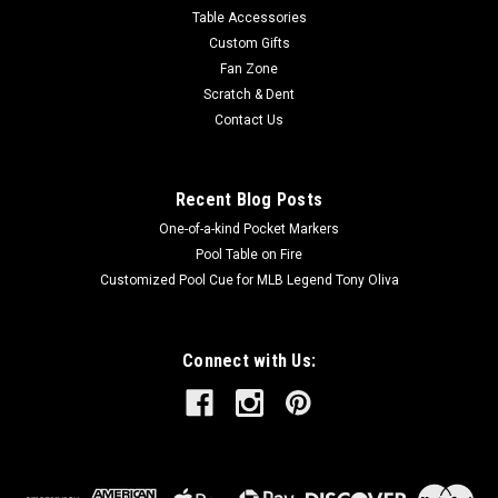
Table Accessories
Custom Gifts
Fan Zone
Scratch & Dent
Contact Us
Recent Blog Posts
One-of-a-kind Pocket Markers
Pool Table on Fire
Customized Pool Cue for MLB Legend Tony Oliva
Connect with Us: