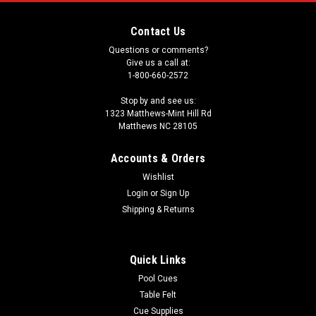
Contact Us
Questions or comments?
Give us a call at:
1-800-660-2572
Stop by and see us:
1323 Matthews-Mint Hill Rd
Matthews NC 28105
Accounts & Orders
Wishlist
Login
or
Sign Up
Shipping & Returns
Quick Links
Pool Cues
Table Felt
Cue Supplies