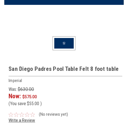
San Diego Padres Pool Table Felt 8 foot table
Imperial
Was:
$630.00
Now:
$575.00
(You save
$55.00
)
(No reviews yet)
Write a Review