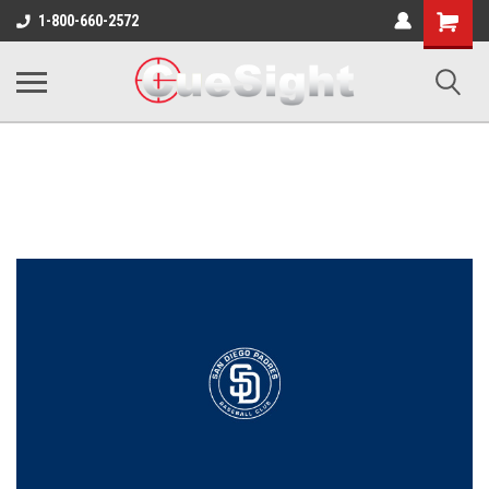
Shopping
1-800-660-2572
Cart