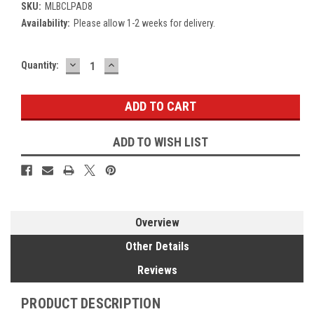
SKU:
MLBCLPAD8
Availability:
Please allow 1-2 weeks for delivery.
DECREASE
INCREASE
Current
Quantity:
QUANTITY:
QUANTITY:
Stock:
ADD TO WISH LIST
Overview
Other Details
Reviews
PRODUCT DESCRIPTION