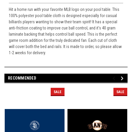
Hit a home run with your favorite MLB logo on your pool table. This
100% polyester pool table cloth is designed especially for casual
billiards players wanting to show their team spirit! It has a special
anti-friction coating to improve cue ball control, and it's 40 gram
laminate backing that helps control ball speed. This is the perfect
game room addition for the truly dedicated fan. Each cut of cloth
will cover both the bed and rails. It is made to order, so please allow
1-2 weeks for delivery.
RECOMMENDED
SALE
SALE