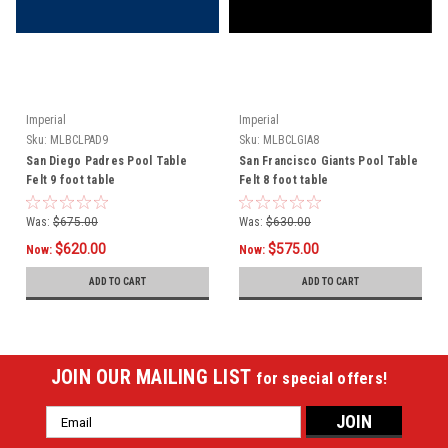
Imperial
Imperial
Sku:
MLBCLPAD9
Sku:
MLBCLGIA8
San Diego Padres Pool Table
San Francisco Giants Pool Table
Felt 9 foot table
Felt 8 foot table
Was:
$675.00
Was:
$630.00
$620.00
$575.00
Now:
Now:
ADD TO CART
ADD TO CART
JOIN OUR MAILING LIST
for special offers!
Email
Address