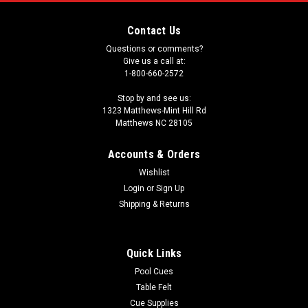
Contact Us
Questions or comments?
Give us a call at:
1-800-660-2572
Stop by and see us:
1323 Matthews-Mint Hill Rd
Matthews NC 28105
Accounts & Orders
Wishlist
Login
or
Sign Up
Shipping & Returns
Quick Links
Pool Cues
Table Felt
Cue Supplies