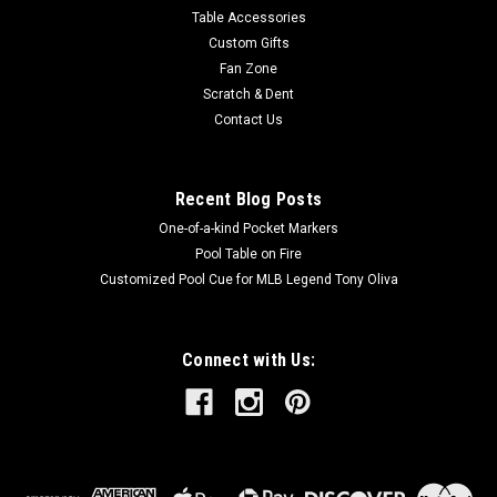
Table Accessories
Custom Gifts
Fan Zone
Scratch & Dent
Contact Us
Recent Blog Posts
One-of-a-kind Pocket Markers
Pool Table on Fire
Customized Pool Cue for MLB Legend Tony Oliva
Connect with Us: