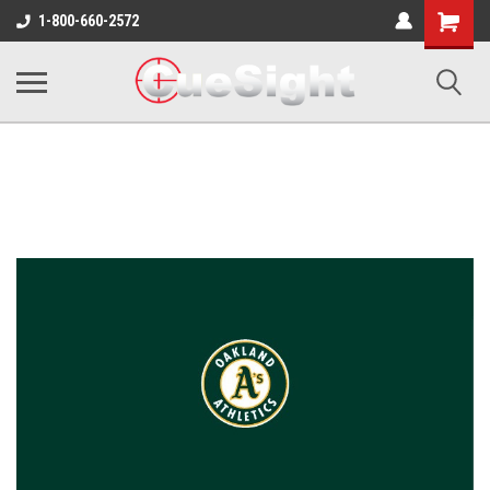
Shopping
1-800-660-2572
Cart