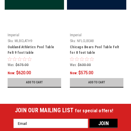
Imperial
Imperial
Sku:
MLBCLATH9
Sku:
NFLCLBEA8
Oakland Athletics Pool Table
Chicago Bears Pool Table Felt
Felt 9 foot table
for 8 foot table
Was:
$675.00
Was:
$630.00
$620.00
$575.00
Now:
Now:
ADD TO CART
ADD TO CART
JOIN OUR MAILING LIST
for special offers!
Email
Address