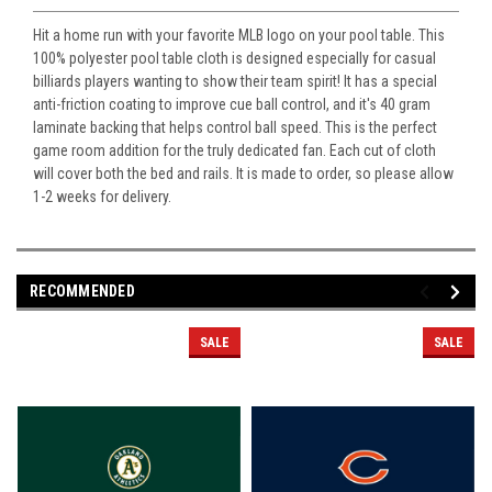
Hit a home run with your favorite MLB logo on your pool table. This
100% polyester pool table cloth is designed especially for casual
billiards players wanting to show their team spirit! It has a special
anti-friction coating to improve cue ball control, and it's 40 gram
laminate backing that helps control ball speed. This is the perfect
game room addition for the truly dedicated fan. Each cut of cloth
will cover both the bed and rails. It is made to order, so please allow
1-2 weeks for delivery.
RECOMMENDED
SALE
SALE