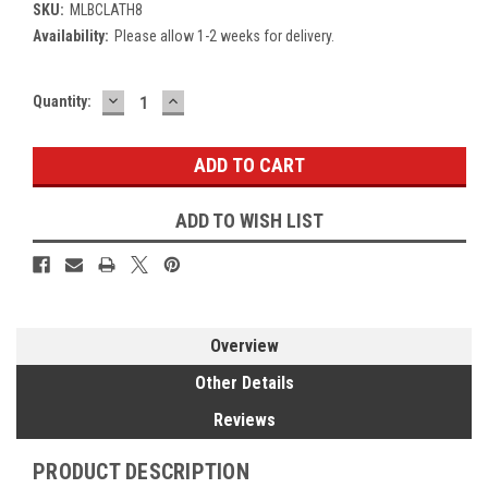
SKU:
MLBCLATH8
Availability:
Please allow 1-2 weeks for delivery.
DECREASE
INCREASE
Current
Quantity:
QUANTITY:
QUANTITY:
Stock:
ADD TO WISH LIST
Overview
Other Details
Reviews
PRODUCT DESCRIPTION