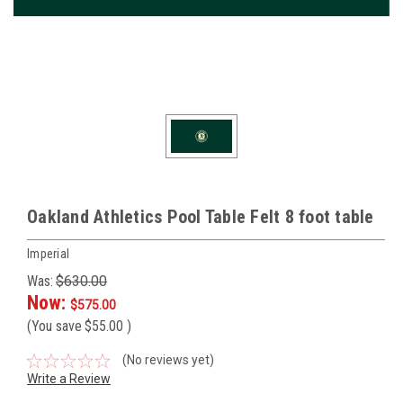
Oakland Athletics Pool Table Felt 8 foot table
Imperial
Was:
$630.00
Now:
$575.00
(You save
$55.00
)
(No reviews yet)
Write a Review