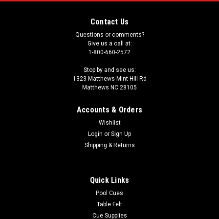
Contact Us
Questions or comments?
Give us a call at:
1-800-660-2572
Stop by and see us:
1323 Matthews-Mint Hill Rd
Matthews NC 28105
Accounts & Orders
Wishlist
Login
or
Sign Up
Shipping & Returns
Quick Links
Pool Cues
Table Felt
Cue Supplies