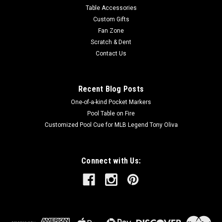
Table Accessories
Custom Gifts
Fan Zone
Scratch & Dent
Contact Us
Recent Blog Posts
One-of-a-kind Pocket Markers
Pool Table on Fire
Customized Pool Cue for MLB Legend Tony Oliva
Connect with Us: