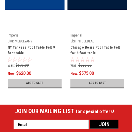
Imperial
Imperial
Sku:
MLBCLYAN9
Sku:
NFLCLBEA8
NY Yankees Pool Table Felt 9
Chicago Bears Pool Table Felt
foot table
for 8 foot table
Was:
$675.00
Was:
$630.00
$620.00
$575.00
Now:
Now:
ADD TO CART
ADD TO CART
JOIN OUR MAILING LIST
for special offers!
Email
Address