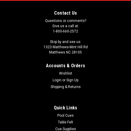
Contact Us
Questions or comments?
Give us a call at:
1-800-660-2572
Stop by and see us:
1323 Matthews-Mint Hill Rd
Matthews NC 28105
Accounts & Orders
Wishlist
Login
or
Sign Up
Shipping & Returns
Quick Links
Pool Cues
Table Felt
Cue Supplies