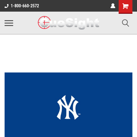
Shopping
1-800-660-2572
Cart