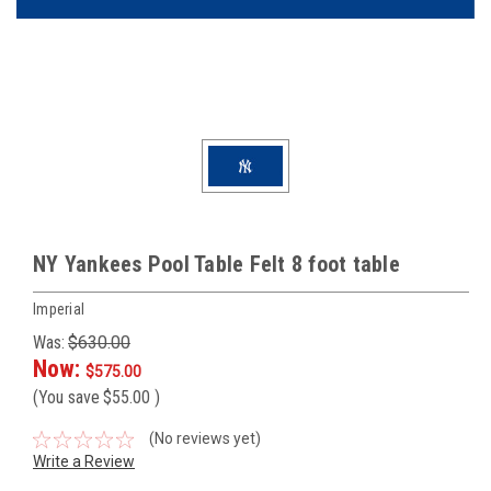
NY Yankees Pool Table Felt 8 foot table
Imperial
Was:
$630.00
Now:
$575.00
(You save
$55.00
)
(No reviews yet)
Write a Review