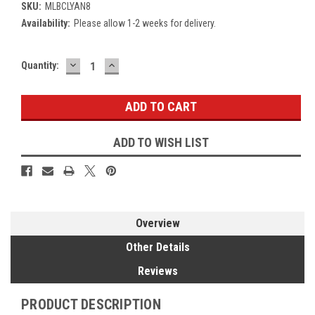
SKU:
MLBCLYAN8
Availability:
Please allow 1-2 weeks for delivery.
DECREASE
INCREASE
Current
Quantity:
QUANTITY:
QUANTITY:
Stock:
ADD TO WISH LIST
Overview
Other Details
Reviews
PRODUCT DESCRIPTION