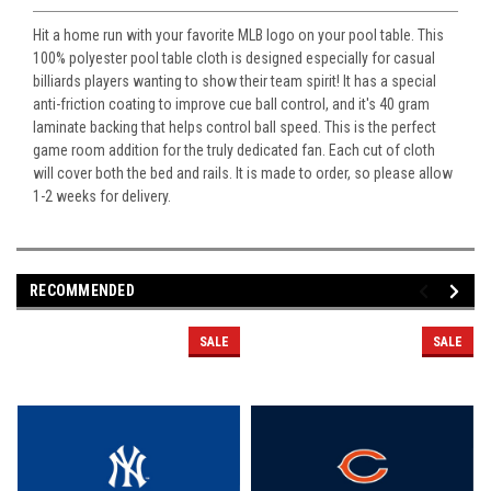
Hit a home run with your favorite MLB logo on your pool table. This
100% polyester pool table cloth is designed especially for casual
billiards players wanting to show their team spirit! It has a special
anti-friction coating to improve cue ball control, and it's 40 gram
laminate backing that helps control ball speed. This is the perfect
game room addition for the truly dedicated fan. Each cut of cloth
will cover both the bed and rails. It is made to order, so please allow
1-2 weeks for delivery.
RECOMMENDED
SALE
SALE