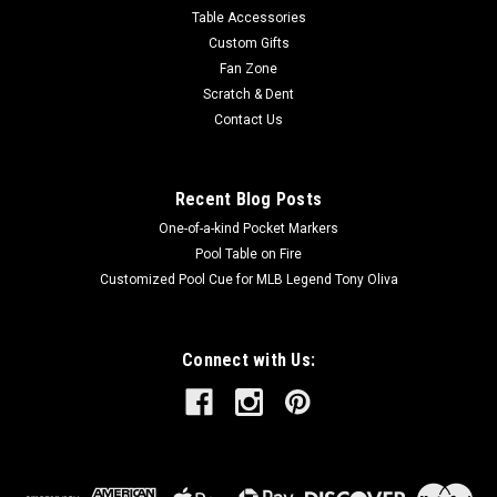
Table Accessories
Custom Gifts
Fan Zone
Scratch & Dent
Contact Us
Recent Blog Posts
One-of-a-kind Pocket Markers
Pool Table on Fire
Customized Pool Cue for MLB Legend Tony Oliva
Connect with Us: