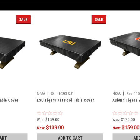
SALE
SALE
|
|
NCAA
Sku:
1080LSU1
NCAA
Sku:
110
Table Cover
LSU Tigers 7 ft Pool Table Cover
Auburn Tigers 9
Was:
$159.00
Was:
$179.00
$139.00
$159.00
Now:
Now:
ART
ADD TO CART
AD