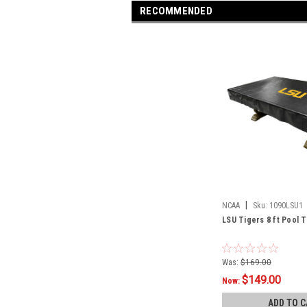
RECOMMENDED
|
NCAA
Sku:
1090LSU1
LSU Tigers 8 ft Pool 
Was:
$169.00
$149.00
Now:
ADD TO C