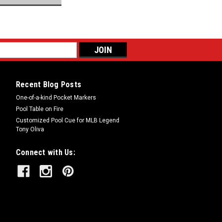
Recent Blog Posts
One-of-a-kind Pocket Markers
Pool Table on Fire
Customized Pool Cue for MLB Legend
Tony Oliva
Connect with Us: