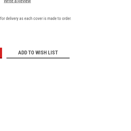
Write a Review
for delivery as each cover is made to order.
:
ADD TO WISH LIST