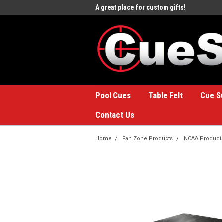
e to the #1 Online Billiards
A great place for custom gifts!
Welc
Stor
Pool Cues
Table Felt
Cue S
Contact Us
Home
Fan Zone Products
NCAA Product