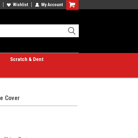
Wishlist
My Account
Shopping
Cart
Scratch & Dent
le Cover