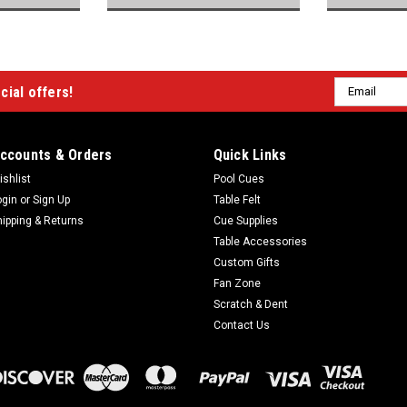
Email
cial offers!
Address
ccounts & Orders
Quick Links
ishlist
Pool Cues
ogin
or
Sign Up
Table Felt
hipping & Returns
Cue Supplies
Table Accessories
Custom Gifts
Fan Zone
Scratch & Dent
Contact Us