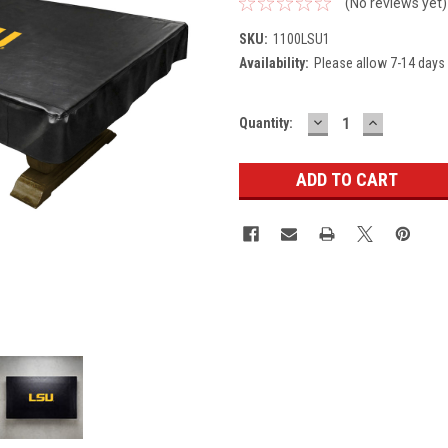
(No reviews yet)
SKU:
1100LSU1
Availability:
Please allow 7-14 days 
DECREASE
INCREASE
Current
Quantity:
QUANTITY:
QUANTITY
Stock: