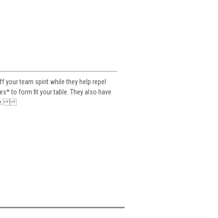
your team spirit while they help repel
es* to form fit your table. They also have
table.