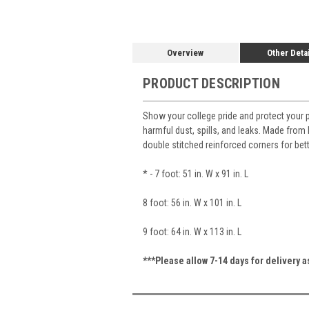
Overview
Other Deta
PRODUCT DESCRIPTION
Show your college pride and protect your 
harmful dust, spills, and leaks. Made from h
double stitched reinforced corners for bet
* - 7 foot: 51 in. W x 91 in. L
8 foot: 56 in. W x 101 in. L
9 foot: 64 in. W x 113 in. L
***Please allow 7-14 days for delivery 