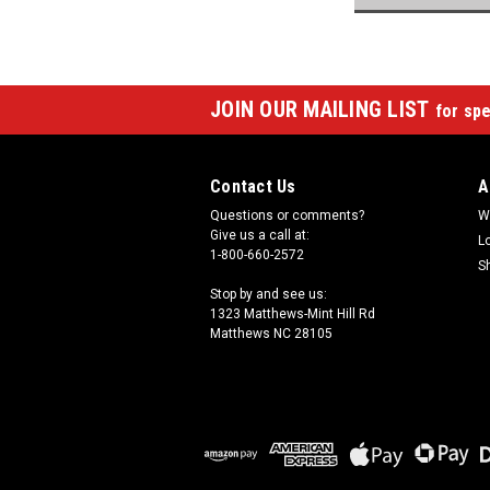
JOIN OUR MAILING LIST
for spe
Contact Us
A
Questions or comments?
W
Give us a call at:
L
1-800-660-2572
S
Stop by and see us:
1323 Matthews-Mint Hill Rd
Matthews NC 28105