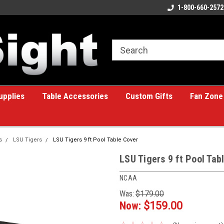
ome to the #1 Online Billiards
A great place for custom gifts!
1-800-660-2572
e!
upplies
Table Accessories
Custom Gifts
Fan Zone
s
LSU Tigers
LSU Tigers 9 ft Pool Table Cover
LSU Tigers 9 ft Pool Tab
NCAA
Was:
$179.00
Now:
$159.00