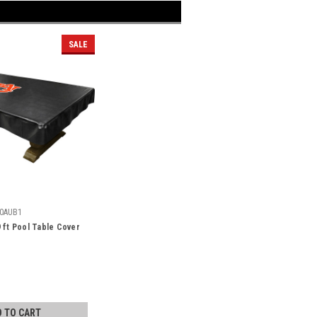
SALE
0AUB1
 ft Pool Table Cover
D TO CART