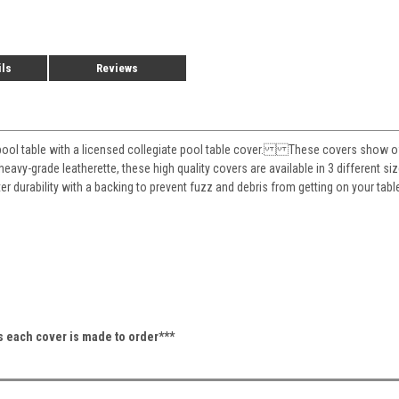
ils
Reviews
pool table with a licensed collegiate pool table cover. These covers show off 
eavy-grade leatherette, these high quality covers are available in 3 different siz
ter durability with a backing to prevent fuzz and debris from getting on your 
as each cover is made to order***