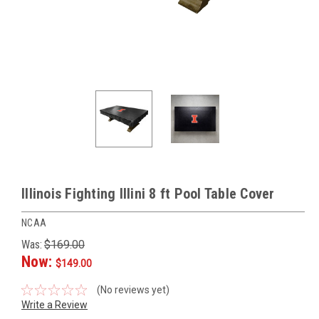
Illinois Fighting Illini 8 ft Pool Table Cover
NCAA
Was:
$169.00
Now:
$149.00
(No reviews yet)
Write a Review