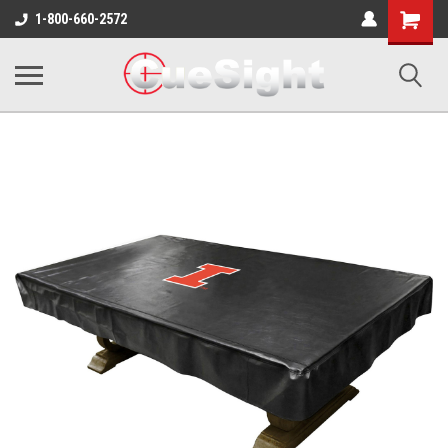
Shopping
1-800-660-2572
Cart