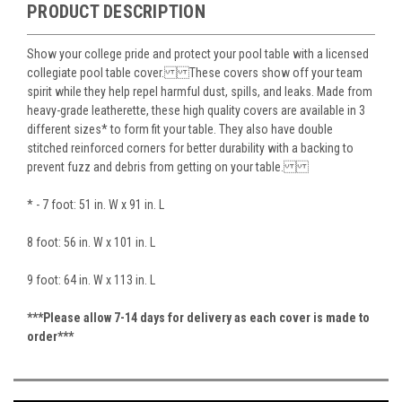
PRODUCT DESCRIPTION
Show your college pride and protect your pool table with a licensed
collegiate pool table cover. These covers show off your team
spirit while they help repel harmful dust, spills, and leaks. Made from
heavy-grade leatherette, these high quality covers are available in 3
different sizes* to form fit your table. They also have double
stitched reinforced corners for better durability with a backing to
prevent fuzz and debris from getting on your table.
* - 7 foot: 51 in. W x 91 in. L
8 foot: 56 in. W x 101 in. L
9 foot: 64 in. W x 113 in. L
***Please allow 7-14 days for delivery as each cover is made to
order***