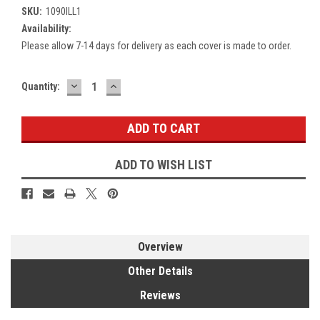
SKU:
1090ILL1
Availability:
Please allow 7-14 days for delivery as each cover is made to order.
DECREASE
INCREASE
Current
Quantity:
QUANTITY:
QUANTITY:
Stock:
ADD TO WISH LIST
Overview
Other Details
Reviews