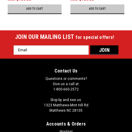
ADD TO CART
ADD TO CART
JOIN OUR MAILING LIST
for special offers!
Email
Address
Contact Us
Questions or comments?
Give us a call at:
1-800-660-2572
Stop by and see us:
1323 Matthews-Mint Hill Rd
Matthews NC 28105
Accounts & Orders
Wishlist