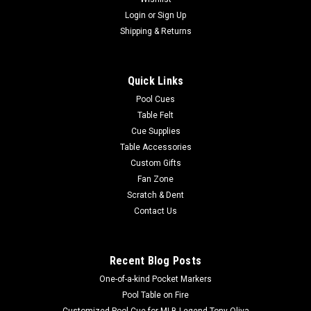
Login
or
Sign Up
Shipping & Returns
Quick Links
Pool Cues
Table Felt
Cue Supplies
Table Accessories
Custom Gifts
Fan Zone
Scratch & Dent
Contact Us
Recent Blog Posts
One-of-a-kind Pocket Markers
Pool Table on Fire
Customized Pool Cue for MLB Legend Tony Oliva