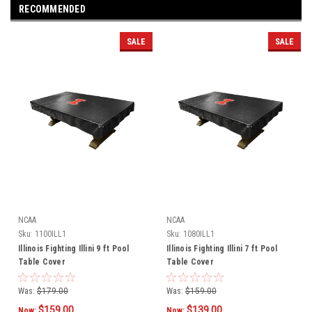
RECOMMENDED
SALE
SALE
NCAA
NCAA
Sku:
1100ILL1
Sku:
1080ILL1
Illinois Fighting Illini 9 ft Pool
Illinois Fighting Illini 7 ft Pool
Table Cover
Table Cover
Was:
$179.00
Was:
$159.00
$159.00
$139.00
Now:
Now: