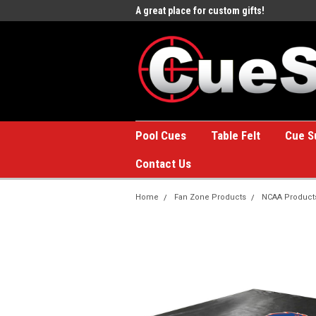
e to the #1 Online Billiards
A great place for custom gifts!
Welc
Stor
Pool Cues
Table Felt
Cue S
Contact Us
Home
Fan Zone Products
NCAA Product