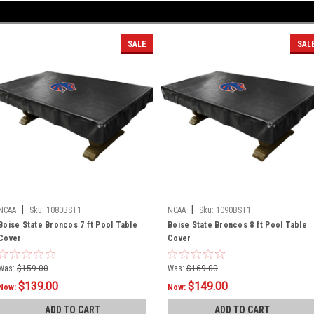
SALE
SAL
|
|
NCAA
Sku:
1080BST1
NCAA
Sku:
1090BST1
Boise State Broncos 7 ft Pool Table
Boise State Broncos 8 ft Pool Table
Cover
Cover
Was:
$159.00
Was:
$169.00
$139.00
$149.00
Now:
Now:
ADD TO CART
ADD TO CART