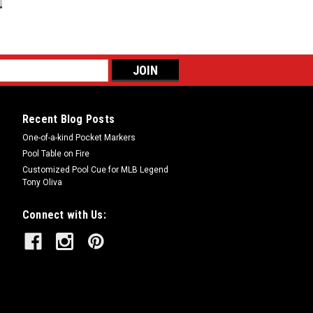
Recent Blog Posts
One-of-a-kind Pocket Markers
Pool Table on Fire
Customized Pool Cue for MLB Legend
Tony Oliva
Connect with Us: