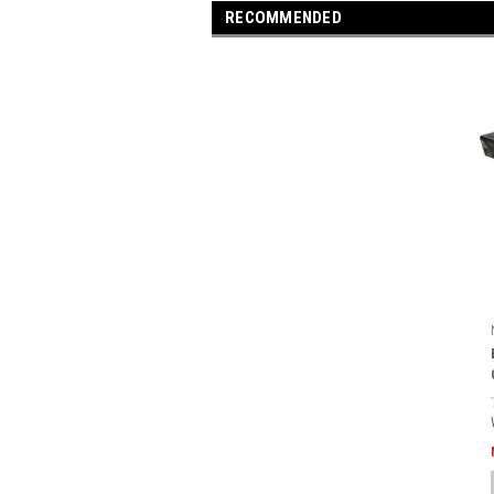
RECOMMENDED