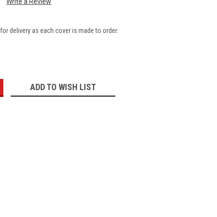
Write a Review
for delivery as each cover is made to order.
:
ADD TO WISH LIST