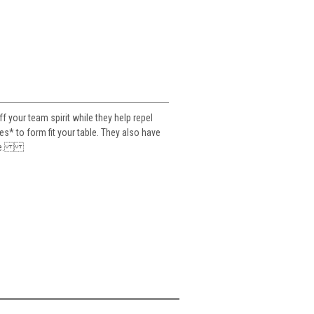
your team spirit while they help repel
es* to form fit your table. They also have
table.