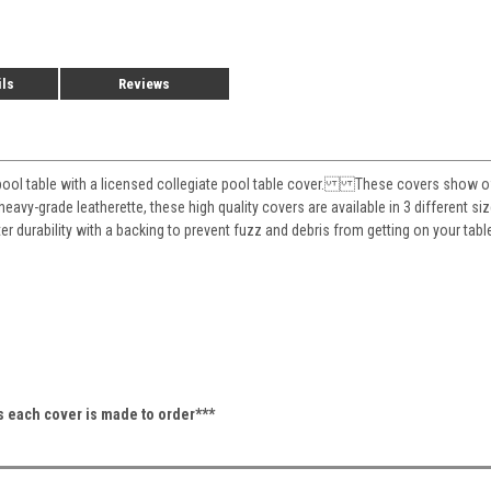
ils
Reviews
pool table with a licensed collegiate pool table cover. These covers show off 
eavy-grade leatherette, these high quality covers are available in 3 different siz
ter durability with a backing to prevent fuzz and debris from getting on your 
as each cover is made to order***