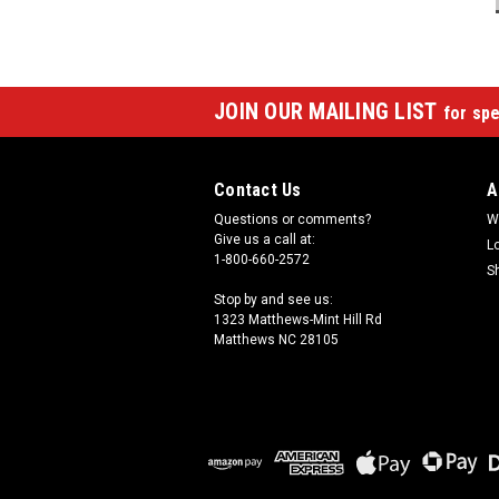
JOIN OUR MAILING LIST
for spe
Contact Us
A
Questions or comments?
W
Give us a call at:
L
1-800-660-2572
S
Stop by and see us:
1323 Matthews-Mint Hill Rd
Matthews NC 28105