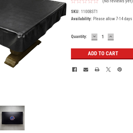
(No reviews yet)
SKU:
1100BST1
Availability:
Please allow 7-14 days 
DECREASE
INCREASE
Current
Quantity:
QUANTITY:
QUANTITY
Stock: