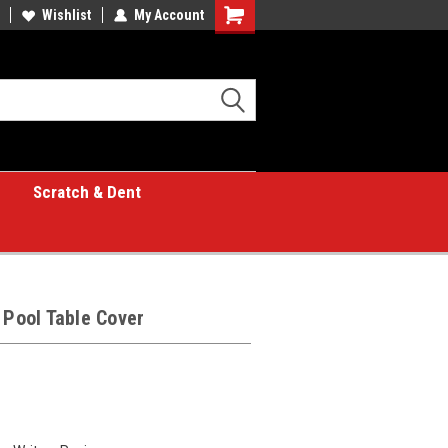
Wishlist
My Account
Shopping
Cart
Scratch & Dent
 Pool Table Cover