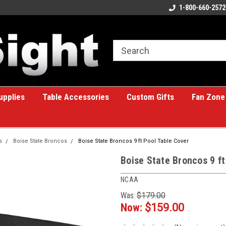
ome to the #1 Online Billiards
A great place for custom gifts!
1-800-660-2572
e!
upplies
Table Accessories
Custom Gifts
Fan Zone
s
Boise State Broncos
Boise State Broncos 9 ft Pool Table Cover
Boise State Broncos 9 ft
NCAA
Was:
$179.00
Now:
$159.00