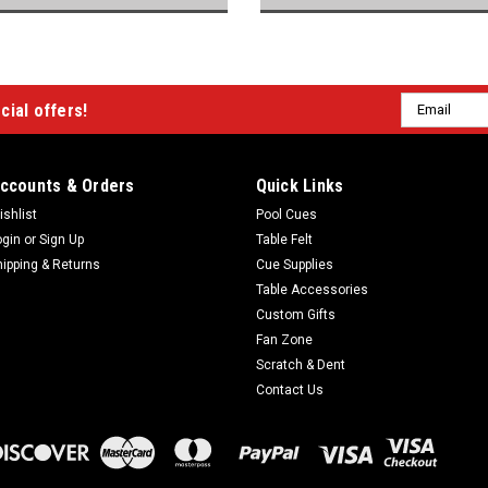
Email
cial offers!
Address
ccounts & Orders
Quick Links
ishlist
Pool Cues
ogin
or
Sign Up
Table Felt
hipping & Returns
Cue Supplies
Table Accessories
Custom Gifts
Fan Zone
Scratch & Dent
Contact Us