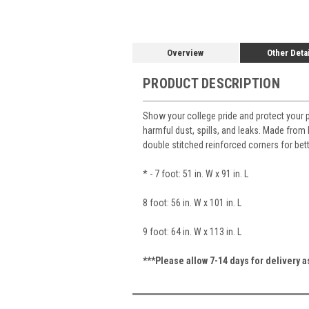
Overview
Other Deta
PRODUCT DESCRIPTION
Show your college pride and protect your 
harmful dust, spills, and leaks. Made from h
double stitched reinforced corners for bet
* - 7 foot: 51 in. W x 91 in. L
8 foot: 56 in. W x 101 in. L
9 foot: 64 in. W x 113 in. L
***Please allow 7-14 days for delivery 