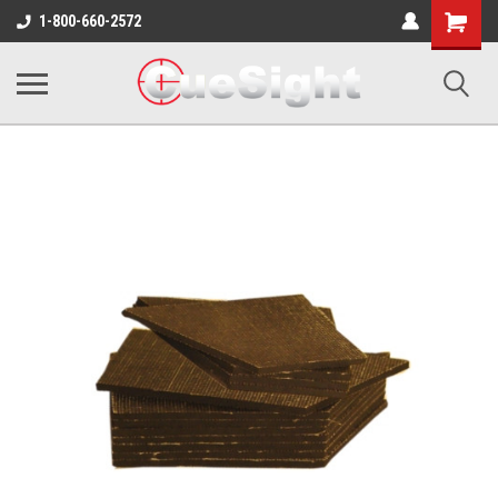
Shopping
1-800-660-2572
Cart