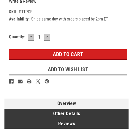
Write a Review
SKU:
STTPCF
Availability:
Ships same day with orders placed by 2pm ET.
DECREASE
INCREASE
Current
Quantity:
QUANTITY:
QUANTITY:
Stock:
ADD TO WISH LIST
Overview
Other Details
Reviews