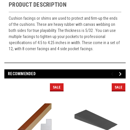
PRODUCT DESCRIPTION
Cushion facings or shims are used to protect and firm-up the ends
of the cushions. These are heavy rubber with canvas webbing on
both sides for true playability. The thickness is 5/32 . You can use
multiple facings to tighten up your pockets to professional
specifications of 4.5 to 4.25 inches in width. These come in a set of
12, with 8 corner facings and 4 side pocket facings.
RECOMMENDED
SALE
SALE