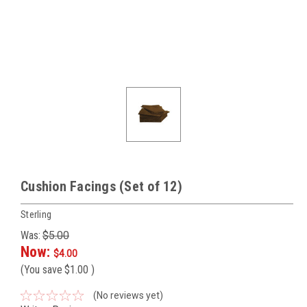
Cushion Facings (Set of 12)
Sterling
Was:
$5.00
Now:
$4.00
(You save
$1.00
)
(No reviews yet)