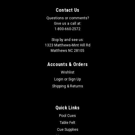
Contact Us
Questions or comments?
Give us a call at:
1-800-660-2572
Stop by and see us:
1323 Matthews-Mint Hill Rd
Matthews NC 28105
Accounts & Orders
Wishlist
Login
or
Sign Up
Shipping & Returns
Quick Links
Pool Cues
Table Felt
Cue Supplies