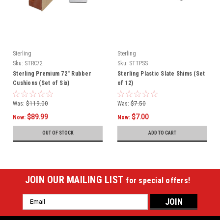
Sterling
Sterling
Sku:
STRC72
Sku:
STTPSS
Sterling Premium 72" Rubber
Sterling Plastic Slate Shims (Set
Cushions (Set of Six)
of 12)
Was:
$119.00
Was:
$7.50
$89.99
$7.00
Now:
Now:
OUT OF STOCK
ADD TO CART
JOIN OUR MAILING LIST
for special offers!
Email
Address