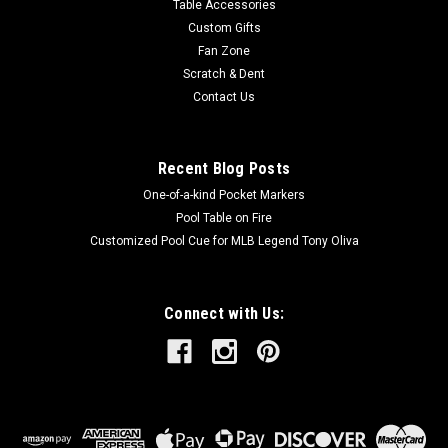
Table Accessories
Custom Gifts
Fan Zone
Scratch & Dent
Contact Us
Recent Blog Posts
One-of-a-kind Pocket Markers
Pool Table on Fire
Customized Pool Cue for MLB Legend Tony Oliva
Connect with Us: