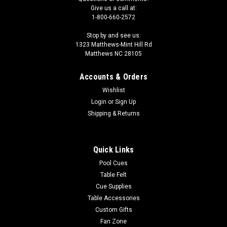
Give us a call at:
1-800-660-2572
Stop by and see us:
1323 Matthews-Mint Hill Rd
Matthews NC 28105
Accounts & Orders
Wishlist
Login
or
Sign Up
Shipping & Returns
Quick Links
Pool Cues
Table Felt
Cue Supplies
Table Accessories
Custom Gifts
Fan Zone