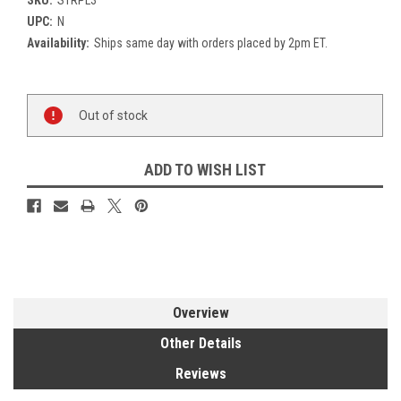
UPC:
N
Availability:
Ships same day with orders placed by 2pm ET.
Current
Out of stock
Stock:
ADD TO WISH LIST
Overview
Other Details
Reviews