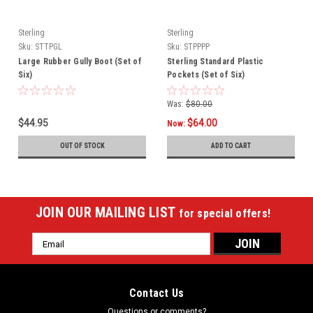
Sterling
Sterling
Sku:
STTPGL
Sku:
STPPPP
Large Rubber Gully Boot (Set of
Sterling Standard Plastic
Six)
Pockets (Set of Six)
Was:
$80.00
$44.95
$64.00
Now:
OUT OF STOCK
ADD TO CART
JOIN OUR MAILING LIST
for special offers!
Email
Address
Contact Us
Questions or comments?