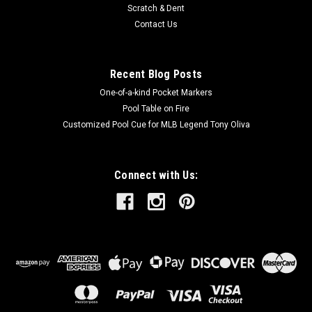
Scratch & Dent
Contact Us
Recent Blog Posts
One-of-a-kind Pocket Markers
Pool Table on Fire
Customized Pool Cue for MLB Legend Tony Oliva
Connect with Us: