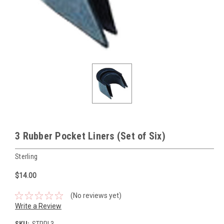
3 Rubber Pocket Liners (Set of Six)
Sterling
$14.00
(No reviews yet)
Write a Review
SKU:
STRPL3