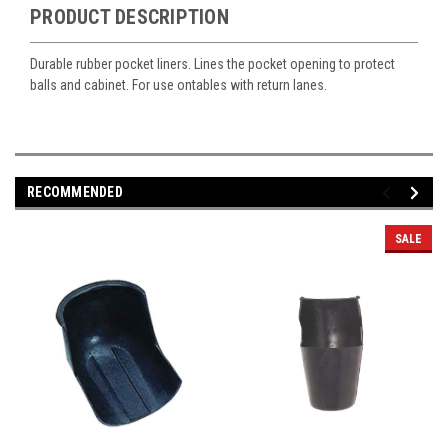
PRODUCT DESCRIPTION
Durable rubber pocket liners. Lines the pocket opening to protect
balls and cabinet. For use ontables with return lanes.
RECOMMENDED
SALE