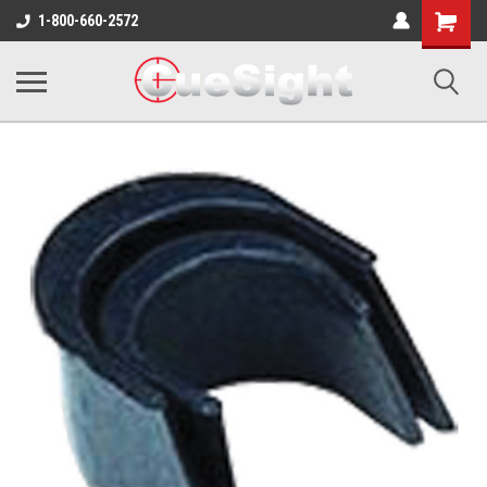
Shopping
1-800-660-2572
Cart