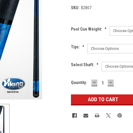
SKU:
B2807
Pool Cue Weight:
*
Tips:
*
Select Shaft:
*
DECREASE
INCREASE
Current
Quantity:
QUANTITY:
QUANTITY
Stock: