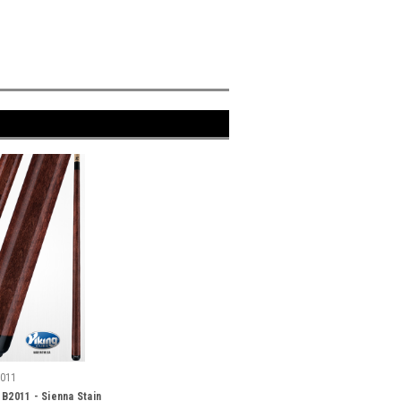
011
 B2011 - Sienna Stain