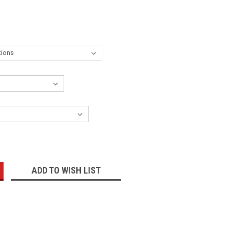
:
ADD TO WISH LIST