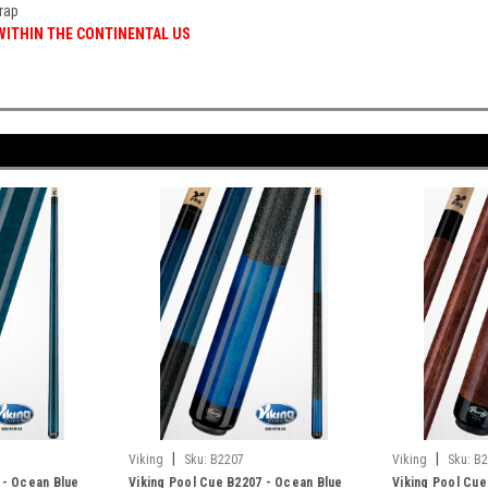
rap
 WITHIN THE CONTINENTAL US
|
|
Viking
Sku:
B2207
Viking
Sku:
B2
 - Ocean Blue
Viking Pool Cue B2207 - Ocean Blue
Viking Pool Cue