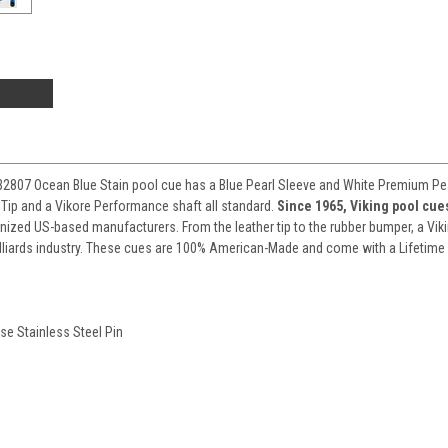
807 Ocean Blue Stain pool cue has a Blue Pearl Sleeve and White Premium Pear
 Tip and a Vikore Performance shaft all standard.
Since 1965, Viking pool cu
nized US-based manufacturers. From the leather tip to the rubber bumper, a Viki
lliards industry. These cues are 100% American-Made and come with a Lifetime
se Stainless Steel Pin