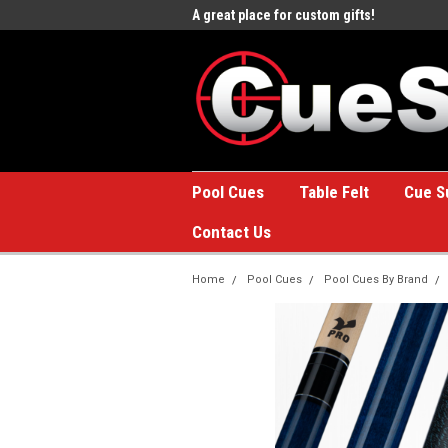
e to the #1 Online Billiards
A great place for custom gifts!
Welc
Stor
Pool Cues
Table Felt
Cue S
Contact Us
Home
Pool Cues
Pool Cues By Brand