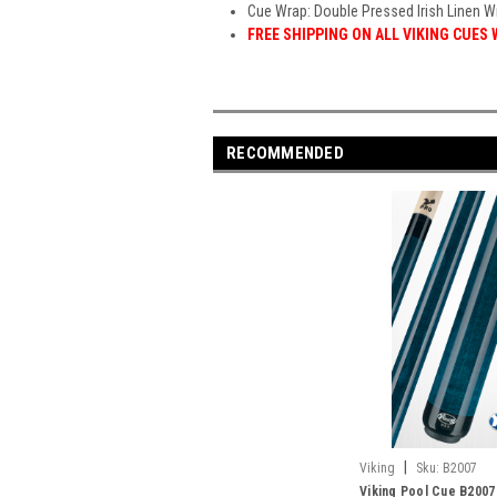
Cue Wrap: Double Pressed Irish Linen W
FREE SHIPPING ON ALL VIKING CUES
RECOMMENDED
|
Viking
Sku:
B2007
Viking Pool Cue B2007