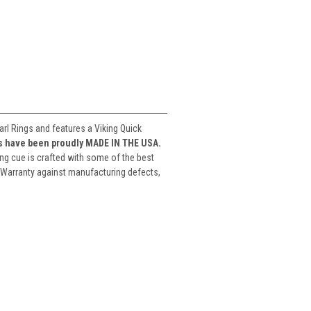
l Rings and features a Viking Quick
es have been proudly MADE IN THE USA.
ng cue is crafted with some of the best
 Warranty against manufacturing defects,