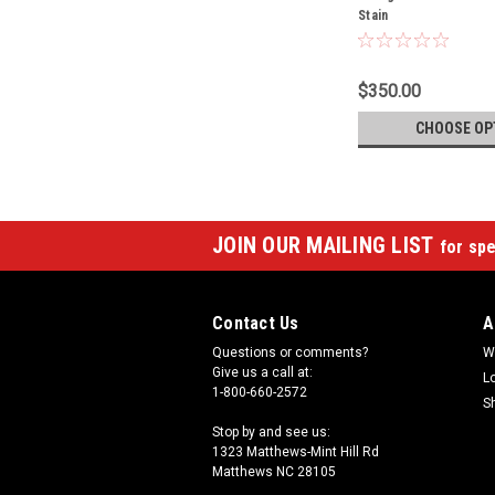
Stain
$350.00
CHOOSE OP
JOIN OUR MAILING LIST
for spe
Contact Us
A
Questions or comments?
W
Give us a call at:
L
1-800-660-2572
S
Stop by and see us:
1323 Matthews-Mint Hill Rd
Matthews NC 28105