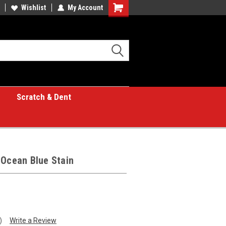
Wishlist
My Account
Shopping
Cart
Scratch & Dent
 Ocean Blue Stain
)
Write a Review