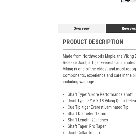
Overview
Reviews
PRODUCT DESCRIPTION
Made from Northwoods Maple, the Viking B2
Release Joint, a Tiger Everest Lamininated
Viking is one of the oldest and most recog
components, experience and care in the bi
including warpage
Shaft Type: Vikore Performance shaft
Joint Type: 5/16 X 18 Viking Quick Relea
Cue Tip: tiger Everest Laminated Tip
Shaft Diameter: 13mm
Shaft Length: 29 Inches
Shaft Taper: Pro Taper
Joint Collar: Implex