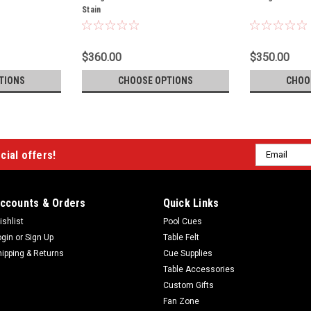
Stain
$360.00
$350.00
TIONS
CHOOSE OPTIONS
CHOO
Email
cial offers!
Address
ccounts & Orders
Quick Links
ishlist
Pool Cues
ogin
or
Sign Up
Table Felt
hipping & Returns
Cue Supplies
Table Accessories
Custom Gifts
Fan Zone