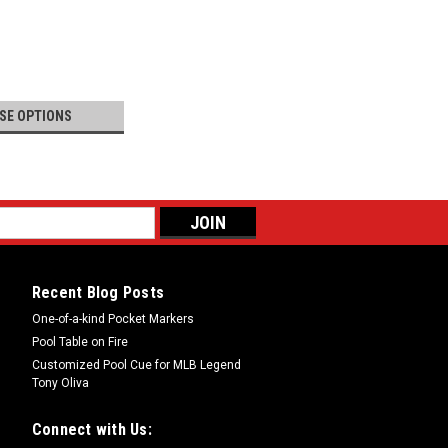
SE OPTIONS
Recent Blog Posts
One-of-a-kind Pocket Markers
Pool Table on Fire
Customized Pool Cue for MLB Legend
Tony Oliva
Connect with Us: