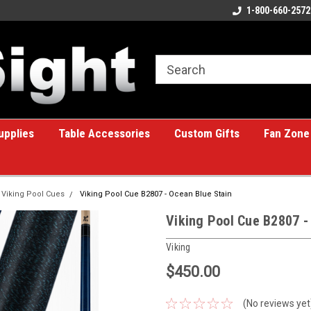
ome to the #1 Online Billiards
A great place for custom gifts!
1-800-660-2572
e!
upplies
Table Accessories
Custom Gifts
Fan Zone
Viking Pool Cues
Viking Pool Cue B2807 - Ocean Blue Stain
Viking Pool Cue B2807 -
Viking
$450.00
(No reviews yet