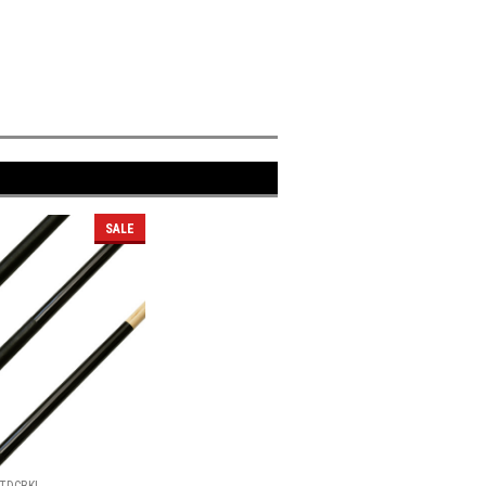
SALE
TDCBKL