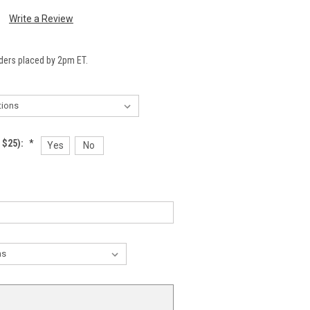
Write a Review
ders placed by 2pm ET.
 $25):
*
Yes
No