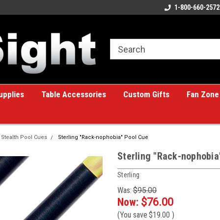
ome to the #1 Online Billiards
A great place for custom gifts!
1-800-660-2572
e!
upplies
Table Accessories
Custom Gifts
Fan Zone
Stealth Pool Cues
Sterling "Rack-nophobia" Pool Cue
Sterling "Rack-nophobia
Sterling
Was:
$95.00
Now:
$76.00
(You save
$19.00
)