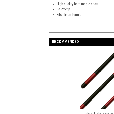
High quality hard maple shaft
Le Pro tip
Fiber linen ferrule
RECOMMENDED
|
Sterling
Sku:
STDCRD