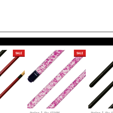
SALE
SALE
|
|
L
Sterling
Sku:
STDSPS
Sterling
Sku:
S