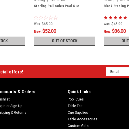
Sterling Pallisades Pool Cue
Black Sterling 
Was:
$65.00
Was:
$45.00
$52.00
$36.00
Now:
Now:
TOCK
OUT OF STOCK
OUT
Email
cial offers!
Address
ccounts & Orders
Quick Links
ishlist
Pool Cues
ogin
or
Sign Up
Table Felt
hipping & Returns
Cue Supplies
Table Accessories
Custom Gifts