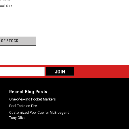
Pool Cue
 OF STOCK
Recent Blog Posts
One-of-a-kind Pocket Markers
Pool Table on Fire
Customized Pool Cue for MLB Legend
Tony Oliva