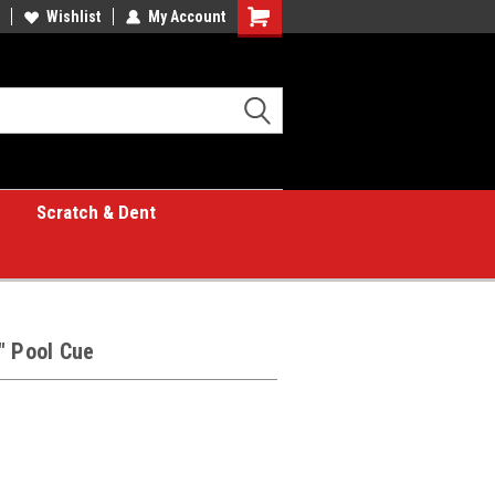
Wishlist
My Account
Shopping
Cart
Scratch & Dent
" Pool Cue