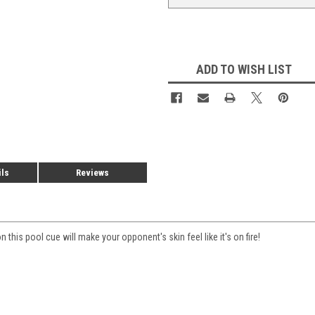
ADD TO WISH LIST
ils
Reviews
this pool cue will make your opponent's skin feel like it's on fire!