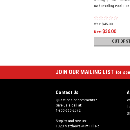
Red Sterling Pool Cue
Was:
$45.00
$36.00
Now:
OUT OF S
JOIN OUR MAILING LIST
for spe
Contact Us
A
Questions or comments?
W
Give us a call at:
L
1-800-660-2572
S
Stop by and see us:
1323 Matthews-Mint Hill Rd