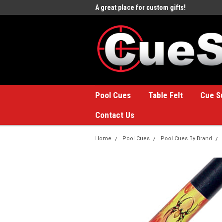
e to the #1 Online Billiards
A great place for custom gifts!
Welc
Stor
Pool Cues
Table Felt
Cue S
Contact Us
Home
Pool Cues
Pool Cues By Brand