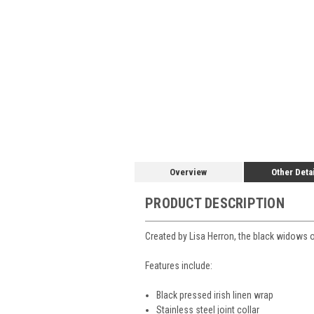
Overview
Other Deta
PRODUCT DESCRIPTION
Created by Lisa Herron, the black widows on 
Features include:
Black pressed irish linen wrap
Stainless steel joint collar