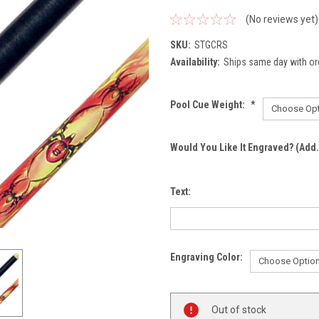
(No reviews yet)
SKU:
STGCRS
Availability:
Ships same day with or
Pool Cue Weight:
*
Would You Like It Engraved? (Add.
Text:
Engraving Color:
Current
Out of stock
Stock: