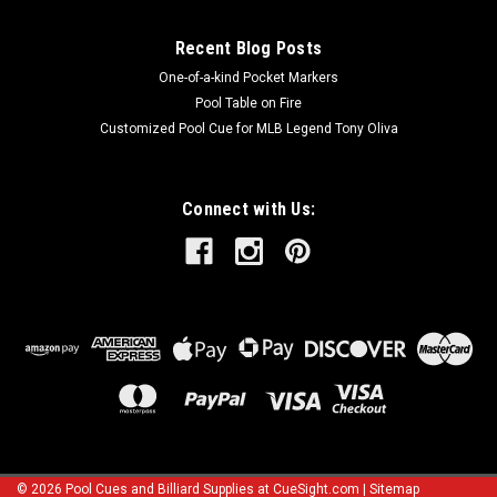
Recent Blog Posts
One-of-a-kind Pocket Markers
Pool Table on Fire
Customized Pool Cue for MLB Legend Tony Oliva
Connect with Us:
©
2026
Pool Cues and Billiard Supplies at CueSight.com
|
Sitemap