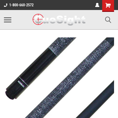
Shopping
1-800-660-2572
Cart