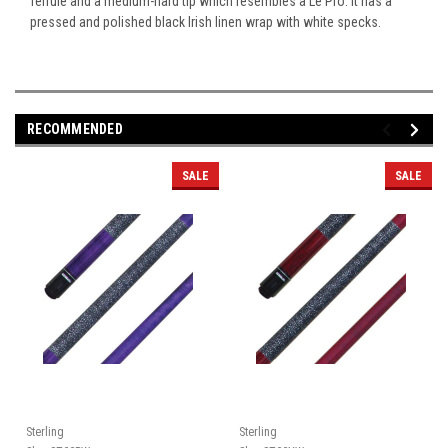
ferrule and a medium-hard tip which resembles a Le Pro. It has a
pressed and polished black Irish linen wrap with white specks.
RECOMMENDED
SALE
SALE
Sterling
Sterling