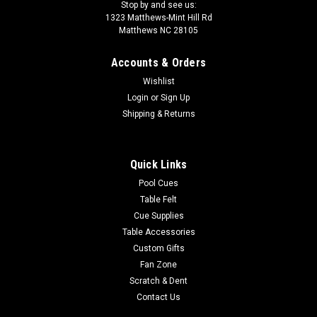
Stop by and see us:
1323 Matthews-Mint Hill Rd
Matthews NC 28105
Accounts & Orders
Wishlist
Login
or
Sign Up
Shipping & Returns
Quick Links
Pool Cues
Table Felt
Cue Supplies
Table Accessories
Custom Gifts
Fan Zone
Scratch & Dent
Contact Us