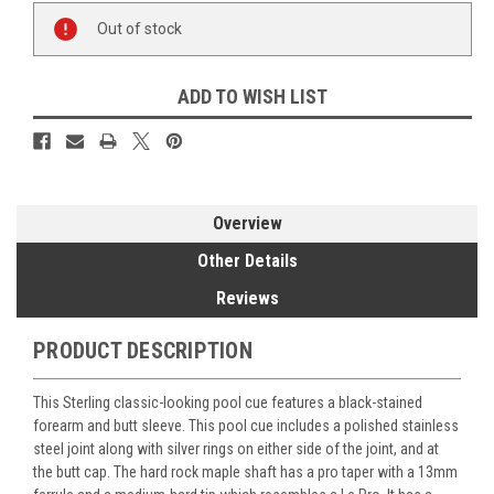
Current
Out of stock
Stock:
ADD TO WISH LIST
Overview
Other Details
Reviews
PRODUCT DESCRIPTION
This Sterling classic-looking pool cue features a black-stained
forearm and butt sleeve. This pool cue includes a polished stainless
steel joint along with silver rings on either side of the joint, and at
the butt cap. The hard rock maple shaft has a pro taper with a 13mm