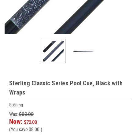
Sterling Classic Series Pool Cue, Black with
Wraps
Sterling
Was:
$80.00
Now:
$72.00
(You save
$8.00
)