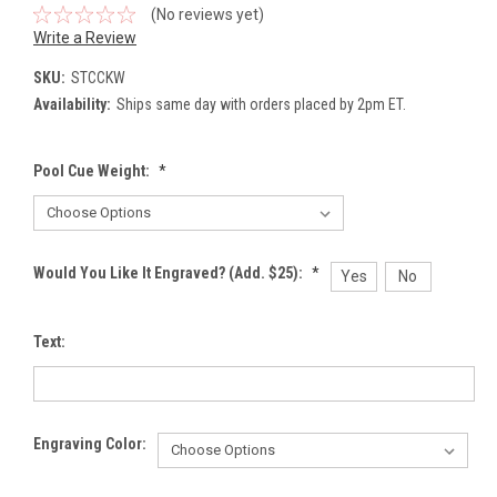
(No reviews yet)
Write a Review
SKU:
STCCKW
Availability:
Ships same day with orders placed by 2pm ET.
Pool Cue Weight:
*
Would You Like It Engraved? (Add. $25):
*
Yes
No
Text:
Engraving Color: