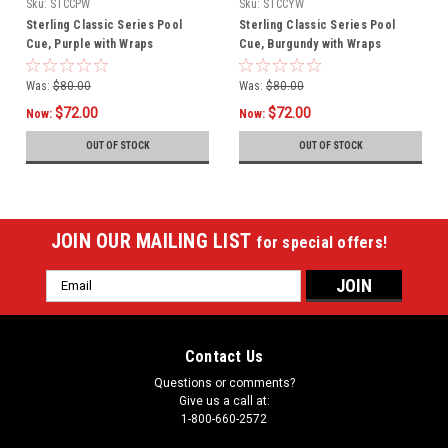
Sku:
STCCPW
Sku:
STCCYW
Sterling Classic Series Pool
Sterling Classic Series Pool
Cue, Purple with Wraps
Cue, Burgundy with Wraps
Was:
$80.00
Was:
$80.00
$72.00
$72.00
Now:
Now:
OUT OF STOCK
OUT OF STOCK
JOIN OUR MAILING LIST
for special offers!
Email
Address
Contact Us
Questions or comments?
Give us a call at:
1-800-660-2572