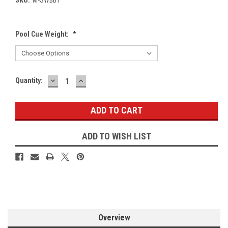
Pool Cue Weight:
*
DECREASE
INCREASE
Current
Quantity:
QUANTITY:
QUANTITY:
Stock:
ADD TO WISH LIST
Overview