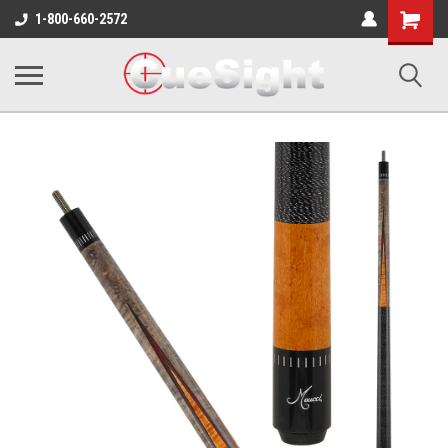
Shopping
1-800-660-2572
Cart