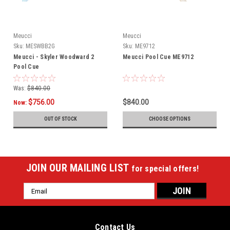
Meucci
Meucci
Sku:
MESWBB2G
Sku:
ME9712
Meucci - Skyler Woodward 2
Meucci Pool Cue ME9712
Pool Cue
Was:
$840.00
$756.00
$840.00
Now:
OUT OF STOCK
CHOOSE OPTIONS
JOIN OUR MAILING LIST
for special offers!
Email
Address
Contact Us