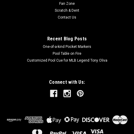
Fan Zone
Scratch & Dent
Contact Us
Recent Blog Posts
One-of-a-kind Pocket Markers
Pool Table on Fire
Customized Pool Cue for MLB Legend Tony Oliva
Connect with Us: