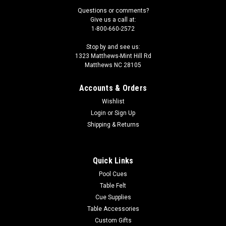
Questions or comments?
Give us a call at:
1-800-660-2572
Stop by and see us:
1323 Matthews-Mint Hill Rd
Matthews NC 28105
Accounts & Orders
Wishlist
Login
or
Sign Up
Shipping & Returns
Quick Links
Pool Cues
Table Felt
Cue Supplies
Table Accessories
Custom Gifts