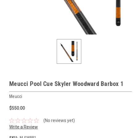
Meucci Pool Cue Skyler Woodward Barbox 1
Meucci
$550.00
(No reviews yet)
Write a Review
SKU:
M-SWBB1