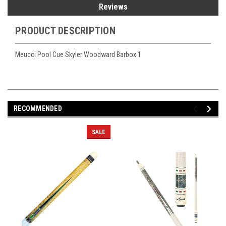
Reviews
PRODUCT DESCRIPTION
Meucci Pool Cue Skyler Woodward Barbox 1
RECOMMENDED
SALE