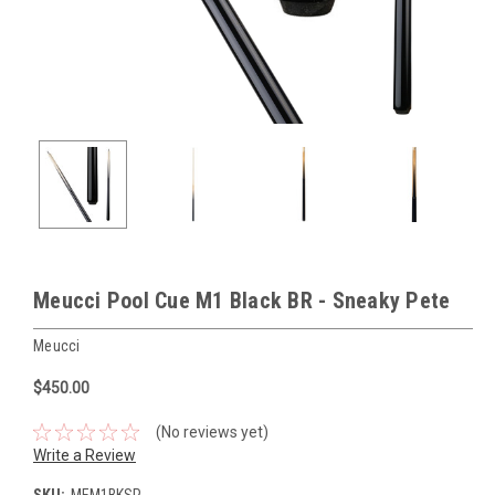
Meucci Pool Cue M1 Black BR - Sneaky Pete
Meucci
$450.00
(No reviews yet)
Write a Review
SKU:
MEM1BKSP