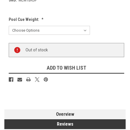
Pool Cue Weight:
*
Current
Out of stock
Stock:
ADD TO WISH LIST
Overview
Reviews