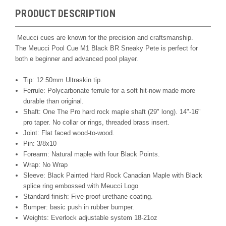
PRODUCT DESCRIPTION
Meucci cues are known for the precision and craftsmanship.
The Meucci Pool Cue M1 Black BR Sneaky Pete is perfect for
both e beginner and advanced pool player.
Tip: 12.50mm Ultraskin tip.
Ferrule: Polycarbonate ferrule for a soft hit-now made more
durable than original.
Shaft: One The Pro hard rock maple shaft (29" long). 14"-16"
pro taper. No collar or rings, threaded brass insert.
Joint: Flat faced wood-to-wood.
Pin: 3/8x10
Forearm: Natural maple with four Black Points.
Wrap: No Wrap
Sleeve: Black Painted Hard Rock Canadian Maple with Black
splice ring embossed with Meucci Logo
Standard finish: Five-proof urethane coating.
Bumper: basic push in rubber bumper.
Weights: Everlock adjustable system 18-21oz