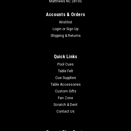
Matthews NC 28105
Accounts & Orders
Wishlist
Login
or
Sign Up
Shipping & Returns
Quick Links
Pool Cues
Table Felt
Cue Supplies
Table Accessories
Custom Gifts
Fan Zone
Scratch & Dent
Contact Us