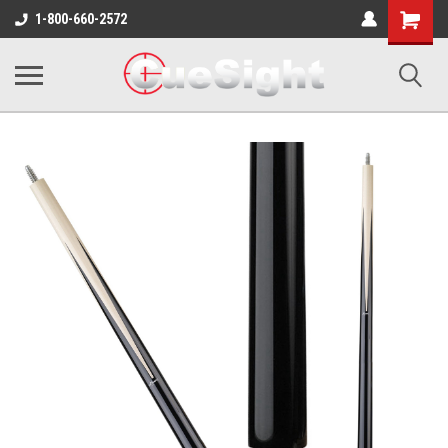
Shopping
1-800-660-2572
Cart