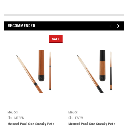
RECOMMENDED
SALE
Meucci
Meucci
Sku:
MESPN
Sku:
ESPW
Meucci Pool Cue Sneaky Pete
Meucci Pool Cue Sneaky Pete