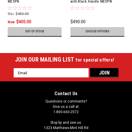
MESPN
with Black Handle MESPW
Was:
$450.00
$405.00
$490.00
Now:
OUT OF STOCK
CHOOSE OPTIONS
JOIN OUR MAILING LIST
for special offers!
Email
Address
Contact Us
Questions or comments?
Give us a call at:
1-800-660-2572
Stop by and see us:
1323 Matthews-Mint Hill Rd