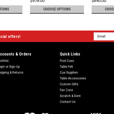
$978.00
$840.00
TIONS
CHOOSE OPTIONS
CHOO
Email
cial offers!
Address
ccounts & Orders
Quick Links
ishlist
Pool Cues
ogin
or
Sign Up
Table Felt
hipping & Returns
Cue Supplies
Table Accessories
Custom Gifts
Fan Zone
Scratch & Dent
Contact Us