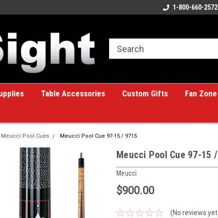
ome to the #1 Online Billiards
A great place for custom gifts!
1-800-660-2572
e!
upplies
Table Accessories
Custom Gifts
Fan Zone
Meucci Pool Cues
Meucci Pool Cue 97-15 / 9715
Meucci Pool Cue 97-15 /
Meucci
$900.00
(No reviews yet