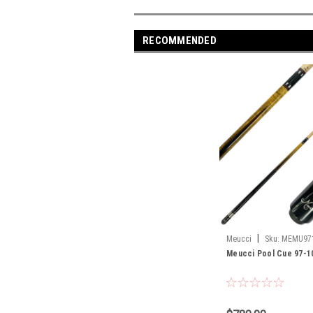
RECOMMENDED
|
Meucci
Sku:
MEMU97
Meucci Pool Cue 97-1