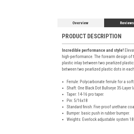
Overview
Reviews
PRODUCT DESCRIPTION
Incredible performance and style!
Elevat
high-performance. The forearm design of th
plastic inlay between two pearlized plastic
between two pearlized plastic dots in each. 
Ferrule: Polycarbonate ferrule for a soft 
Shaft: One Black Dot Bullseye 35-Layer 
Taper: 14-16 pro taper.
Pin: 5/16x18
Standard finish: Five-proof urethane coa
Bumper: basic push in rubber bumper.
Weights: Everlock adjustable system 18