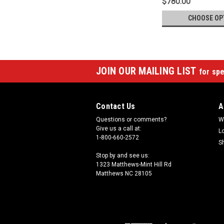
$780.00
CHOOSE OP
JOIN OUR MAILING LIST
for spe
Contact Us
A
Questions or comments?
W
Give us a call at:
L
1-800-660-2572
S
Stop by and see us:
1323 Matthews-Mint Hill Rd
Matthews NC 28105