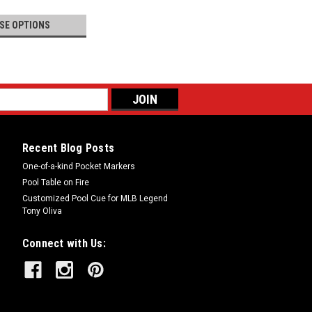
SE OPTIONS
Recent Blog Posts
One-of-a-kind Pocket Markers
Pool Table on Fire
Customized Pool Cue for MLB Legend
Tony Oliva
Connect with Us: