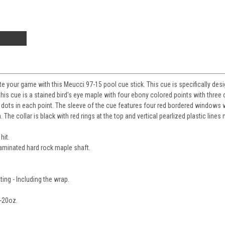
e your game with this Meucci 97-15 pool cue stick. This cue is specifically des
is cue is a stained bird's eye maple with four ebony colored points with three 
 dots in each point. The sleeve of the cue features four red bordered windows wi
The collar is black with red rings at the top and vertical pearlized plastic lines 
hit.
laminated hard rock maple shaft.
ting - Including the wrap.
-20oz.