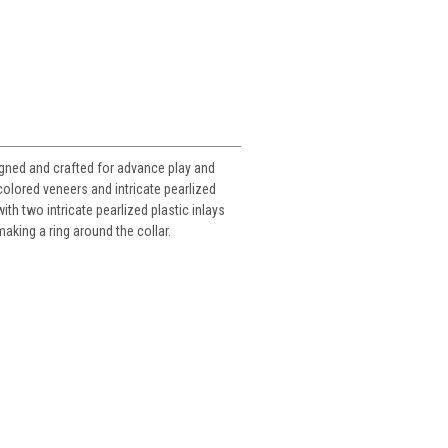
igned and crafted for advance play and
colored veneers and intricate pearlized
th two intricate pearlized plastic inlays
making a ring around the collar.