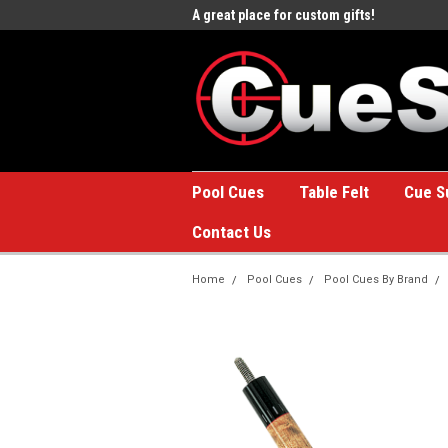
e to the #1 Online Billiards
A great place for custom gifts!
Welc
Stor
Pool Cues
Table Felt
Cue S
Contact Us
Home
Pool Cues
Pool Cues By Brand