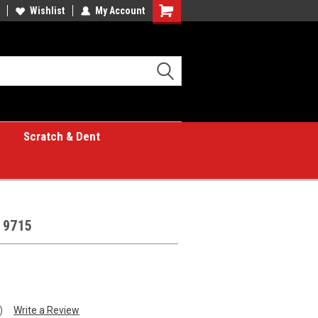
Wishlist
My Account
Shopping
Cart
Scratch & Dent
 9715
)
Write a Review