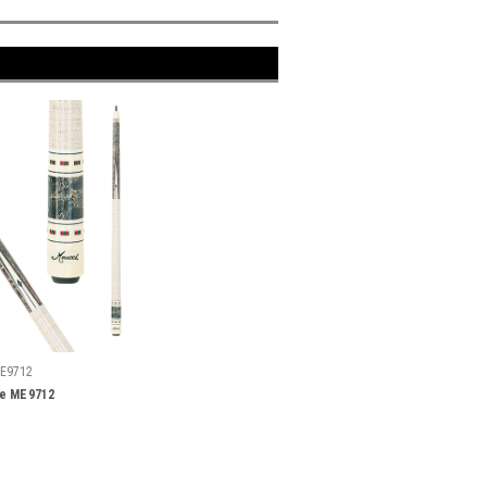
E9712
ue ME9712