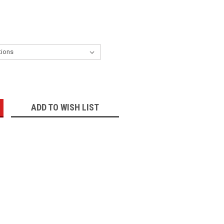
:
ADD TO WISH LIST