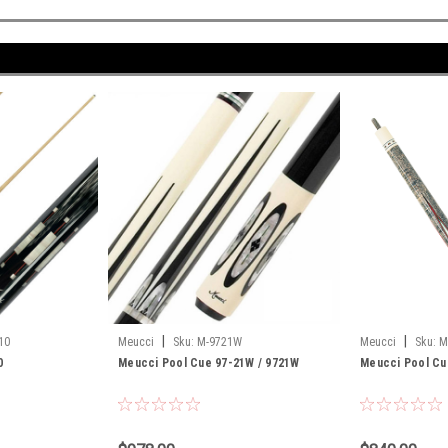
|
|
10
Meucci
Sku:
M-9721W
Meucci
Sku:
M
0
Meucci Pool Cue 97-21W / 9721W
Meucci Pool C