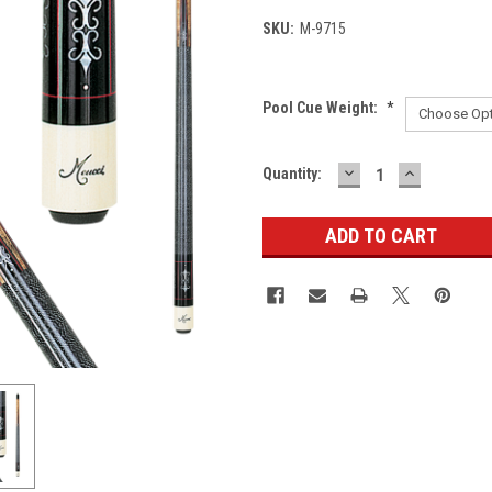
SKU:
M-9715
Pool Cue Weight:
*
DECREASE
INCREASE
Current
Quantity:
QUANTITY:
QUANTITY
Stock: