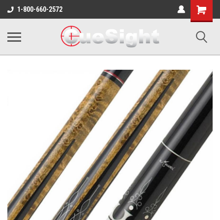
Shopping
1-800-660-2572
Cart