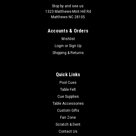
Stop by and see us:
1323 Matthews-Mint Hill Rd
Matthews NC 28105
Accounts & Orders
Wishlist
Login
or
Sign Up
Shipping & Returns
Quick Links
Pool Cues
Table Felt
Cue Supplies
Table Accessories
Custom Gifts
Fan Zone
Scratch & Dent
Contact Us