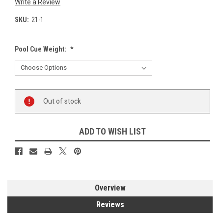
Write a Review
SKU:
21-1
Pool Cue Weight:
*
Current
Out of stock
Stock:
ADD TO WISH LIST
Overview
Reviews