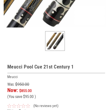
Meucci Pool Cue 21st Century 1
Meucci
Was:
$950.00
Now:
$855.00
(You save
$95.00
)
(No reviews yet)