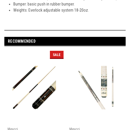
Bumper: basic push in rubber bumper.
Weights: Everlock adjustable system 18-20oz.
RECOMMENDED
SALE
Meucci
Meucci