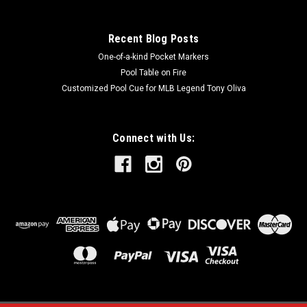
Recent Blog Posts
One-of-a-kind Pocket Markers
Pool Table on Fire
Customized Pool Cue for MLB Legend Tony Oliva
Connect with Us: