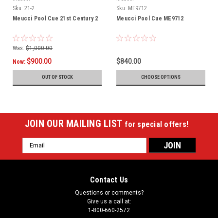
Sku:
21-2
Sku:
ME9712
Meucci Pool Cue 21st Century 2
Meucci Pool Cue ME9712
Was:
$1,000.00
$900.00
$840.00
Now:
OUT OF STOCK
CHOOSE OPTIONS
JOIN OUR MAILING LIST
for special offers!
Email
Address
Contact Us
Questions or comments?
Give us a call at:
1-800-660-2572