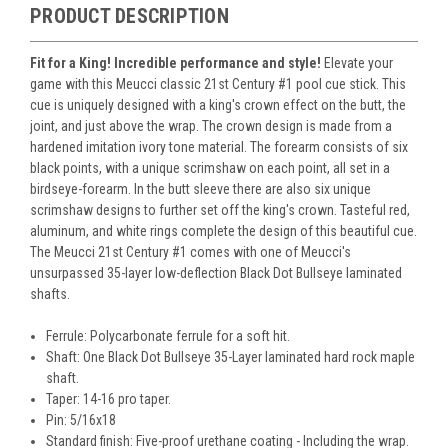
PRODUCT DESCRIPTION
Fit for a King! Incredible performance and style!
Elevate your
game with this Meucci classic 21st Century #1 pool cue stick. This
cue is uniquely designed with a king's crown effect on the butt, the
joint, and just above the wrap. The crown design is made from a
hardened imitation ivory tone material. The forearm consists of six
black points, with a unique scrimshaw on each point, all set in a
birdseye-forearm. In the butt sleeve there are also six unique
scrimshaw designs to further set off the king's crown. Tasteful red,
aluminum, and white rings complete the design of this beautiful cue.
The Meucci 21st Century #1 comes with one of Meucci's
unsurpassed 35-layer low-deflection Black Dot Bullseye laminated
shafts.
Ferrule: Polycarbonate ferrule for a soft hit.
Shaft: One Black Dot Bullseye 35-Layer laminated hard rock maple
shaft.
Taper: 14-16 pro taper.
Pin: 5/16x18
Standard finish: Five-proof urethane coating - Including the wrap.