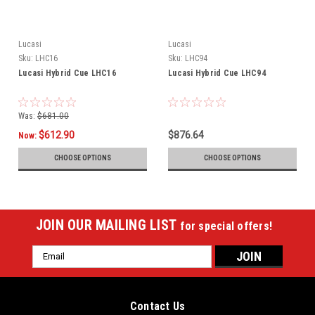
Lucasi
Lucasi
Sku:
LHC16
Sku:
LHC94
Lucasi Hybrid Cue LHC16
Lucasi Hybrid Cue LHC94
Was:
$681.00
$612.90
$876.64
Now:
CHOOSE OPTIONS
CHOOSE OPTIONS
JOIN OUR MAILING LIST
for special offers!
Email
Address
Contact Us