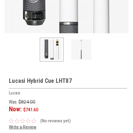
Lucasi Hybrid Cue LHT87
Lucasi
Was:
$824.00
Now:
$741.60
(No reviews yet)
Write a Review