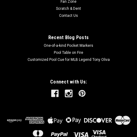
Fan Zone
Scratch & Dent
Contact Us
Recent Blog Posts
One-of-a-kind Pocket Markers
Pool Table on Fire
Customized Pool Cue for MLB Legend Tony Oliva
Connect with Us: