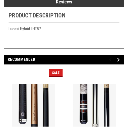
Reviews
PRODUCT DESCRIPTION
Lucasi Hybrid LHT87
RECOMMENDED
SALE