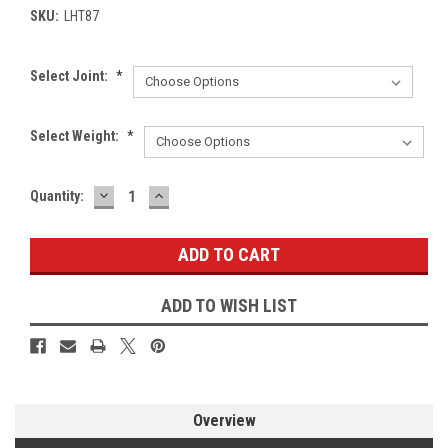
SKU:
LHT87
Select Joint:
*
Select Weight:
*
DECREASE
INCREASE
Current
Quantity:
QUANTITY:
QUANTITY:
Stock:
ADD TO WISH LIST
Overview