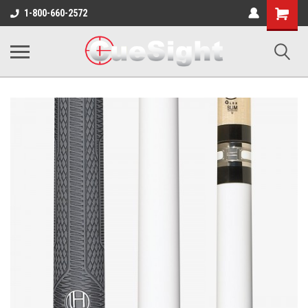
Shopping
1-800-660-2572
Cart