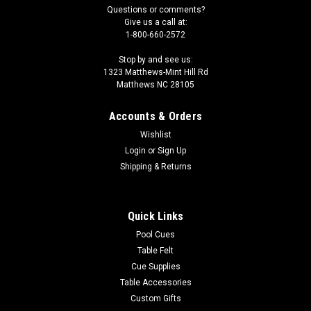
Questions or comments?
Give us a call at:
1-800-660-2572
Stop by and see us:
1323 Matthews-Mint Hill Rd
Matthews NC 28105
Accounts & Orders
Wishlist
Login
or
Sign Up
Shipping & Returns
Quick Links
Pool Cues
Table Felt
Cue Supplies
Table Accessories
Custom Gifts