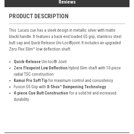
Reviews
PRODUCT DESCRIPTION
This Lucasi cue has a
sleek design in metallic silver with matte
blackl handle. It features a
back-end loaded G5 grip, stainless steel
butt cap and Quick-Release Uni-Loc
®
joint. It includes an
upgraded
Zero Flex Slim™ low deflection shaft.
Quick-Release
Uni-loc
®
Joint
Zero Flexpoint Low Deflection
Hybrid Slim shaft with 10-piece
radial TSC construction
Kamui Pro Soft Tip
for maximum control and consistency
Fusion G5 Grip with
X-Shox™ Dampening Technology
4-piece Cue Butt Construction
for a solid hit and increased
durability