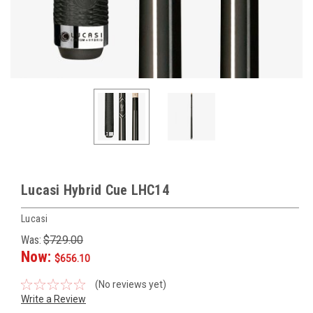
Lucasi Hybrid Cue LHC14
Lucasi
Was:
$729.00
Now:
$656.10
(No reviews yet)
Write a Review