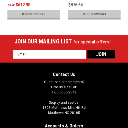
$612.90
$876.64
Now:
CHOOSE OPTIONS
CHOOSE OPTIONS
JOIN OUR MAILING LIST
for special offers!
Email
Address
Contact Us
Questions or comments?
Give us a call at:
1-800-660-2572
Stop by and see us:
1323 Matthews-Mint Hill Rd
Matthews NC 28105
Accounts & Orders