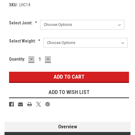
SKU:
LHC14
Select Joint:
*
Select Weight:
*
DECREASE
INCREASE
Current
Quantity:
QUANTITY:
QUANTITY:
Stock:
ADD TO WISH LIST
Overview