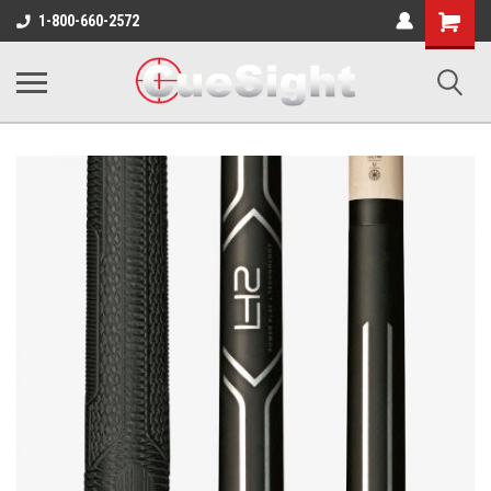
Shopping
1-800-660-2572
Cart