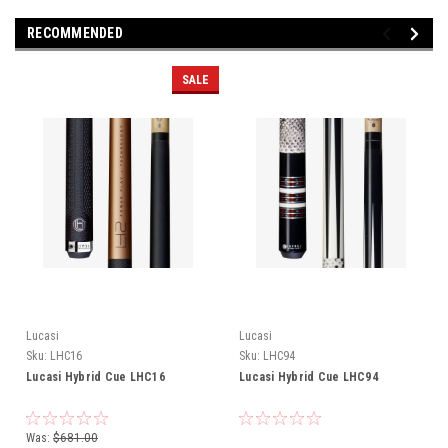
RECOMMENDED
SALE
Lucasi
Lucasi
Sku:
LHC16
Sku:
LHC94
Lucasi Hybrid Cue LHC16
Lucasi Hybrid Cue LHC94
Was:
$681.00