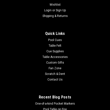
Wishlist
Login
or
Sign Up
Shipping & Returns
Quick Links
Pool Cues
Table Felt
Cue Supplies
Table Accessories
Custom Gifts
Fan Zone
Scratch & Dent
Contact Us
Recent Blog Posts
One-of-a-kind Pocket Markers
Pool Table on Fire