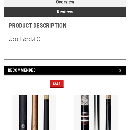
Overview
Reviews
PRODUCT DESCRIPTION
Lucasi Hybrid L-H50
RECOMMENDED
SALE