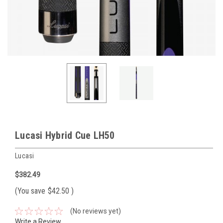
Lucasi Hybrid Cue LH50
Lucasi
$382.49
(You save
$42.50
)
(No reviews yet)
Write a Review