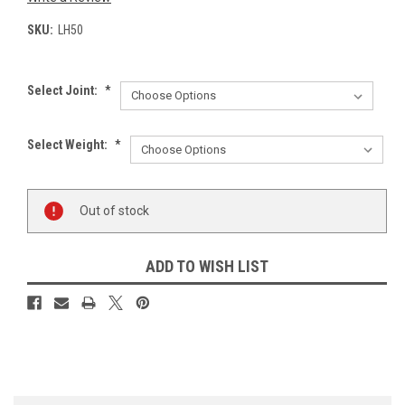
SKU:
LH50
Select Joint:
*
Select Weight:
*
Current
Out of stock
Stock:
ADD TO WISH LIST