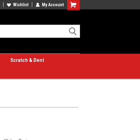
Wishlist
My Account
Shopping
Cart
Scratch & Dent