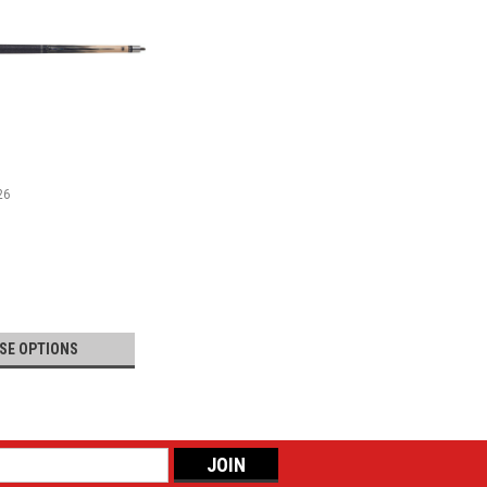
26
SE OPTIONS