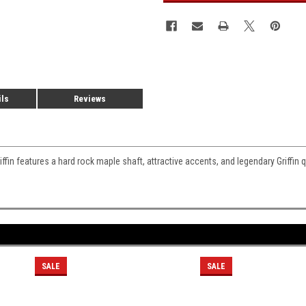
ils
Reviews
fin features a hard rock maple shaft, attractive accents, and legendary Griffin qu
SALE
SALE