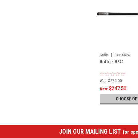
|
Griffin
Sku:
GR24
Griffin - GR24
Was:
$275.00
$247.50
Now:
CHOOSE OP
JOIN OUR MAILING LIST
for spe