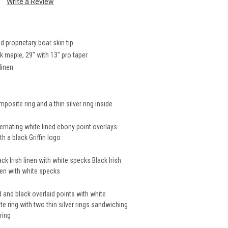
Write a Review
proprietary boar skin tip
 maple, 29" with 13" pro taper
linen
mposite ring and a thin silver ring inside
ernating white lined ebony point overlays
h a black Griffin logo
ack Irish linen with white specks Black Irish
inen with white specks
 and black overlaid points with white
e ring with two thin silver rings sandwiching
ring