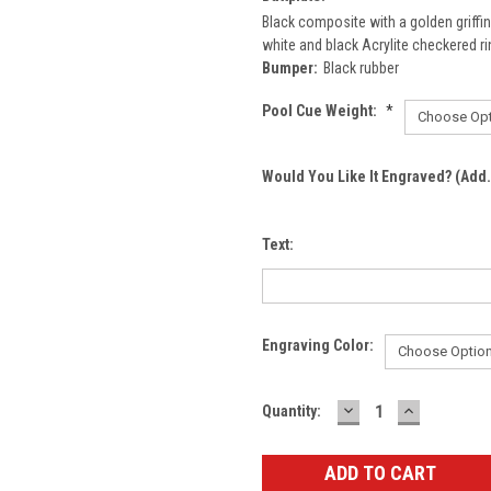
Black composite with a golden griffin
white and black Acrylite checkered ri
Bumper:
Black rubber
Pool Cue Weight:
*
Would You Like It Engraved? (Add.
Text:
Engraving Color:
DECREASE
INCREASE
Current
Quantity:
QUANTITY:
QUANTITY
Stock: