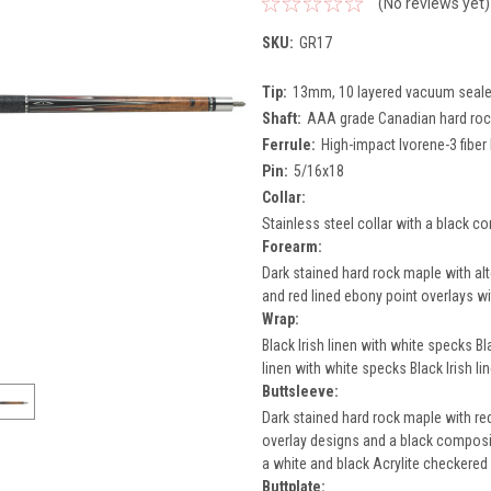
(No reviews yet)
SKU:
GR17
Tip:
13mm, 10 layered vacuum sealed 
Shaft:
AAA grade Canadian hard rock
Ferrule:
High-impact Ivorene-3 fiber 
Pin:
5/16x18
Collar:
Stainless steel collar with a black co
Forearm:
Dark stained hard rock maple with alt
and red lined ebony point overlays wit
Wrap:
Black Irish linen with white specks Bl
linen with white specks Black Irish l
Buttsleeve:
Dark stained hard rock maple with red
overlay designs and a black composit
a white and black Acrylite checkered 
Buttplate: