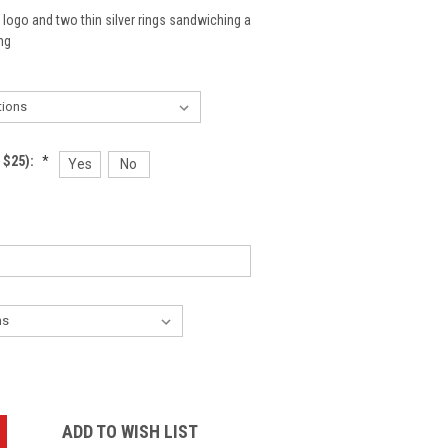
 logo and two thin silver rings sandwiching a
ng
 $25):
*
Yes
No
:
ADD TO WISH LIST