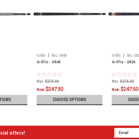
|
|
Griffin
Sku:
GR48
Griffin
Sku:
GR
Griffin - GR48
Griffin - GR26
Was:
$275.00
Was:
$275.00
$247.50
$247.50
Now:
Now:
TIONS
CHOOSE OPTIONS
CHOO
Email
cial offers!
Address