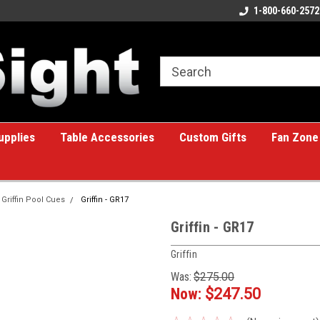
ome to the #1 Online Billiards
A great place for custom gifts!
1-800-660-2572
e!
upplies
Table Accessories
Custom Gifts
Fan Zone
Griffin Pool Cues
Griffin - GR17
Griffin - GR17
Griffin
Was:
$275.00
Now:
$247.50