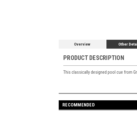
Overview
Other Deta
PRODUCT DESCRIPTION
This classically designed pool cue from Grif
RECOMMENDED