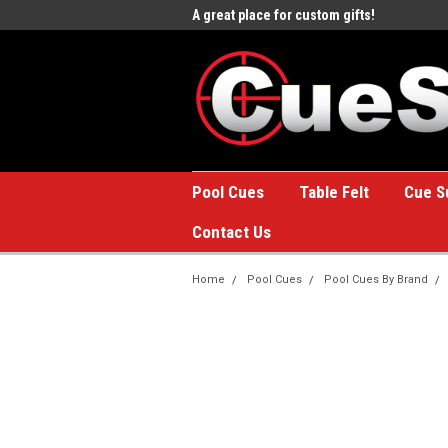
e to the #1 Online Billiards
A great place for custom gifts!
Welc
Stor
Pool Cues
Table Felt
Cue S
Contact Us
Home
Pool Cues
Pool Cues By Brand