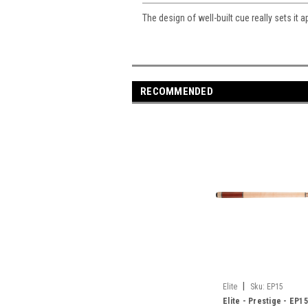
The design of well-built cue really sets it a
RECOMMENDED
|
Elite
Sku:
EP15
Elite - Prestige - EP15