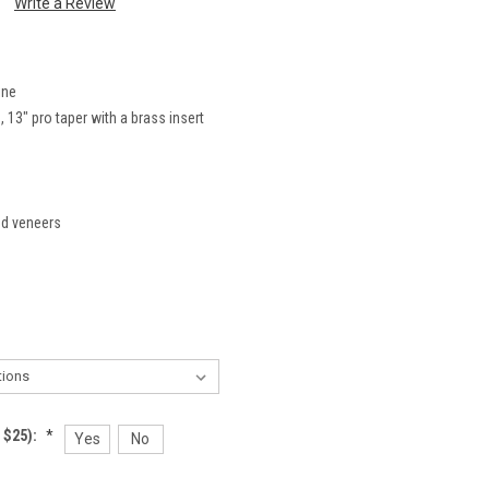
Write a Review
ine
 13" pro taper with a brass insert
nd veneers
 $25):
*
Yes
No