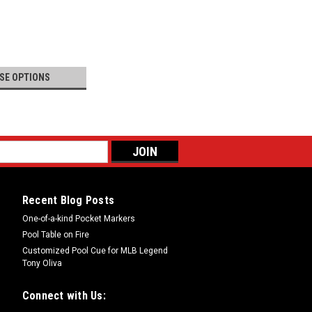
SE OPTIONS
Recent Blog Posts
One-of-a-kind Pocket Markers
Pool Table on Fire
Customized Pool Cue for MLB Legend
Tony Oliva
Connect with Us: