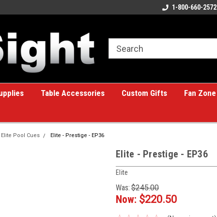
ome to the #1 Online Billiards
A great place for custom gifts!
1-800-660-2572
e!
upplies
Table Accessories
Custom Gifts
Fan Zone
Elite Pool Cues
Elite - Prestige - EP36
Elite - Prestige - EP36
Elite
Was:
$245.00
Now:
$220.50