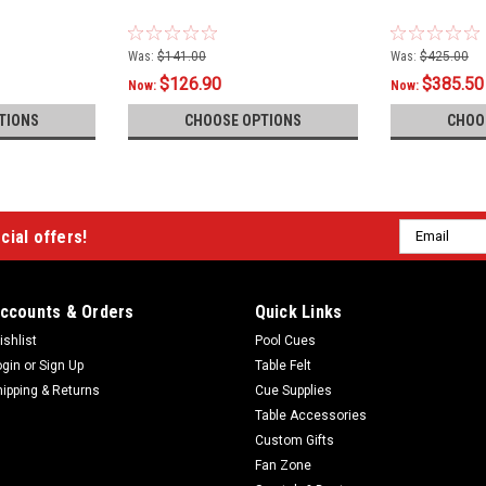
Was:
$141.00
Was:
$425.00
$126.90
$385.50
Now:
Now:
TIONS
CHOOSE OPTIONS
CHOO
Email
cial offers!
Address
ccounts & Orders
Quick Links
ishlist
Pool Cues
ogin
or
Sign Up
Table Felt
hipping & Returns
Cue Supplies
Table Accessories
Custom Gifts
Fan Zone