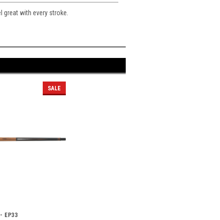
el great with every stroke.
SALE
 - EP33