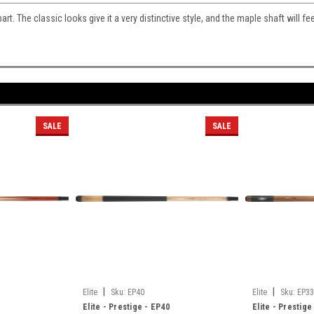
part. The classic looks give it a very distinctive style, and the maple shaft will fe
SALE
SALE
|
|
Elite
Sku:
EP40
Elite
Sku:
EP33
Elite - Prestige - EP40
Elite - Prestige