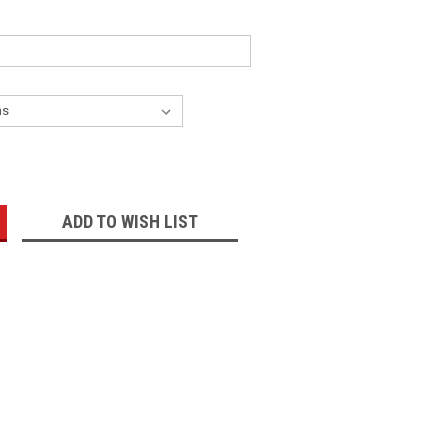
:
ADD TO WISH LIST