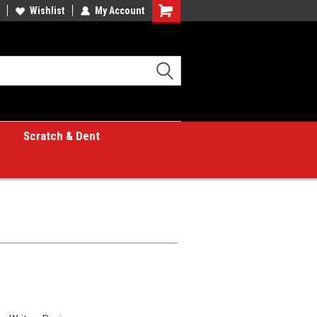
Wishlist
My Account
Shopping
Cart
Scratch & Dent