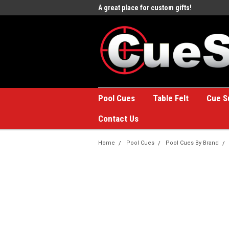
e to the #1 Online Billiards
A great place for custom gifts!
Welc
Stor
Pool Cues
Table Felt
Cue S
Contact Us
Home
Pool Cues
Pool Cues By Brand