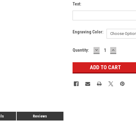
Text:
Engraving Color:
DECREASE
INCREASE
Current
Quantity:
QUANTITY:
QUANTITY
Stock:
ils
Reviews