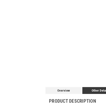
Overview
Other Deta
PRODUCT DESCRIPTION