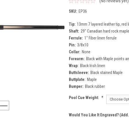
(No reviews yet)
SKU:
EP36
Tip:
13mm 7 layered leather tip, red l
Shaft:
29" Canadian hard rock maple,
Ferrule:
1" Fiber linen ferrule
Pin:
3/8x10
Collar:
None
Forearm:
Black with Maple points a
Wrap:
Black Irish linen
Buttsleeve:
Black stained Maple
Buttplate:
Maple
Bumper:
Black rubber
Pool Cue Weight:
*
Would You Like It Engraved? (Add.