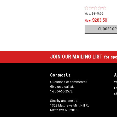
Was:
$315.00
$283.50
Now:
CHOOSE OP
JOIN OUR MAILING LIST
for spe
Contact Us
A
Questions or comments?
W
Give us a call at:
L
1-800-660-2572
S
Stop by and see us:
1323 Matthews-Mint Hill Rd
Matthews NC 28105