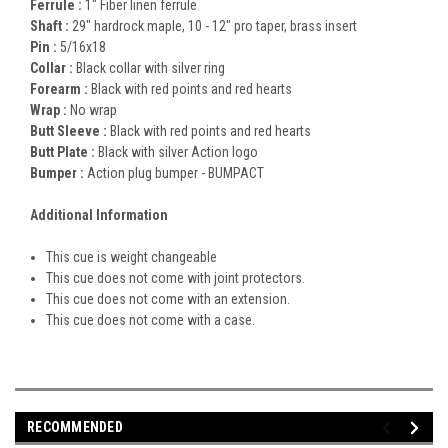
Ferrule :
1" Fiber linen ferrule
Shaft :
29" hardrock maple, 10 - 12" pro taper, brass insert
Pin :
5/16x18
Collar :
Black collar with silver ring
Forearm :
Black with red points and red hearts
Wrap :
No wrap
Butt Sleeve :
Black with red points and red hearts
Butt Plate :
Black with silver Action logo
Bumper :
Action plug bumper - BUMPACT
Additional Information
This cue is weight changeable
This cue does not come with joint protectors.
This cue does not come with an extension.
This cue does not come with a case.
RECOMMENDED