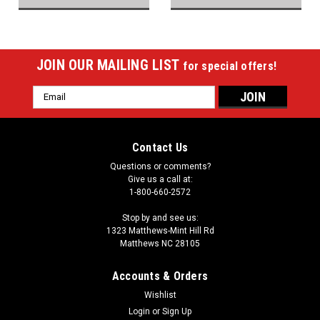
JOIN OUR MAILING LIST
for special offers!
Email
Address
Contact Us
Questions or comments?
Give us a call at:
1-800-660-2572
Stop by and see us:
1323 Matthews-Mint Hill Rd
Matthews NC 28105
Accounts & Orders
Wishlist
Login
or
Sign Up