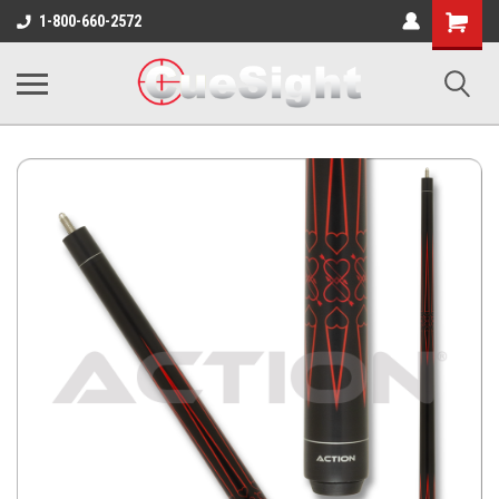
Shopping
1-800-660-2572
Cart