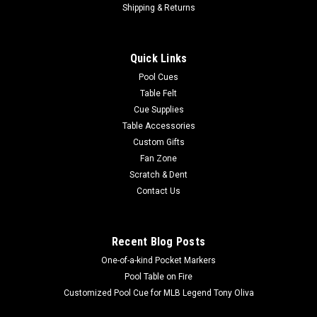
Shipping & Returns
Quick Links
Pool Cues
Table Felt
Cue Supplies
Table Accessories
Custom Gifts
Fan Zone
Scratch & Dent
Contact Us
Recent Blog Posts
One-of-a-kind Pocket Markers
Pool Table on Fire
Customized Pool Cue for MLB Legend Tony Oliva