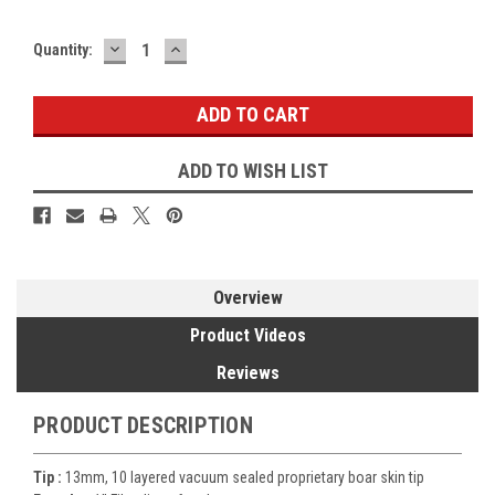
DECREASE
INCREASE
Current
Quantity:
QUANTITY:
QUANTITY:
Stock:
ADD TO WISH LIST
Overview
Product Videos
Reviews
PRODUCT DESCRIPTION
Tip :
13mm, 10 layered vacuum sealed proprietary boar skin tip