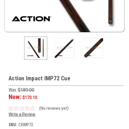
Action Impact IMP72 Cue
Was:
$189.00
Now:
$170.10
(No reviews yet)
Write a Review
SKU:
CXIMP72