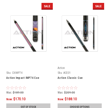
SALE
SALE
Action
Sku:
CXIMP74
Sku:
ACE01
Action Impact IMP74 Cue
Action Classic Cue
Was:
$189.00
Was:
$209.00
$170.10
$188.10
Now:
Now:
OUT OF STOCK
CHOOSE OPTIONS