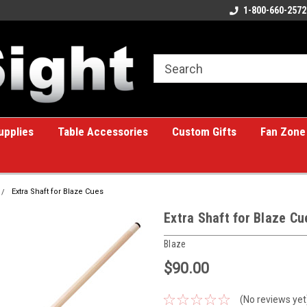
ome to the #1 Online Billiards
A great place for custom gifts!
1-800-660-2572
e!
upplies
Table Accessories
Custom Gifts
Fan Zone
Extra Shaft for Blaze Cues
Extra Shaft for Blaze Cu
Blaze
$90.00
(No reviews yet