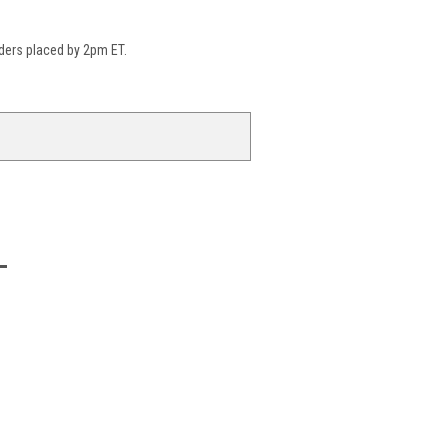
ders placed by 2pm ET.