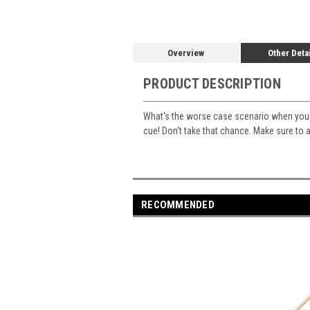
Overview
Other Deta
PRODUCT DESCRIPTION
What's the worse case scenario when you're
cue! Don't take that chance. Make sure to a
RECOMMENDED