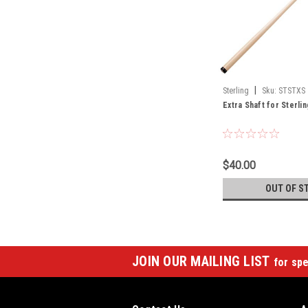
|
Sterling
Sku:
STSTXS
Extra Shaft for Sterli
$40.00
OUT OF S
JOIN OUR MAILING LIST
for spe