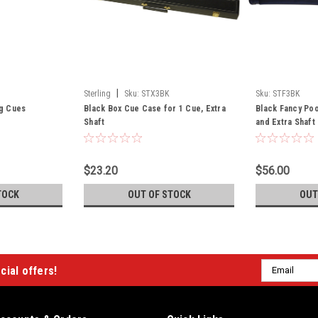
|
Sterling
Sku:
STX3BK
Sku:
STF3BK
ng Cues
Black Box Cue Case for 1 Cue, Extra
Black Fancy Poo
Shaft
and Extra Shaft
$23.20
$56.00
TOCK
OUT OF STOCK
OUT
Email
cial offers!
Address