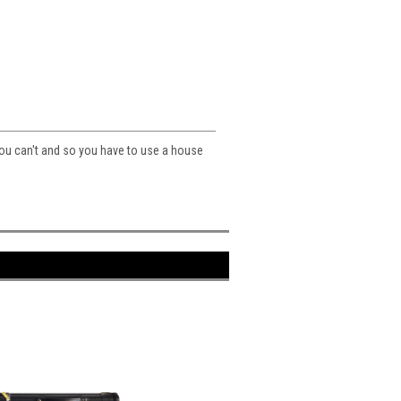
you can't and so you have to use a house