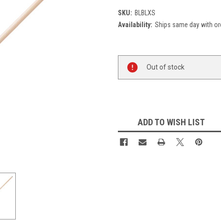
SKU:
BLBLXS
Availability:
Ships same day with or
Current
Out of stock
Stock:
ADD TO WISH LIST