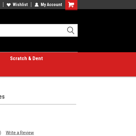
Wishlist
My Account
Shopping
Cart
Scratch & Dent
es
)
Write a Review