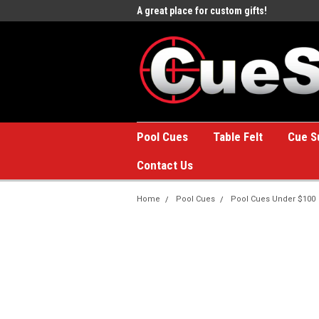
e to the #1 Online Billiards
A great place for custom gifts!
Welc
Stor
Pool Cues
Table Felt
Cue S
Contact Us
Home
Pool Cues
Pool Cues Under $100