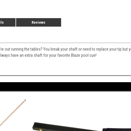
ils
Reviews
 out running the tables? You break your shaft or need to replace your tip but 
lways have an extra shaft for your favorite Blaze pool cue!