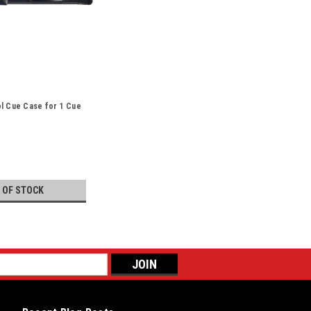
l Cue Case for 1 Cue
 OF STOCK